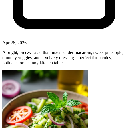
Apr 26, 2026
A bright, breezy salad that mixes tender macaroni, sweet pineapple,
crunchy veggies, and a velvety dressing—perfect for picnics,
potlucks, or a sunny kitchen table.