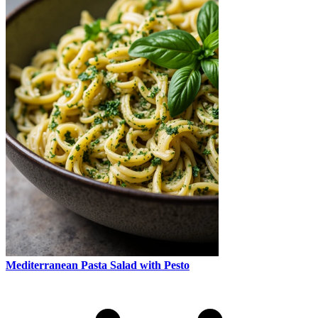
Mediterranean Pasta Salad with Pesto