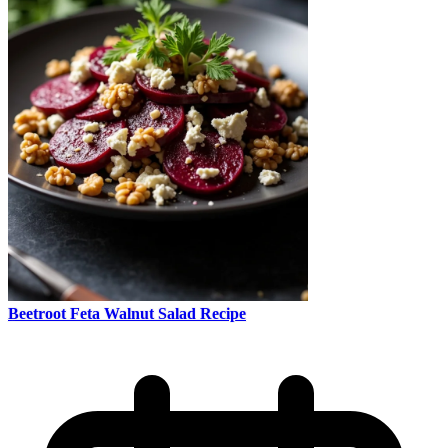
Beetroot Feta Walnut Salad Recipe