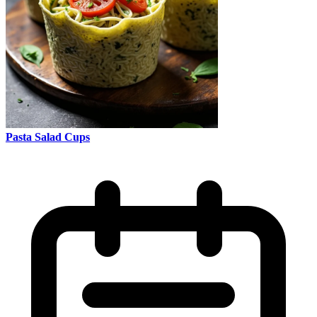
Pasta Salad Cups