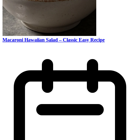
Macaroni Hawaiian Salad – Classic Easy Recipe