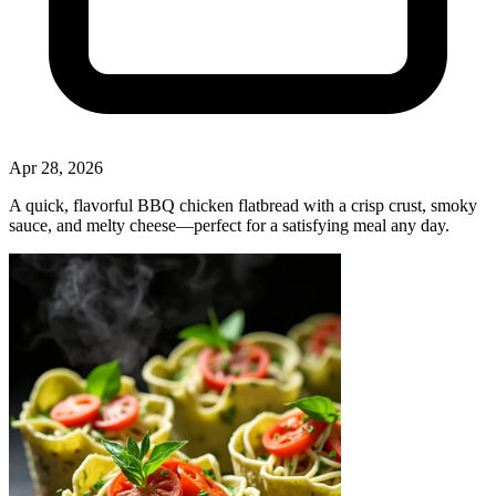
Apr 28, 2026
A quick, flavorful BBQ chicken flatbread with a crisp crust, smoky
sauce, and melty cheese—perfect for a satisfying meal any day.