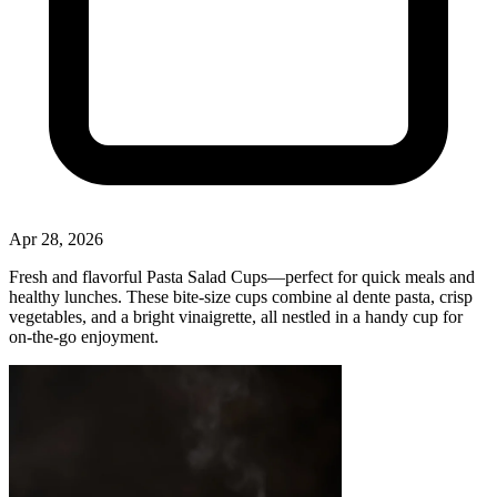
Apr 28, 2026
Fresh and flavorful Pasta Salad Cups—perfect for quick meals and
healthy lunches. These bite‑size cups combine al dente pasta, crisp
vegetables, and a bright vinaigrette, all nestled in a handy cup for
on‑the‑go enjoyment.