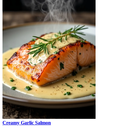
Creamy Garlic Salmon