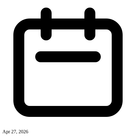
Apr 27, 2026