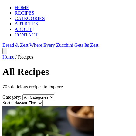
HOME
RECIPES
CATEGORIES
ARTICLES
ABOUT
CONTACT
Bread & Zest
Where Every Zucchini Gets Its Zest
Home
/
Recipes
All Recipes
703 delicious recipes to explore
Category:
Sort: