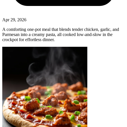
Apr 29, 2026
A comforting one‑pot meal that blends tender chicken, garlic, and
Parmesan into a creamy pasta, all cooked low‑and‑slow in the
crockpot for effortless dinner.