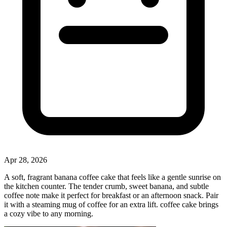
Apr 28, 2026
A soft, fragrant banana coffee cake that feels like a gentle sunrise on
the kitchen counter. The tender crumb, sweet banana, and subtle
coffee note make it perfect for breakfast or an afternoon snack. Pair
it with a steaming mug of coffee for an extra lift. coffee cake brings
a cozy vibe to any morning.