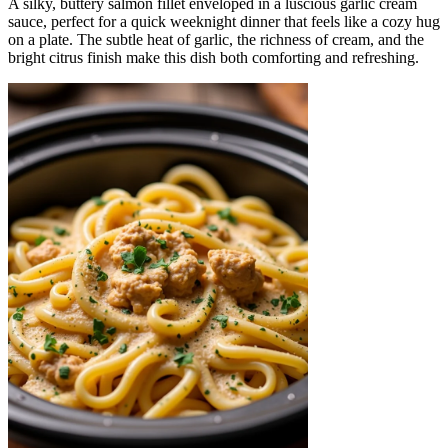
A silky, buttery salmon fillet enveloped in a luscious garlic cream
sauce, perfect for a quick weeknight dinner that feels like a cozy hug
on a plate. The subtle heat of garlic, the richness of cream, and the
bright citrus finish make this dish both comforting and refreshing.