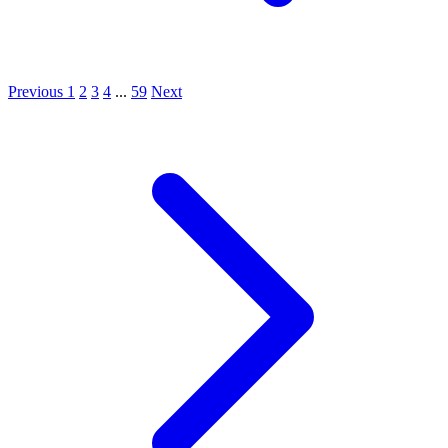
Previous
1
2
3
4
...
59
Next