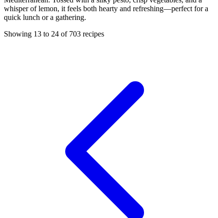
whisper of lemon, it feels both hearty and refreshing—perfect for a
quick lunch or a gathering.
Showing 13 to 24 of 703 recipes