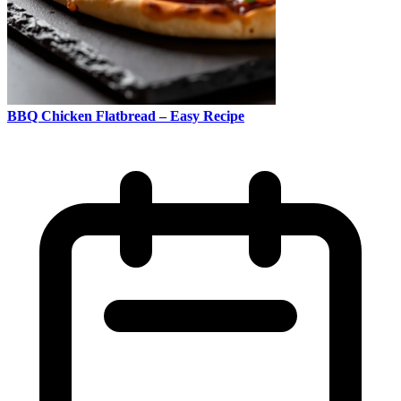
BBQ Chicken Flatbread – Easy Recipe