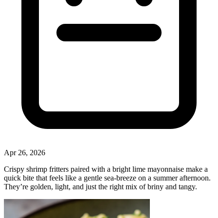
Apr 26, 2026
Crispy shrimp fritters paired with a bright lime mayonnaise make a
quick bite that feels like a gentle sea‑breeze on a summer afternoon.
They’re golden, light, and just the right mix of briny and tangy.