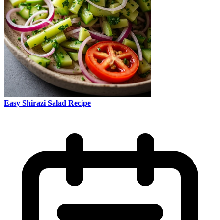
Easy Shirazi Salad Recipe