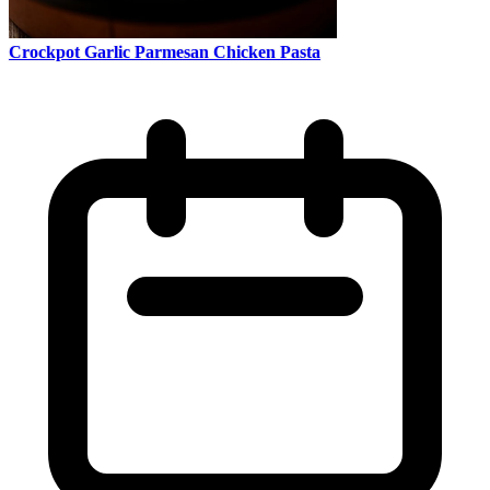
Crockpot Garlic Parmesan Chicken Pasta