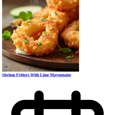
Shrimp Fritters With Lime Mayonnaise