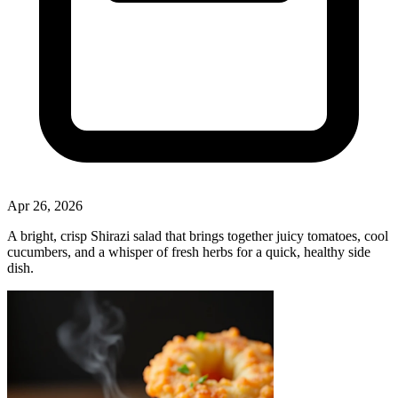
Apr 26, 2026
A bright, crisp Shirazi salad that brings together juicy tomatoes, cool
cucumbers, and a whisper of fresh herbs for a quick, healthy side
dish.