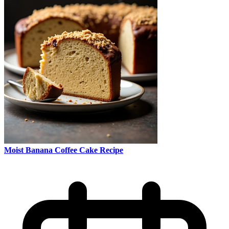
Moist Banana Coffee Cake Recipe