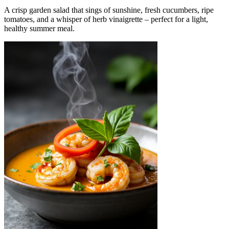
A crisp garden salad that sings of sunshine, fresh cucumbers, ripe
tomatoes, and a whisper of herb vinaigrette – perfect for a light,
healthy summer meal.