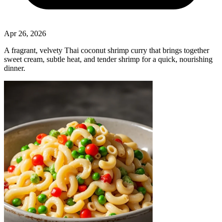
Apr 26, 2026
A fragrant, velvety Thai coconut shrimp curry that brings together
sweet cream, subtle heat, and tender shrimp for a quick, nourishing
dinner.