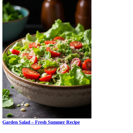
Garden Salad – Fresh Summer Recipe