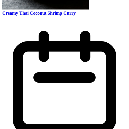
Creamy Thai Coconut Shrimp Curry