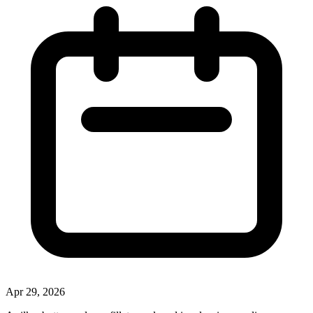
Apr 29, 2026