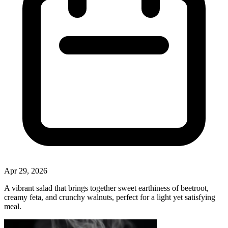
Apr 29, 2026
A vibrant salad that brings together sweet earthiness of beetroot,
creamy feta, and crunchy walnuts, perfect for a light yet satisfying
meal.