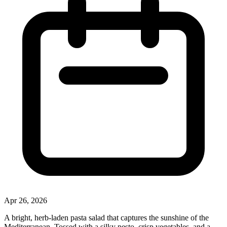
Apr 26, 2026
A bright, herb‑laden pasta salad that captures the sunshine of the
Mediterranean. Tossed with a silky pesto, crisp vegetables, and a