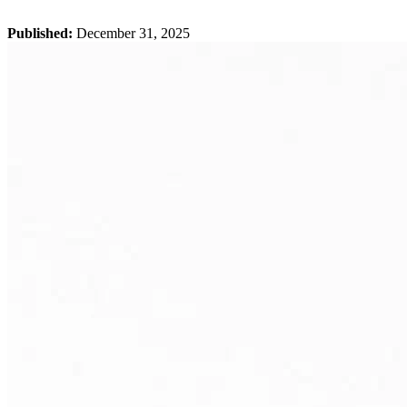
Published:
December 31, 2025