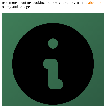
read more about my cooking journey, you can learn more
about me
on my author page.