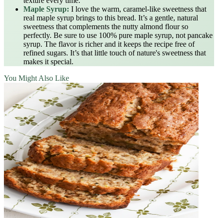
texture every time.
Maple Syrup:
I love the warm, caramel-like sweetness that
real maple syrup brings to this bread. It’s a gentle, natural
sweetness that complements the nutty almond flour so
perfectly. Be sure to use 100% pure maple syrup, not pancake
syrup. The flavor is richer and it keeps the recipe free of
refined sugars. It’s that little touch of nature's sweetness that
makes it special.
You Might Also Like