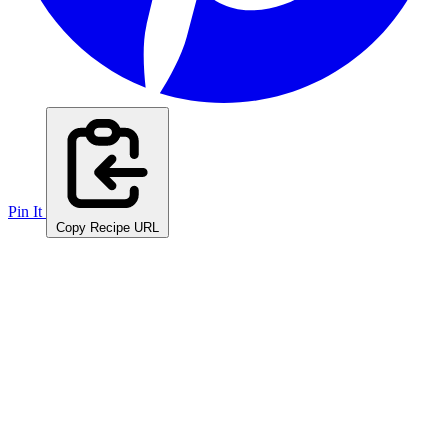
Pin It
Copy Recipe URL