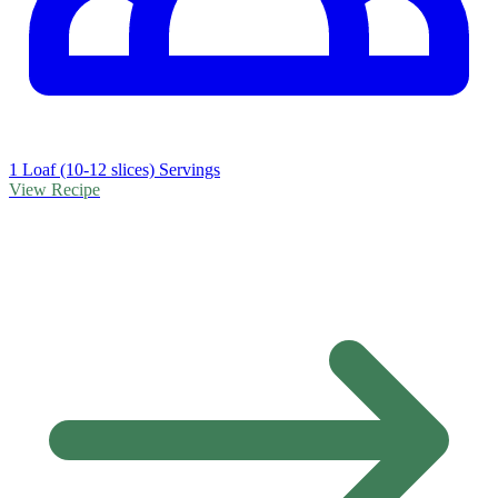
1 Loaf (10-12 slices) Servings
View Recipe