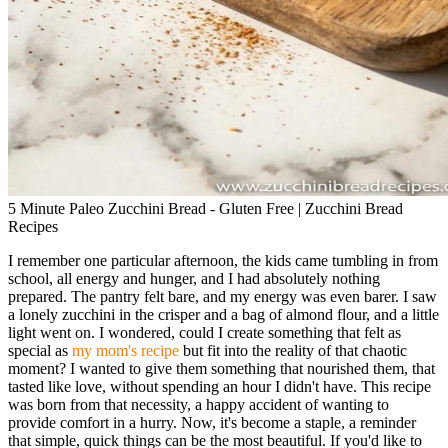
5 Minute Paleo Zucchini Bread - Gluten Free | Zucchini Bread
Recipes
I remember one particular afternoon, the kids came tumbling in from
school, all energy and hunger, and I had absolutely nothing
prepared. The pantry felt bare, and my energy was even barer. I saw
a lonely zucchini in the crisper and a bag of almond flour, and a little
light went on. I wondered, could I create something that felt as
special as
my mom's recipe
but fit into the reality of that chaotic
moment? I wanted to give them something that nourished them, that
tasted like love, without spending an hour I didn't have. This recipe
was born from that necessity, a happy accident of wanting to
provide comfort in a hurry. Now, it's become a staple, a reminder
that simple, quick things can be the most beautiful. If you'd like to