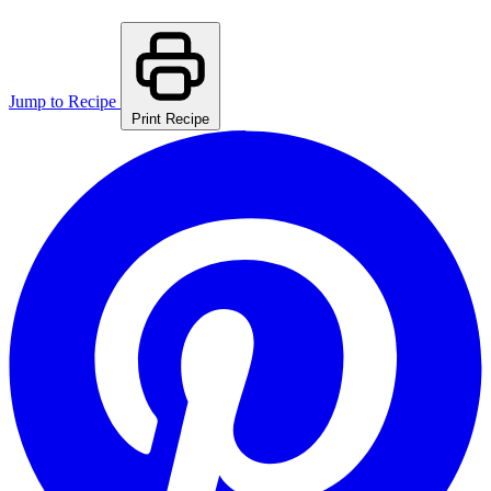
Jump to Recipe
Print Recipe