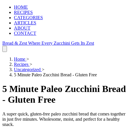
HOME
RECIPES
CATEGORIES
ARTICLES
ABOUT
CONTACT
Bread & Zest
Where Every Zucchini Gets Its Zest
Home
>
Recipes
>
Uncategorized
>
5 Minute Paleo Zucchini Bread - Gluten Free
5 Minute Paleo Zucchini Bread
- Gluten Free
A super quick, gluten-free paleo zucchini bread that comes together
in just five minutes. Wholesome, moist, and perfect for a healthy
snack.