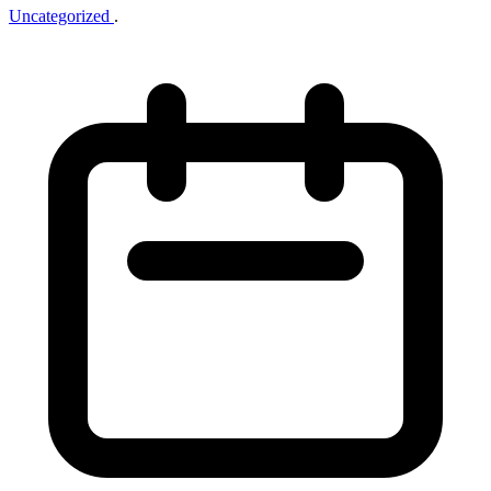
Uncategorized
.