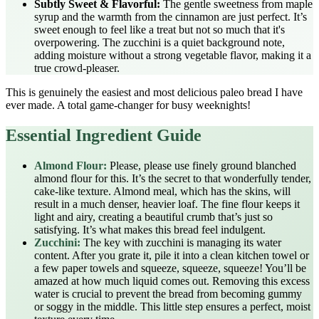
Subtly Sweet & Flavorful:
The gentle sweetness from maple
syrup and the warmth from the cinnamon are just perfect. It’s
sweet enough to feel like a treat but not so much that it's
overpowering. The zucchini is a quiet background note,
adding moisture without a strong vegetable flavor, making it a
true crowd-pleaser.
This is genuinely the easiest and most delicious paleo bread I have
ever made. A total game-changer for busy weeknights!
Essential Ingredient Guide
Almond Flour:
Please, please use finely ground blanched
almond flour for this. It’s the secret to that wonderfully tender,
cake-like texture. Almond meal, which has the skins, will
result in a much denser, heavier loaf. The fine flour keeps it
light and airy, creating a beautiful crumb that’s just so
satisfying. It’s what makes this bread feel indulgent.
Zucchini:
The key with zucchini is managing its water
content. After you grate it, pile it into a clean kitchen towel or
a few paper towels and squeeze, squeeze, squeeze! You’ll be
amazed at how much liquid comes out. Removing this excess
water is crucial to prevent the bread from becoming gummy
or soggy in the middle. This little step ensures a perfect, moist