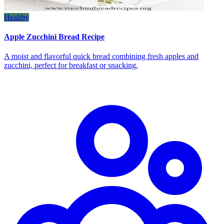
Healthy
Apple Zucchini Bread Recipe
A moist and flavorful quick bread combining fresh apples and
zucchini, perfect for breakfast or snacking.