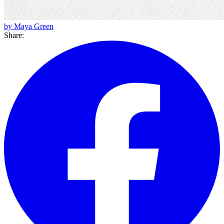
by Maya Green
Share: