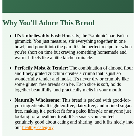
Why You'll Adore This Bread
It's Unbelievably Fast:
Honestly, the '5-minute' part isn't a
gimmick. You just measure, stir everything together in one
bowl, and pour it into the pan. It’s the perfect recipe for when
you're short on time but craving something homemade and
warm. It feels like a little kitchen miracle.
Perfectly Moist & Tender:
The combination of almond flour
and finely grated zucchini creates a crumb that is just so
wonderfully tender and moist. It’s never dry or crumbly like
some gluten-free breads can be. Each slice is soft, holds
together beautifully, and practically melts in your mouth.
Naturally Wholesome:
This bread is packed with good-for-
you ingredients. It’s gluten-free, dairy-free, and refined sugar-
free, making it a perfect fit for a paleo lifestyle or anyone just
looking for a healthier treat. It’s a snack you can feel
genuinely good about eating and sharing, and it fits nicely into
our
healthy category
.