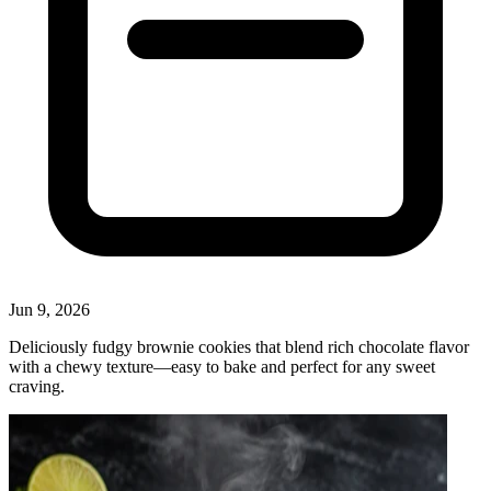
Jun 9, 2026
Deliciously fudgy brownie cookies that blend rich chocolate flavor
with a chewy texture—easy to bake and perfect for any sweet
craving.