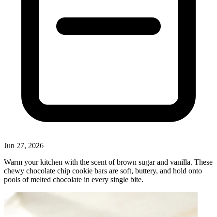
Jun 27, 2026
Warm your kitchen with the scent of brown sugar and vanilla. These
chewy chocolate chip cookie bars are soft, buttery, and hold onto
pools of melted chocolate in every single bite.