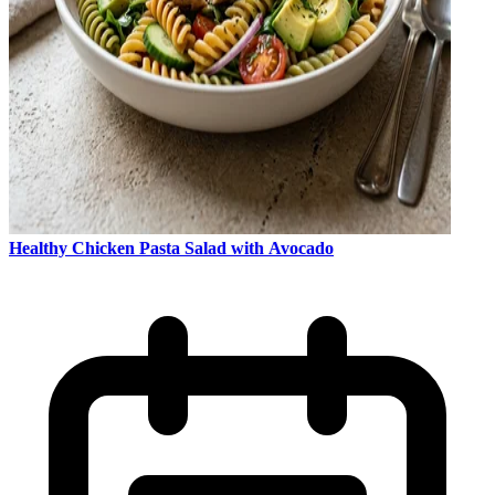
Healthy Chicken Pasta Salad with Avocado