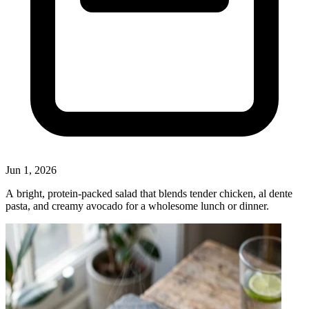
Jun 1, 2026
A bright, protein‑packed salad that blends tender chicken, al dente
pasta, and creamy avocado for a wholesome lunch or dinner.