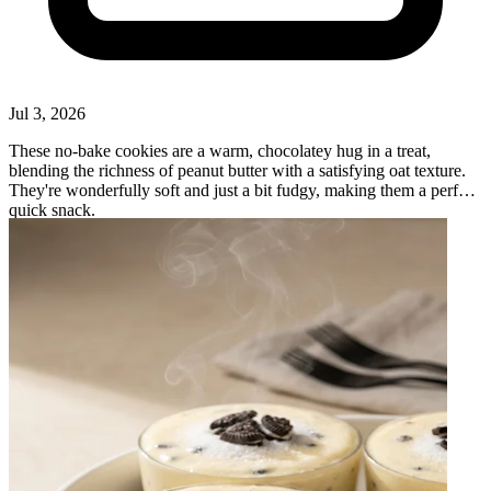
Jul 3, 2026
These no-bake cookies are a warm, chocolatey hug in a treat,
blending the richness of peanut butter with a satisfying oat texture.
They're wonderfully soft and just a bit fudgy, making them a perfect
quick snack.