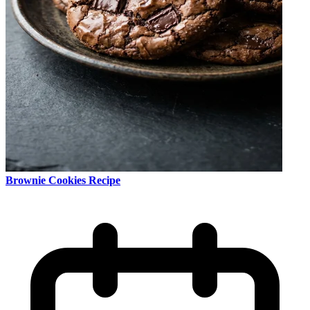
Brownie Cookies Recipe