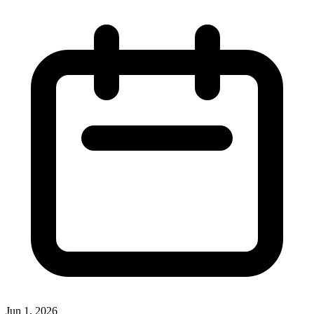
Jun 1, 2026