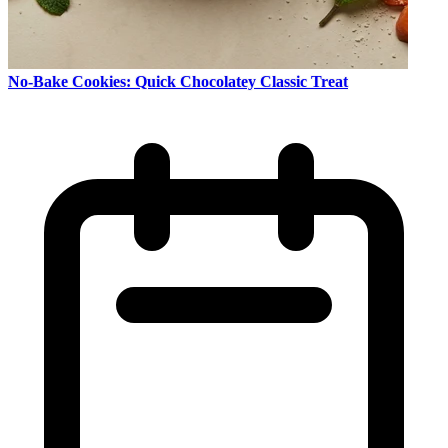
No-Bake Cookies: Quick Chocolatey Classic Treat