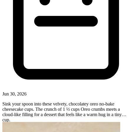
Jun 30, 2026
Sink your spoon into these velvety, chocolatey oreo no-bake
cheesecake cups. The crunch of 1 ½ cups Oreo crumbs meets a
cloud-like filling for a dessert that feels like a warm hug in a tiny
cup.