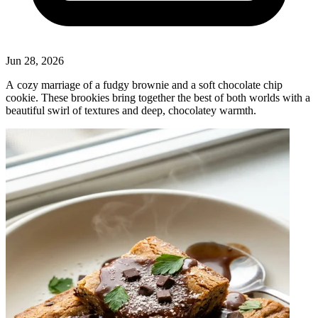
Jun 28, 2026
A cozy marriage of a fudgy brownie and a soft chocolate chip
cookie. These brookies bring together the best of both worlds with a
beautiful swirl of textures and deep, chocolatey warmth.