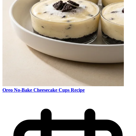
Oreo No-Bake Cheesecake Cups Recipe