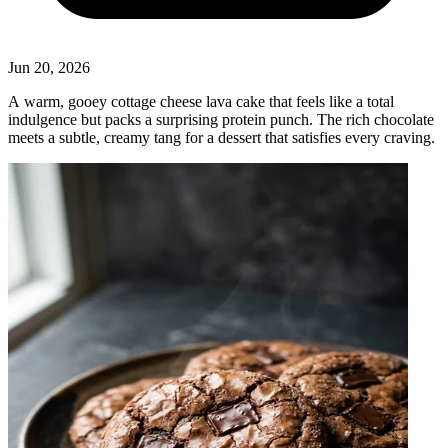
Jun 20, 2026
A warm, gooey cottage cheese lava cake that feels like a total
indulgence but packs a surprising protein punch. The rich chocolate
meets a subtle, creamy tang for a dessert that satisfies every craving.