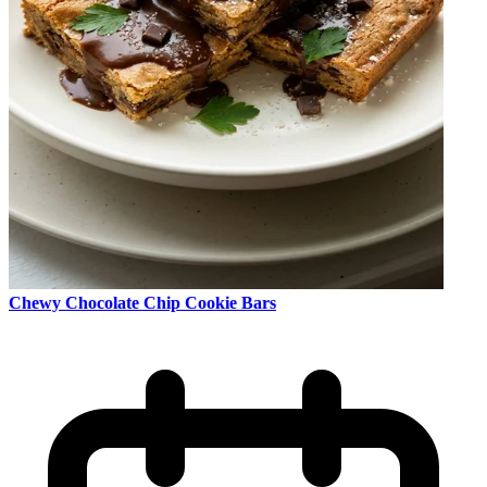
Chewy Chocolate Chip Cookie Bars