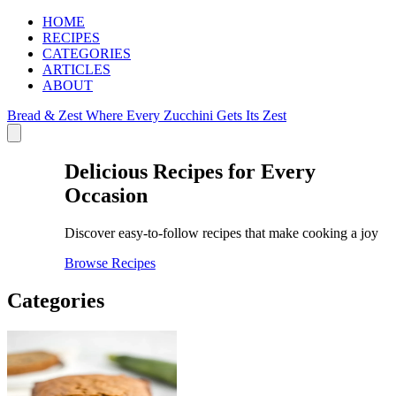
HOME
RECIPES
CATEGORIES
ARTICLES
ABOUT
Bread & Zest
Where Every Zucchini Gets Its Zest
Delicious Recipes for Every
Occasion
Discover easy-to-follow recipes that make cooking a joy
Browse Recipes
Categories