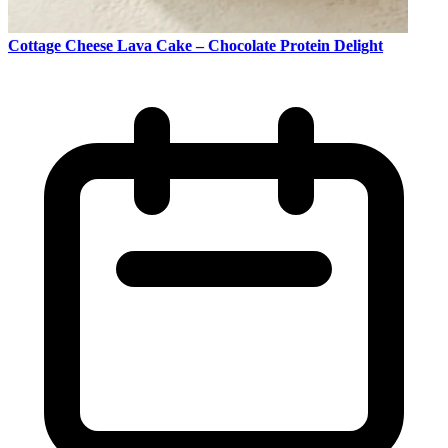
Cottage Cheese Lava Cake – Chocolate Protein Delight