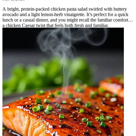
A bright, protein‑packed chicken pasta salad swirled with buttery
avocado and a light lemon‑herb vinaigrette. It’s perfect for a quick
lunch or a casual dinner, and you might recall the familiar comfort of
a chicken Caesar twist that feels both fresh and familiar.