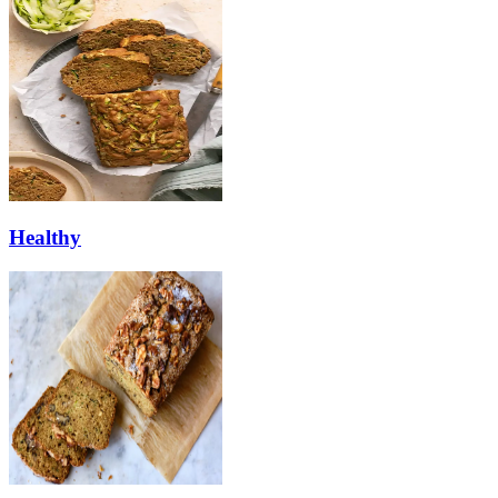
Healthy