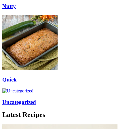
Nutty
Quick
Uncategorized
Latest Recipes