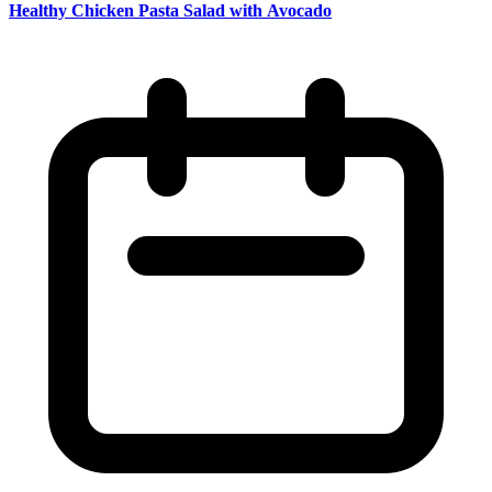
Healthy Chicken Pasta Salad with Avocado