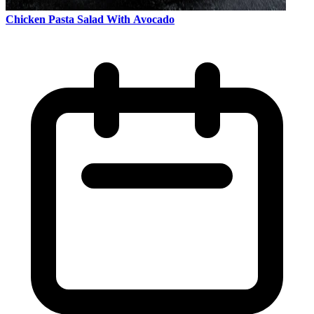
Chicken Pasta Salad With Avocado