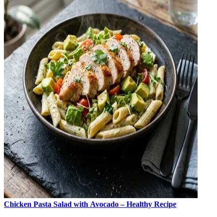
Chicken Pasta Salad with Avocado – Healthy Recipe