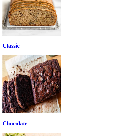
Classic
Chocolate