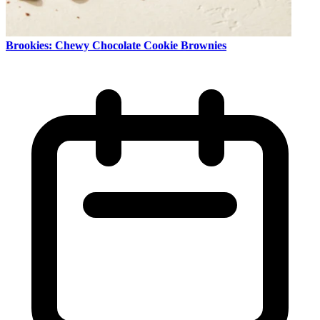
Brookies: Chewy Chocolate Cookie Brownies