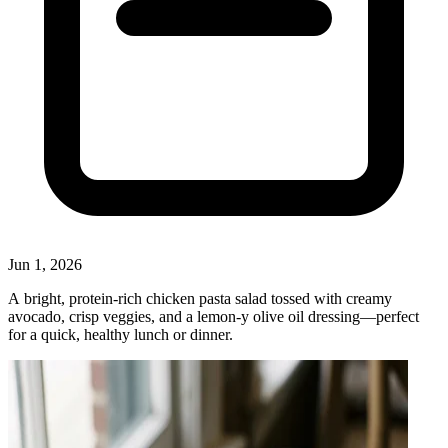
Jun 1, 2026
A bright, protein‑rich chicken pasta salad tossed with creamy
avocado, crisp veggies, and a lemon‑y olive oil dressing—perfect
for a quick, healthy lunch or dinner.