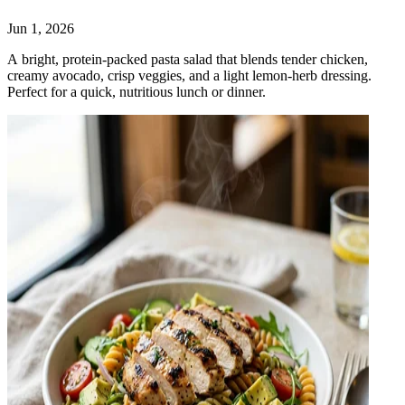
Jun 1, 2026
A bright, protein‑packed pasta salad that blends tender chicken,
creamy avocado, crisp veggies, and a light lemon‑herb dressing.
Perfect for a quick, nutritious lunch or dinner.