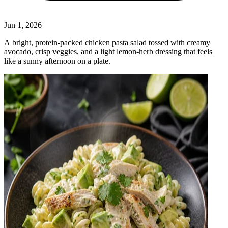
Jun 1, 2026
A bright, protein‑packed chicken pasta salad tossed with creamy
avocado, crisp veggies, and a light lemon‑herb dressing that feels
like a sunny afternoon on a plate.