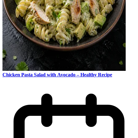
Chicken Pasta Salad with Avocado – Healthy Recipe