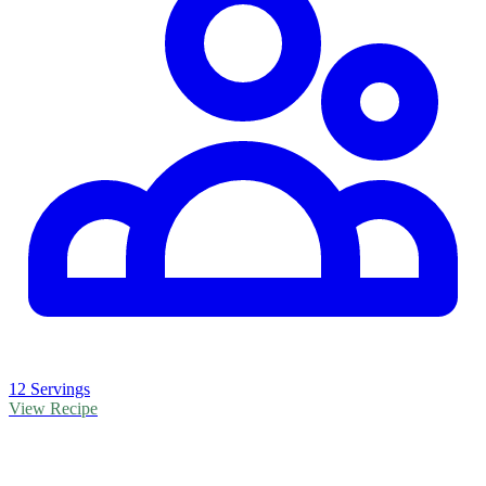
12 Servings
View Recipe