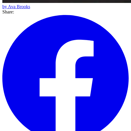
by Ava Brooks
Share: