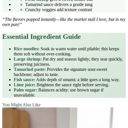
Tamarind sauce delivers a gentle tang
Crunchy veggies add texture contrast
“The flavors popped instantly—like the market stall I love, but in my
own pan!”
Essential Ingredient Guide
Rice noodles:
Soak in warm water until pliable; this keeps
them soft without over‑cooking.
Large shrimp:
Pat dry and season lightly; they sear quickly,
preserving juiciness.
Tamarind paste:
Provides the signature sour‑sweet
backbone; adjust to taste.
Fish sauce:
Adds depth of umami; a little goes a long way.
Lime juice:
Brightens the sauce right before serving.
Palm sugar:
Balances acidity; use brown sugar if
unavailable.
You Might Also Like