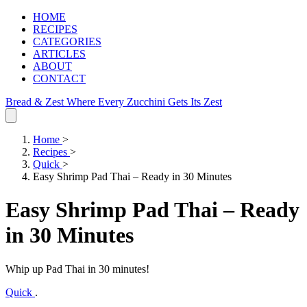
HOME
RECIPES
CATEGORIES
ARTICLES
ABOUT
CONTACT
Bread & Zest
Where Every Zucchini Gets Its Zest
Home
>
Recipes
>
Quick
>
Easy Shrimp Pad Thai – Ready in 30 Minutes
Easy Shrimp Pad Thai – Ready
in 30 Minutes
Whip up Pad Thai in 30 minutes!
Quick
.