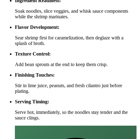
Ingredient Readiness:
Soak noodles, slice veggies, and whisk sauce components
while the shrimp marinates.
Flavor Development:
Sear shrimp first for caramelization, then deglaze with a
splash of broth.
Texture Control:
Add bean sprouts at the end to keep them crisp.
Finishing Touches:
Stir in lime juice, peanuts, and fresh cilantro just before
plating.
Serving Timing:
Serve hot, immediately, so the noodles stay tender and the
sauce clings.