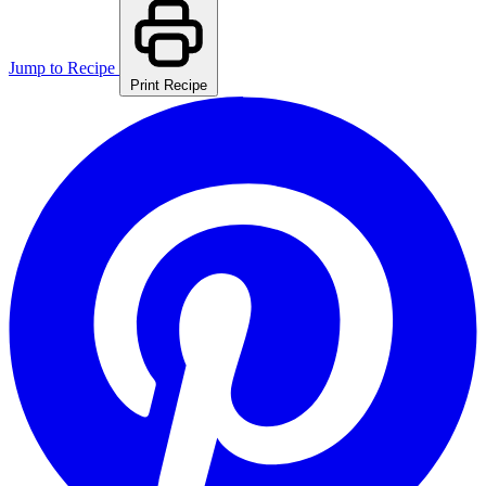
Jump to Recipe
Print Recipe