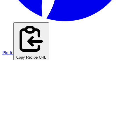
Pin It
Copy Recipe URL