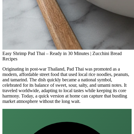
Easy Shrimp Pad Thai – Ready in 30 Minutes | Zucchini Bread
Recipes
Originating in post‑war Thailand, Pad Thai was promoted as a
modern, affordable street food that used local rice noodles, peanuts,
and tamarind. The dish quickly became a national symbol,
celebrated for its balance of sweet, sour, salty, and umami notes. It
traveled worldwide, adapting to local tastes while keeping its core
harmony. Today, a quick version at home can capture that bustling
market atmosphere without the long wait.