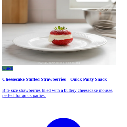
Quick
Cheesecake Stuffed Strawberries – Quick Party Snack
Bite‑size strawberries filled with a buttery cheesecake mousse,
perfect for quick parties.