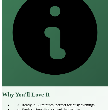
Why You'll Love It
Ready in 30 minutes, perfect for busy evenings
Fresh shrimp give a sweet, tender bite