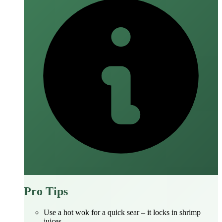
Pro Tips
Use a hot wok for a quick sear – it locks in shrimp
juices.