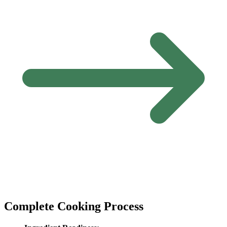
Complete Cooking Process