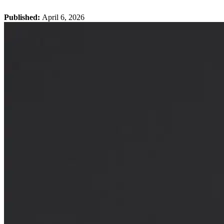
Published:
April 6, 2026