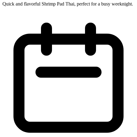
Quick and flavorful Shrimp Pad Thai, perfect for a busy weeknight.