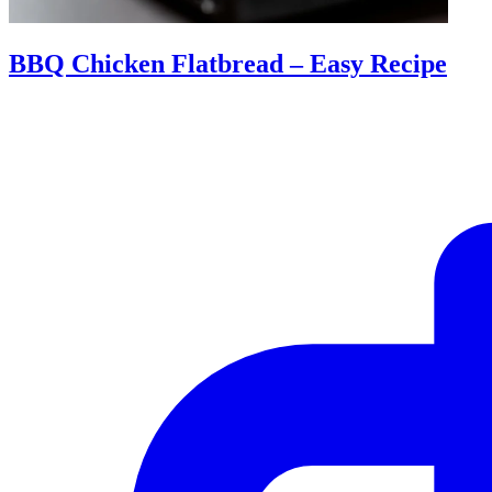
BBQ Chicken Flatbread – Easy Recipe