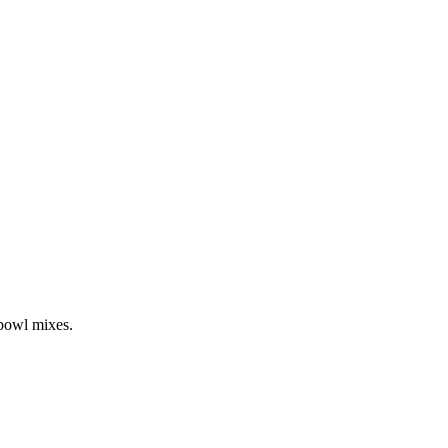
-bowl mixes.