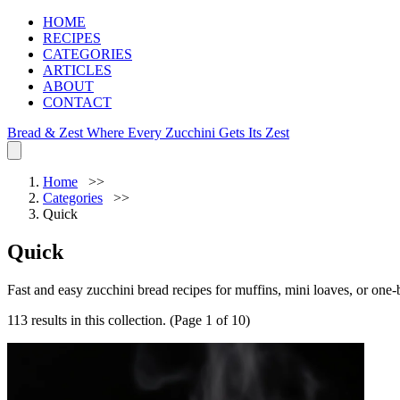
HOME
RECIPES
CATEGORIES
ARTICLES
ABOUT
CONTACT
Bread & Zest
Where Every Zucchini Gets Its Zest
Home
Categories
Quick
Quick
Fast and easy zucchini bread recipes for muffins, mini loaves, or one
113 results in this collection. (Page 1 of 10)