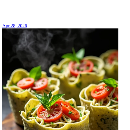
Apr 28, 2026