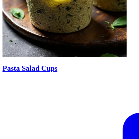
Pasta Salad Cups