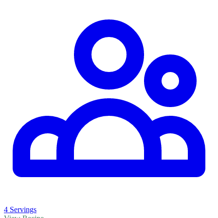
4 Servings