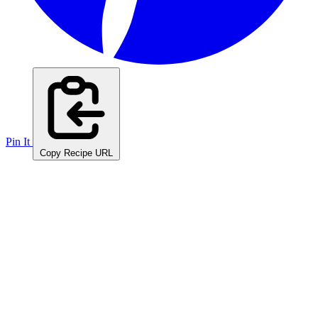
Pin It
Copy Recipe URL