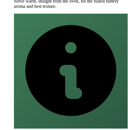
Serve warm, straight from the oven, for the fullest buttery
aroma and best texture.