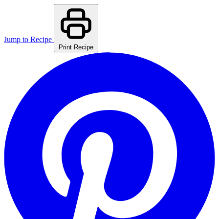
Jump to Recipe
Print Recipe