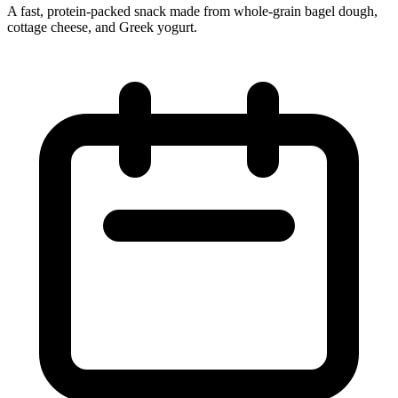
A fast, protein-packed snack made from whole‑grain bagel dough,
cottage cheese, and Greek yogurt.