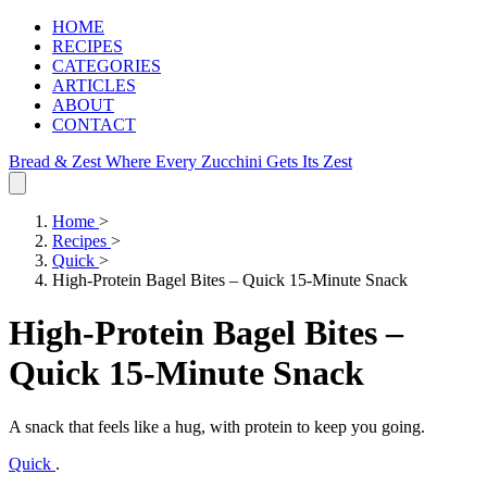
HOME
RECIPES
CATEGORIES
ARTICLES
ABOUT
CONTACT
Bread & Zest
Where Every Zucchini Gets Its Zest
Home
>
Recipes
>
Quick
>
High-Protein Bagel Bites – Quick 15-Minute Snack
High-Protein Bagel Bites –
Quick 15-Minute Snack
A snack that feels like a hug, with protein to keep you going.
Quick
.