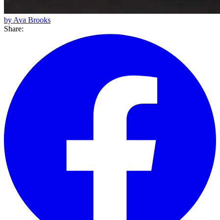
by Ava Brooks
Share: