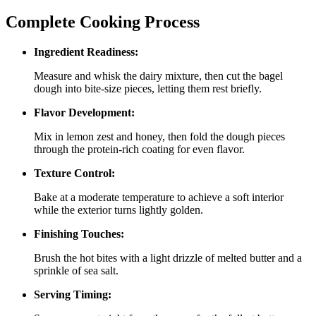
Complete Cooking Process
Ingredient Readiness:
Measure and whisk the dairy mixture, then cut the bagel
dough into bite‑size pieces, letting them rest briefly.
Flavor Development:
Mix in lemon zest and honey, then fold the dough pieces
through the protein‑rich coating for even flavor.
Texture Control:
Bake at a moderate temperature to achieve a soft interior
while the exterior turns lightly golden.
Finishing Touches:
Brush the hot bites with a light drizzle of melted butter and a
sprinkle of sea salt.
Serving Timing: