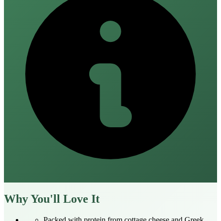
Why You'll Love It
Packed with protein from cottage cheese and Greek