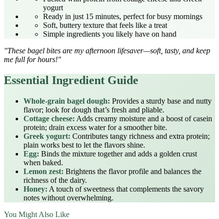
yogurt
Ready in just 15 minutes, perfect for busy mornings
Soft, buttery texture that feels like a treat
Simple ingredients you likely have on hand
"These bagel bites are my afternoon lifesaver—soft, tasty, and keep
me full for hours!"
Essential Ingredient Guide
Whole‑grain bagel dough:
Provides a sturdy base and nutty
flavor; look for dough that’s fresh and pliable.
Cottage cheese:
Adds creamy moisture and a boost of casein
protein; drain excess water for a smoother bite.
Greek yogurt:
Contributes tangy richness and extra protein;
plain works best to let the flavors shine.
Egg:
Binds the mixture together and adds a golden crust
when baked.
Lemon zest:
Brightens the flavor profile and balances the
richness of the dairy.
Honey:
A touch of sweetness that complements the savory
notes without overwhelming.
You Might Also Like