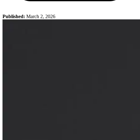
Published:
March 2, 2026