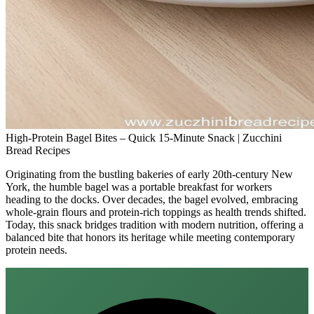
High-Protein Bagel Bites – Quick 15-Minute Snack | Zucchini
Bread Recipes
Originating from the bustling bakeries of early 20th‑century New
York, the humble bagel was a portable breakfast for workers
heading to the docks. Over decades, the bagel evolved, embracing
whole‑grain flours and protein‑rich toppings as health trends shifted.
Today, this snack bridges tradition with modern nutrition, offering a
balanced bite that honors its heritage while meeting contemporary
protein needs.