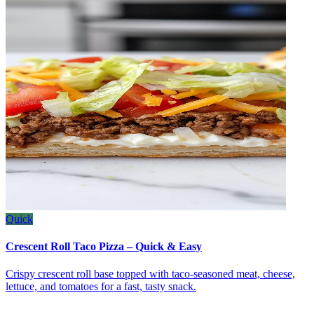
Quick
Crescent Roll Taco Pizza – Quick & Easy
Crispy crescent roll base topped with taco‑seasoned meat, cheese,
lettuce, and tomatoes for a fast, tasty snack.