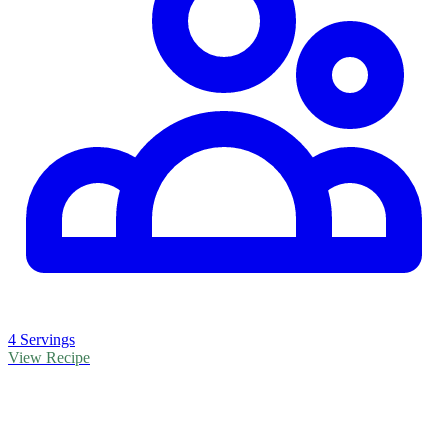
4 Servings
View Recipe