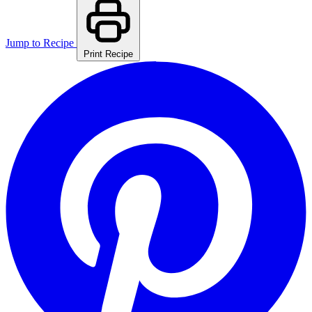
Jump to Recipe
Print Recipe