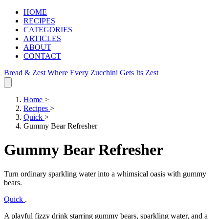
HOME
RECIPES
CATEGORIES
ARTICLES
ABOUT
CONTACT
Bread & Zest
Where Every Zucchini Gets Its Zest
Home
>
Recipes
>
Quick
>
Gummy Bear Refresher
Gummy Bear Refresher
Turn ordinary sparkling water into a whimsical oasis with gummy
bears.
Quick
.
A playful fizzy drink starring gummy bears, sparkling water, and a