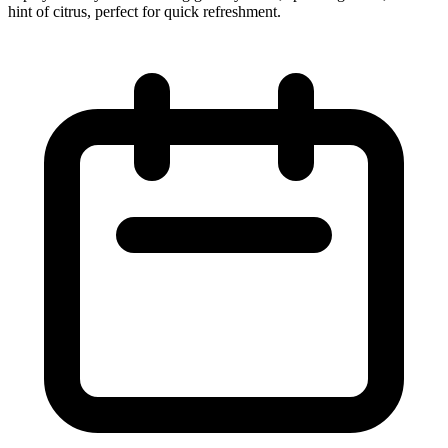
hint of citrus, perfect for quick refreshment.