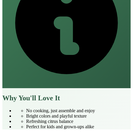
Why You'll Love It
No cooking, just assemble and enjoy
Bright colors and playful texture
Refreshing citrus balance
Perfect for kids and grown‑ups alike