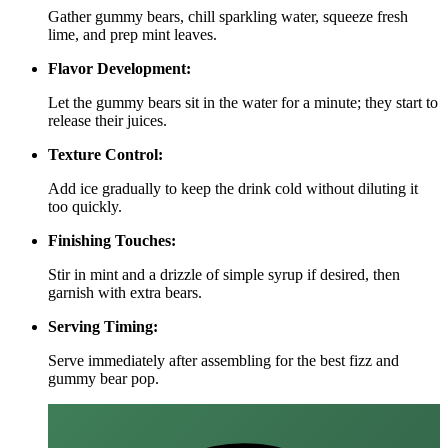
Gather gummy bears, chill sparkling water, squeeze fresh
lime, and prep mint leaves.
Flavor Development:
Let the gummy bears sit in the water for a minute; they start to
release their juices.
Texture Control:
Add ice gradually to keep the drink cold without diluting it
too quickly.
Finishing Touches:
Stir in mint and a drizzle of simple syrup if desired, then
garnish with extra bears.
Serving Timing:
Serve immediately after assembling for the best fizz and
gummy bear pop.