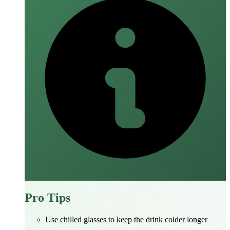
Pro Tips
Use chilled glasses to keep the drink colder longer