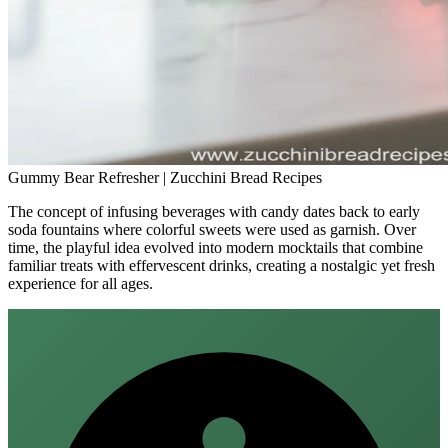
Gummy Bear Refresher | Zucchini Bread Recipes
The concept of infusing beverages with candy dates back to early
soda fountains where colorful sweets were used as garnish. Over
time, the playful idea evolved into modern mocktails that combine
familiar treats with effervescent drinks, creating a nostalgic yet fresh
experience for all ages.