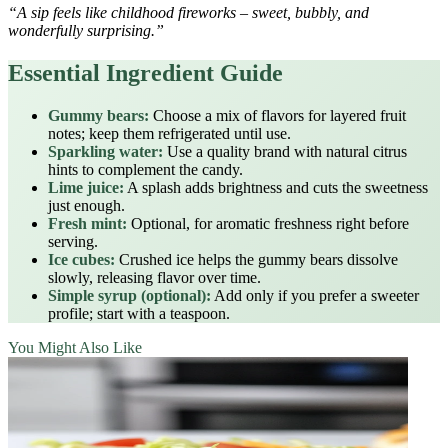
“A sip feels like childhood fireworks – sweet, bubbly, and
wonderfully surprising.”
Essential Ingredient Guide
Gummy bears:
Choose a mix of flavors for layered fruit
notes; keep them refrigerated until use.
Sparkling water:
Use a quality brand with natural citrus
hints to complement the candy.
Lime juice:
A splash adds brightness and cuts the sweetness
just enough.
Fresh mint:
Optional, for aromatic freshness right before
serving.
Ice cubes:
Crushed ice helps the gummy bears dissolve
slowly, releasing flavor over time.
Simple syrup (optional):
Add only if you prefer a sweeter
profile; start with a teaspoon.
You Might Also Like