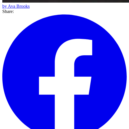
by Ava Brooks
Share: