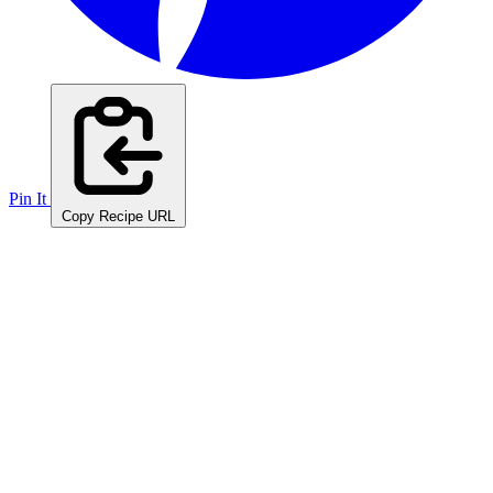
Pin It
Copy Recipe URL