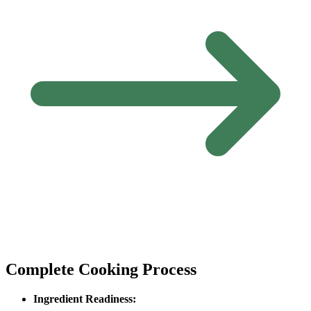
Complete Cooking Process
Ingredient Readiness: