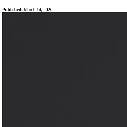
Published:
March 14, 2026