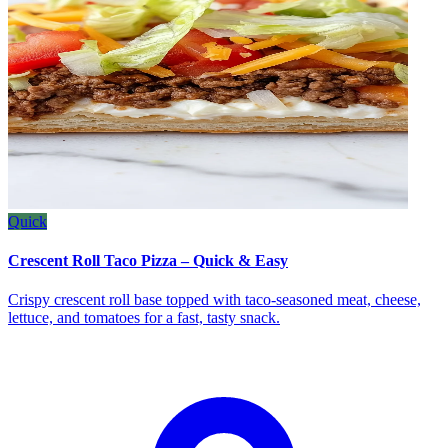
Quick
Crescent Roll Taco Pizza – Quick & Easy
Crispy crescent roll base topped with taco‑seasoned meat, cheese,
lettuce, and tomatoes for a fast, tasty snack.