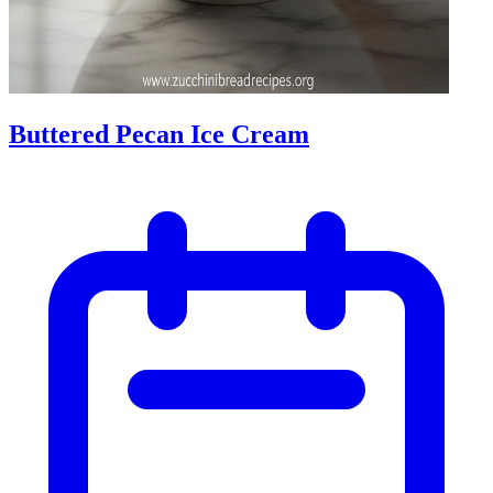
Buttered Pecan Ice Cream