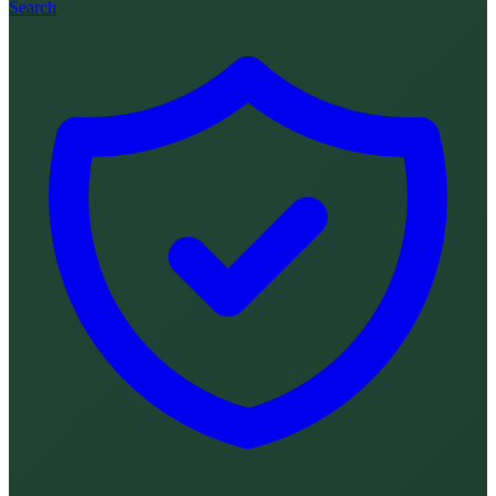
Search