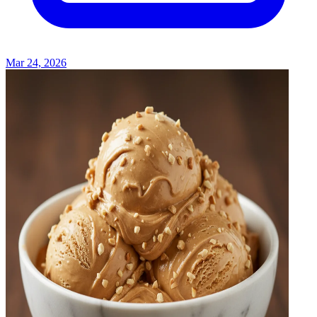
Mar 24, 2026