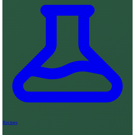
Recipes