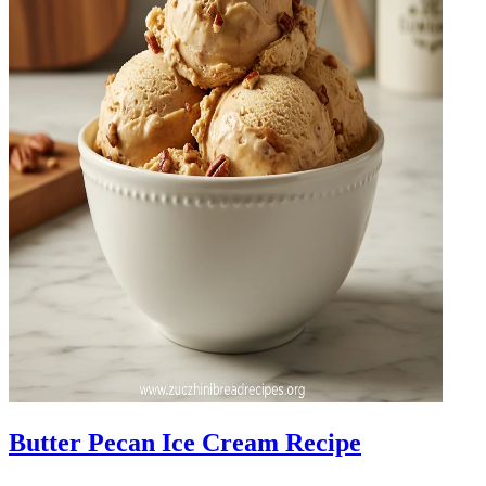
Butter Pecan Ice Cream Recipe