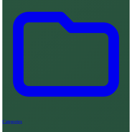
Categories