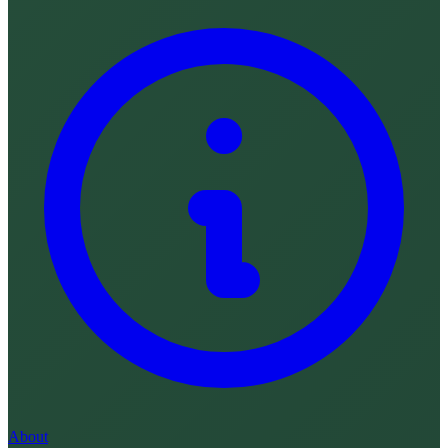
About