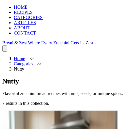
HOME
RECIPES
CATEGORIES
ARTICLES
ABOUT
CONTACT
Bread & Zest
Where Every Zucchini Gets Its Zest
Home
Categories
Nutty
Nutty
Flavorful zucchini bread recipes with nuts, seeds, or unique spices.
7 results in this collection.