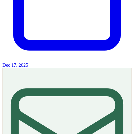
Dec 17, 2025