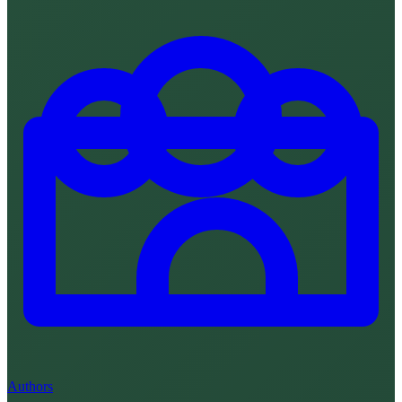
Authors