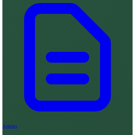
Articles