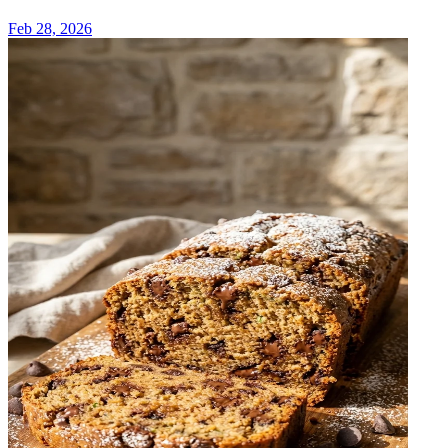
Feb 28, 2026