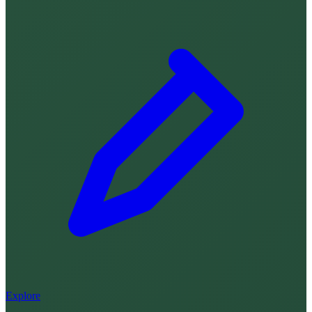
Explore