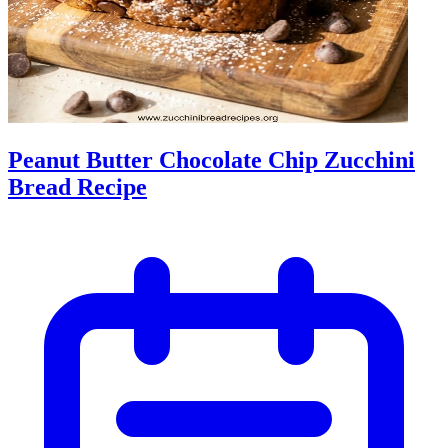
Peanut Butter Chocolate Chip Zucchini
Bread Recipe