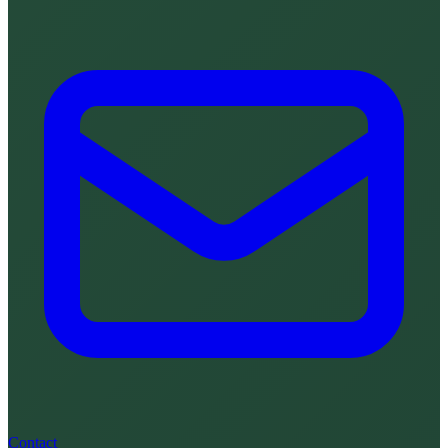
Contact