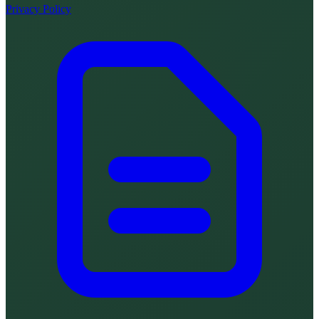
Privacy Policy