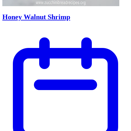
Honey Walnut Shrimp