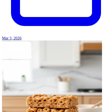
Mar 3, 2026