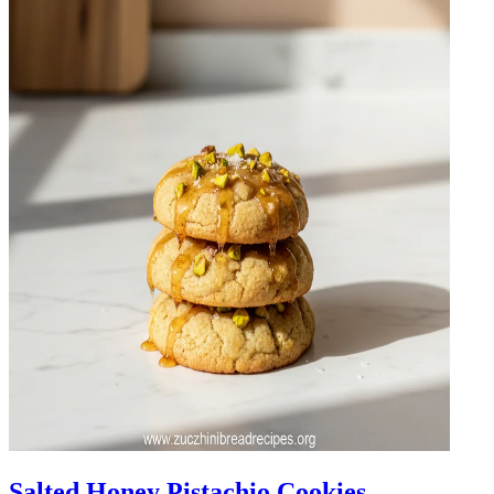
Salted Honey Pistachio Cookies