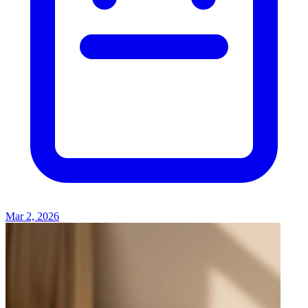
Mar 2, 2026