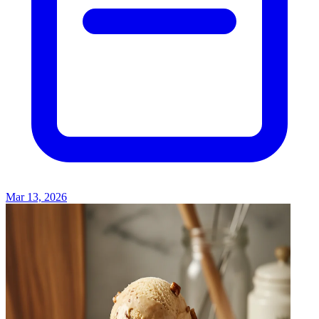
Mar 13, 2026