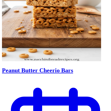
Peanut Butter Cheerio Bars