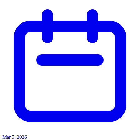
Mar 5, 2026