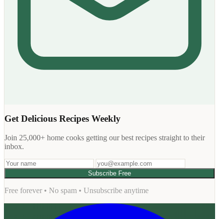
Get Delicious Recipes Weekly
Join 25,000+ home cooks getting our best recipes straight to their
inbox.
Subscribe Free
Free forever • No spam • Unsubscribe anytime