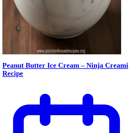
Peanut Butter Ice Cream – Ninja Creami
Recipe