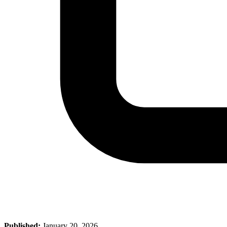
Published:
January 20, 2026