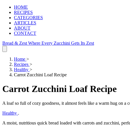
HOME
RECIPES
CATEGORIES
ARTICLES
ABOUT
CONTACT
Bread & Zest
Where Every Zucchini Gets Its Zest
Home
>
Recipes
>
Healthy
>
Carrot Zucchini Loaf Recipe
Carrot Zucchini Loaf Recipe
A loaf so full of cozy goodness, it almost feels like a warm hug on a 
Healthy
.
A moist, nutritious quick bread loaded with carrots and zucchini, perfe