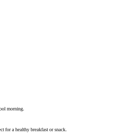
cool morning.
ct for a healthy breakfast or snack.