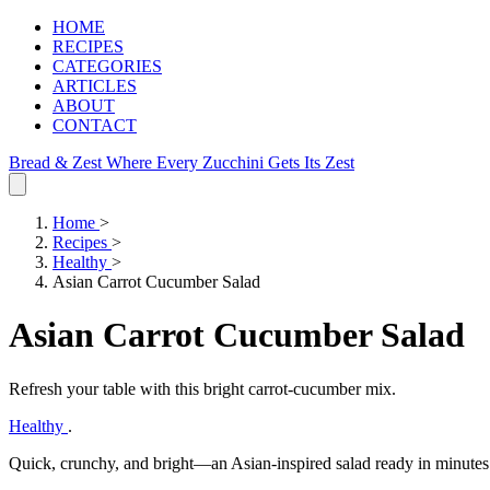
HOME
RECIPES
CATEGORIES
ARTICLES
ABOUT
CONTACT
Bread & Zest
Where Every Zucchini Gets Its Zest
Home
>
Recipes
>
Healthy
>
Asian Carrot Cucumber Salad
Asian Carrot Cucumber Salad
Refresh your table with this bright carrot‑cucumber mix.
Healthy
.
Quick, crunchy, and bright—an Asian-inspired salad ready in minutes