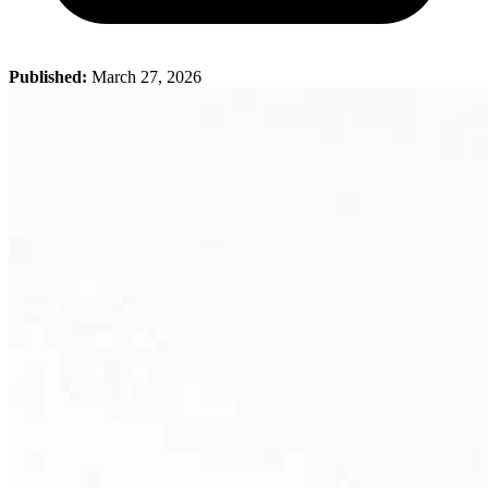
Published:
March 27, 2026