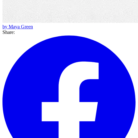
by Maya Green
Share: