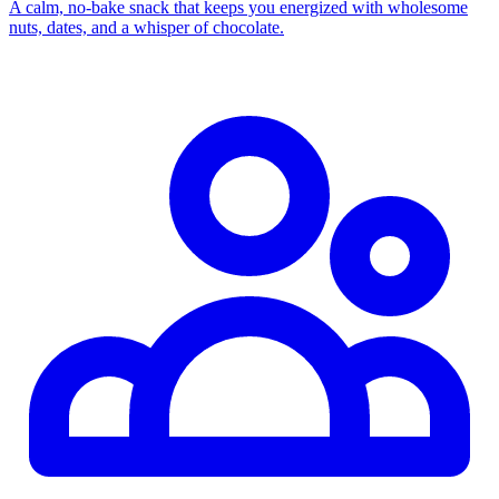
A calm, no‑bake snack that keeps you energized with wholesome
nuts, dates, and a whisper of chocolate.