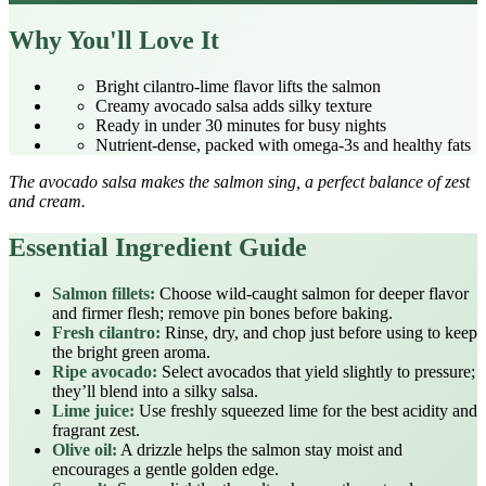
Why You'll Love It
Bright cilantro‑lime flavor lifts the salmon
Creamy avocado salsa adds silky texture
Ready in under 30 minutes for busy nights
Nutrient‑dense, packed with omega‑3s and healthy fats
The avocado salsa makes the salmon sing, a perfect balance of zest
and cream.
Essential Ingredient Guide
Salmon fillets:
Choose wild‑caught salmon for deeper flavor
and firmer flesh; remove pin bones before baking.
Fresh cilantro:
Rinse, dry, and chop just before using to keep
the bright green aroma.
Ripe avocado:
Select avocados that yield slightly to pressure;
they’ll blend into a silky salsa.
Lime juice:
Use freshly squeezed lime for the best acidity and
fragrant zest.
Olive oil:
A drizzle helps the salmon stay moist and
encourages a gentle golden edge.