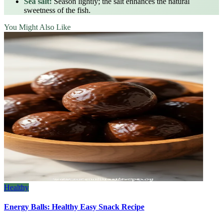
Sea salt:
Season lightly; the salt enhances the natural
sweetness of the fish.
You Might Also Like
Healthy
Energy Balls: Healthy Easy Snack Recipe