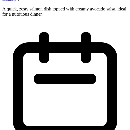
A quick, zesty salmon dish topped with creamy avocado salsa, ideal
for a nutritious dinner.