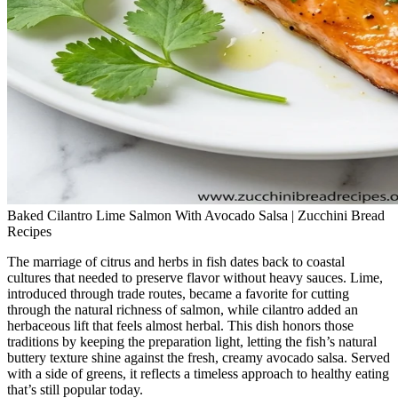
Baked Cilantro Lime Salmon With Avocado Salsa | Zucchini Bread
Recipes
The marriage of citrus and herbs in fish dates back to coastal
cultures that needed to preserve flavor without heavy sauces. Lime,
introduced through trade routes, became a favorite for cutting
through the natural richness of salmon, while cilantro added an
herbaceous lift that feels almost herbal. This dish honors those
traditions by keeping the preparation light, letting the fish’s natural
buttery texture shine against the fresh, creamy avocado salsa. Served
with a side of greens, it reflects a timeless approach to healthy eating
that’s still popular today.