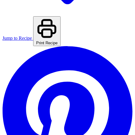
Jump to Recipe
Print Recipe