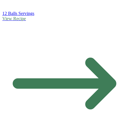
12 Balls Servings
View Recipe