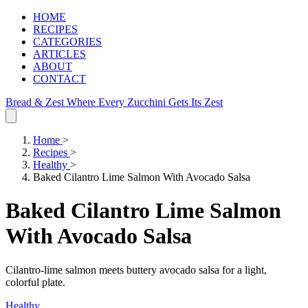
HOME
RECIPES
CATEGORIES
ARTICLES
ABOUT
CONTACT
Bread & Zest
Where Every Zucchini Gets Its Zest
Home
>
Recipes
>
Healthy
>
Baked Cilantro Lime Salmon With Avocado Salsa
Baked Cilantro Lime Salmon
With Avocado Salsa
Cilantro‑lime salmon meets buttery avocado salsa for a light,
colorful plate.
Healthy
.