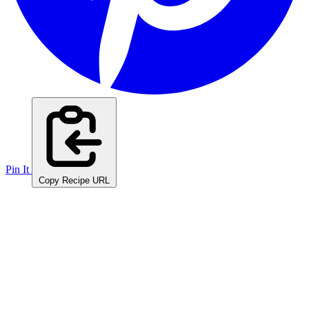
Pin It
Copy Recipe URL