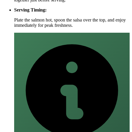
Serving Timing:
Plate the salmon hot, spoon the salsa over the top, and enjoy
immediately for peak freshness.