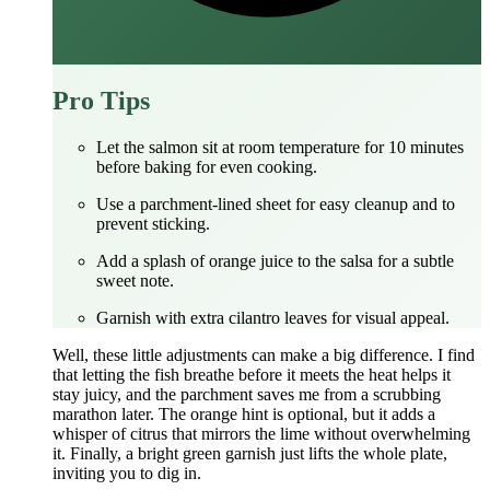
Pro Tips
Let the salmon sit at room temperature for 10 minutes
before baking for even cooking.
Use a parchment-lined sheet for easy cleanup and to
prevent sticking.
Add a splash of orange juice to the salsa for a subtle
sweet note.
Garnish with extra cilantro leaves for visual appeal.
Well, these little adjustments can make a big difference. I find
that letting the fish breathe before it meets the heat helps it
stay juicy, and the parchment saves me from a scrubbing
marathon later. The orange hint is optional, but it adds a
whisper of citrus that mirrors the lime without overwhelming
it. Finally, a bright green garnish just lifts the whole plate,
inviting you to dig in.