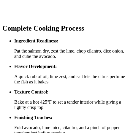
Complete Cooking Process
Ingredient Readiness:
Pat the salmon dry, zest the lime, chop cilantro, dice onion,
and cube the avocado.
Flavor Development:
A quick rub of oil, lime zest, and salt lets the citrus perfume
the fish as it bakes.
Texture Control:
Bake at a hot 425°F to set a tender interior while giving a
lightly crisp top.
Finishing Touches:
Fold avocado, lime juice, cilantro, and a pinch of pepper
together just before serving.