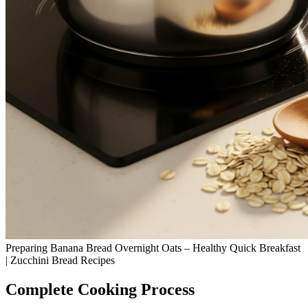
Preparing Banana Bread Overnight Oats – Healthy Quick Breakfast
| Zucchini Bread Recipes
Complete Cooking Process