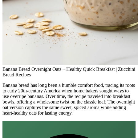
Banana Bread Overnight Oats – Healthy Quick Breakfast | Zucchini
Bread Recipes
Banana bread has long been a humble comfort food, tracing its roots
to early 20th‑century America when home bakers sought ways to
use overripe bananas. Over time, the recipe traveled into breakfast
bowls, offering a wholesome twist on the classic loaf. The overnight
oat version captures the same sweet, spiced aroma while adding
heart‑healthy oats for lasting energy.