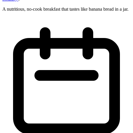
A nutritious, no‑cook breakfast that tastes like banana bread in a jar.