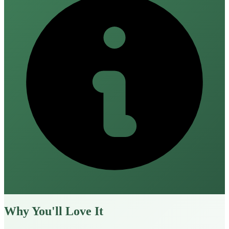
Why You'll Love It