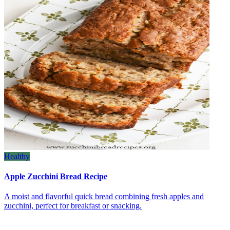
Healthy
Apple Zucchini Bread Recipe
A moist and flavorful quick bread combining fresh apples and
zucchini, perfect for breakfast or snacking.