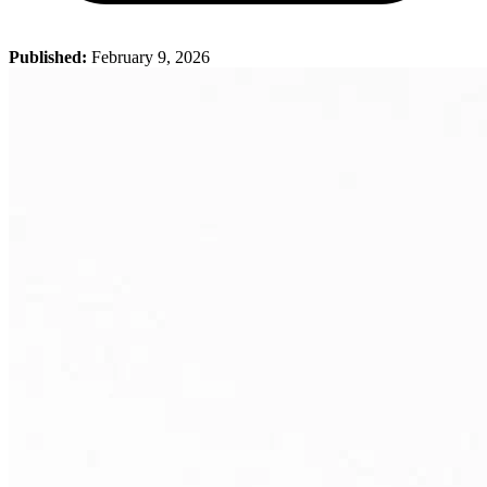
Published:
February 9, 2026