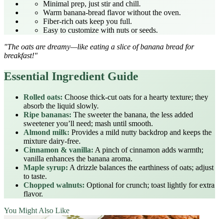
Minimal prep, just stir and chill.
Warm banana‑bread flavor without the oven.
Fiber‑rich oats keep you full.
Easy to customize with nuts or seeds.
"The oats are dreamy—like eating a slice of banana bread for
breakfast!"
Essential Ingredient Guide
Rolled oats:
Choose thick‑cut oats for a hearty texture; they
absorb the liquid slowly.
Ripe bananas:
The sweeter the banana, the less added
sweetener you’ll need; mash until smooth.
Almond milk:
Provides a mild nutty backdrop and keeps the
mixture dairy‑free.
Cinnamon & vanilla:
A pinch of cinnamon adds warmth;
vanilla enhances the banana aroma.
Maple syrup:
A drizzle balances the earthiness of oats; adjust
to taste.
Chopped walnuts:
Optional for crunch; toast lightly for extra
flavor.
You Might Also Like