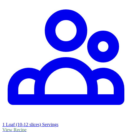
1 Loaf (10-12 slices) Servings
View Recipe