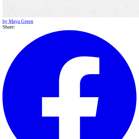
by Maya Green
Share: