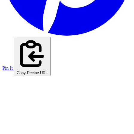
Pin It
Copy Recipe URL