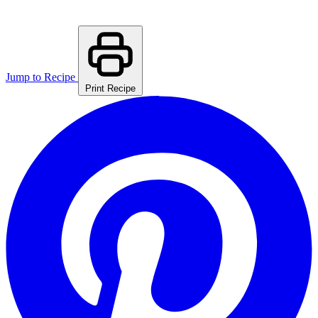
Jump to Recipe
Print Recipe