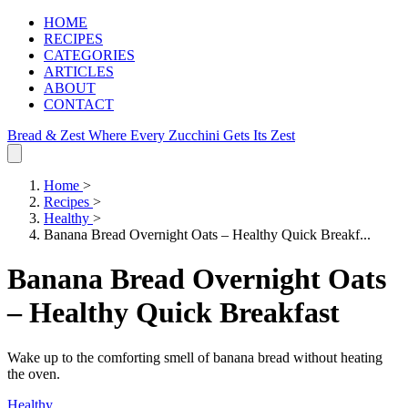
HOME
RECIPES
CATEGORIES
ARTICLES
ABOUT
CONTACT
Bread & Zest
Where Every Zucchini Gets Its Zest
Home
>
Recipes
>
Healthy
>
Banana Bread Overnight Oats – Healthy Quick Breakf...
Banana Bread Overnight Oats
– Healthy Quick Breakfast
Wake up to the comforting smell of banana bread without heating
the oven.
Healthy
.