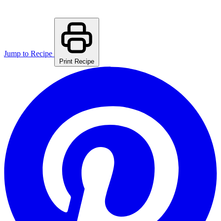
Jump to Recipe
Print Recipe