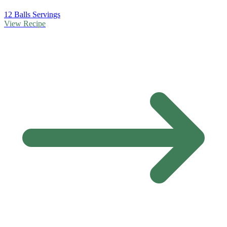
12 Balls Servings
View Recipe