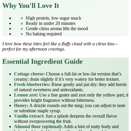
Why You'll Love It
High protein, low sugar snack
Ready in under 20 minutes
Gentle citrus aroma lifts the mood
No baking required
I love how these bites feel like a fluffy cloud with a citrus kiss—
perfect for my afternoon cravings.
Essential Ingredient Guide
Cottage cheese:
Choose a full‑fat or low‑fat version that’s
creamy; drain slightly if it’s very watery for better texture.
Fresh blueberries:
Rinse gently and pat dry; they add bursts
of natural sweetness and antioxidants.
Lemon zest:
Use a fine grater and zest only the yellow part; it
provides bright fragrance without bitterness.
Honey:
A drizzle rounds out the tang; you can adjust to taste
or substitute maple syrup.
Vanilla extract:
Just a splash deepens the overall flavor
without overpowering the fruit.
Almond flour (optional):
Adds a hint of nutty body and