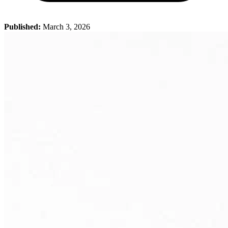
Published:
March 3, 2026