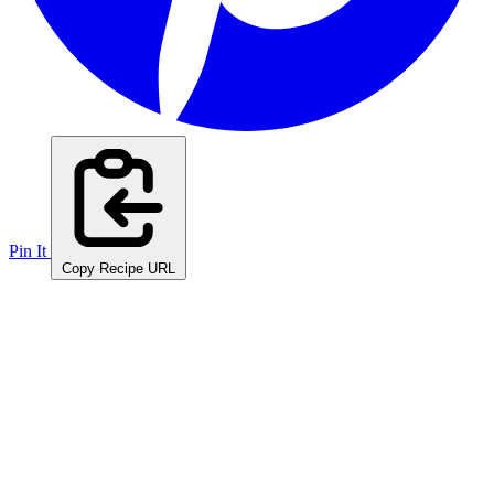
Pin It
Copy Recipe URL