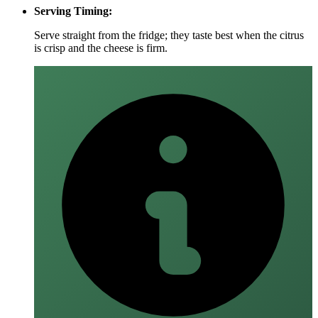
Serving Timing:
Serve straight from the fridge; they taste best when the citrus
is crisp and the cheese is firm.