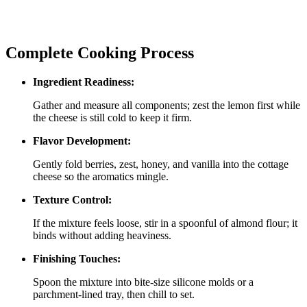
Complete Cooking Process
Ingredient Readiness:
Gather and measure all components; zest the lemon first while
the cheese is still cold to keep it firm.
Flavor Development:
Gently fold berries, zest, honey, and vanilla into the cottage
cheese so the aromatics mingle.
Texture Control:
If the mixture feels loose, stir in a spoonful of almond flour; it
binds without adding heaviness.
Finishing Touches:
Spoon the mixture into bite‑size silicone molds or a
parchment‑lined tray, then chill to set.