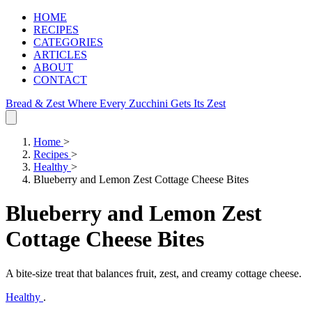
HOME
RECIPES
CATEGORIES
ARTICLES
ABOUT
CONTACT
Bread & Zest
Where Every Zucchini Gets Its Zest
Home
>
Recipes
>
Healthy
>
Blueberry and Lemon Zest Cottage Cheese Bites
Blueberry and Lemon Zest
Cottage Cheese Bites
A bite‑size treat that balances fruit, zest, and creamy cottage cheese.
Healthy
.