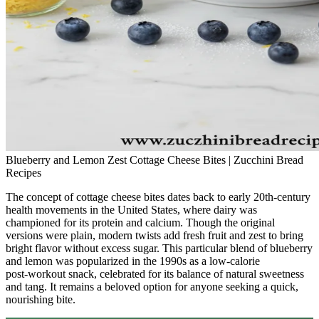
Blueberry and Lemon Zest Cottage Cheese Bites | Zucchini Bread
Recipes
The concept of cottage cheese bites dates back to early 20th‑century
health movements in the United States, where dairy was
championed for its protein and calcium. Though the original
versions were plain, modern twists add fresh fruit and zest to bring
bright flavor without excess sugar. This particular blend of blueberry
and lemon was popularized in the 1990s as a low‑calorie
post‑workout snack, celebrated for its balance of natural sweetness
and tang. It remains a beloved option for anyone seeking a quick,
nourishing bite.