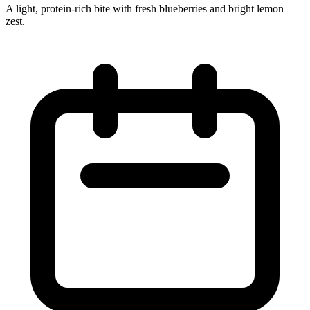
A light, protein‑rich bite with fresh blueberries and bright lemon
zest.