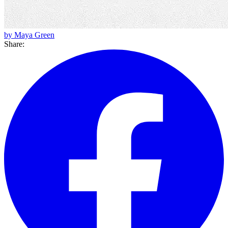
by Maya Green
Share: