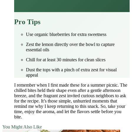
Pro Tips
Use organic blueberries for extra sweetness
Zest the lemon directly over the bowl to capture
essential oils
Chill for at least 30 minutes for clean slices
Dust the tops with a pinch of extra zest for visual
appeal
I remember when I first made these for a summer picnic. The
chilled bites held their shape even after a gentle afternoon
breeze, and the fragrant zest invited curious neighbors to ask
for the recipe. It’s those simple, unhurried moments that
remind me why I keep returning to this snack. So, take your
time, enjoy the aroma, and let the flavors settle before you
bite.
You Might Also Like