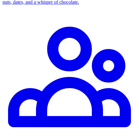
nuts, dates, and a whisper of chocolate.