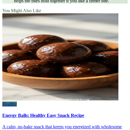
helps the bites hold together if you like a firmer bite.
You Might Also Like
Healthy
Energy Balls: Healthy Easy Snack Recipe
A calm, no‑bake snack that keeps you energized with wholesome