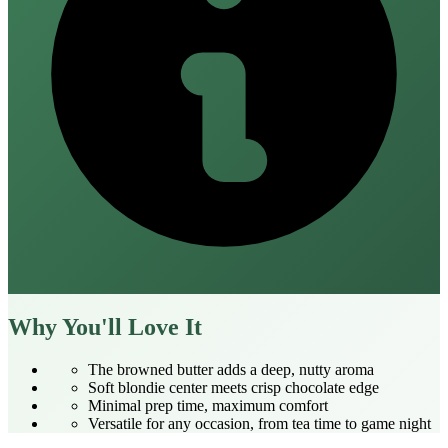
Why You'll Love It
The browned butter adds a deep, nutty aroma
Soft blondie center meets crisp chocolate edge
Minimal prep time, maximum comfort
Versatile for any occasion, from tea time to game night