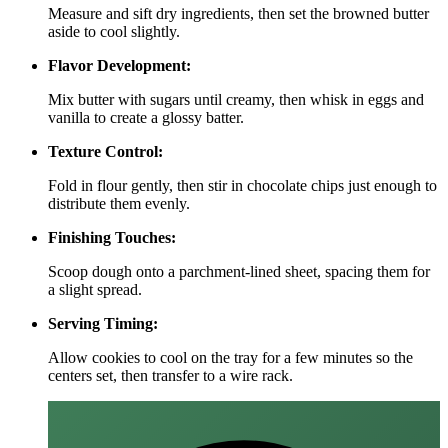
Measure and sift dry ingredients, then set the browned butter
aside to cool slightly.
Flavor Development:
Mix butter with sugars until creamy, then whisk in eggs and
vanilla to create a glossy batter.
Texture Control:
Fold in flour gently, then stir in chocolate chips just enough to
distribute them evenly.
Finishing Touches:
Scoop dough onto a parchment‑lined sheet, spacing them for
a slight spread.
Serving Timing:
Allow cookies to cool on the tray for a few minutes so the
centers set, then transfer to a wire rack.