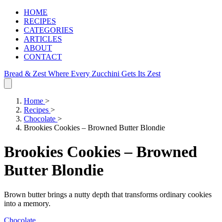
HOME
RECIPES
CATEGORIES
ARTICLES
ABOUT
CONTACT
Bread & Zest
Where Every Zucchini Gets Its Zest
Home
>
Recipes
>
Chocolate
>
Brookies Cookies – Browned Butter Blondie
Brookies Cookies – Browned
Butter Blondie
Brown butter brings a nutty depth that transforms ordinary cookies
into a memory.
Chocolate
.