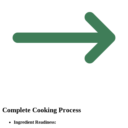
Complete Cooking Process
Ingredient Readiness: