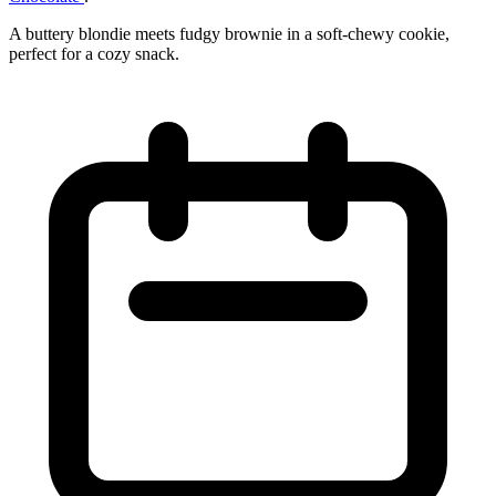
A buttery blondie meets fudgy brownie in a soft‑chewy cookie,
perfect for a cozy snack.