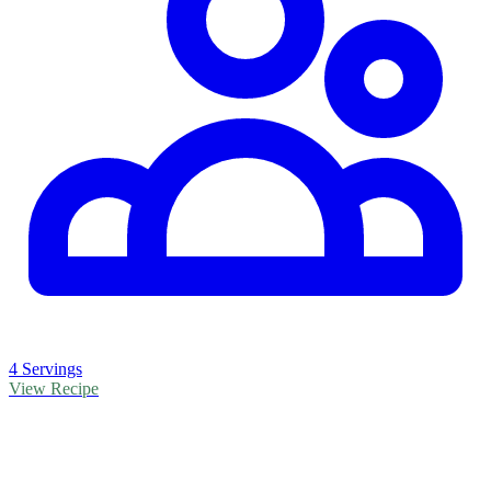
4 Servings
View Recipe