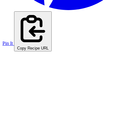
Pin It
Copy Recipe URL