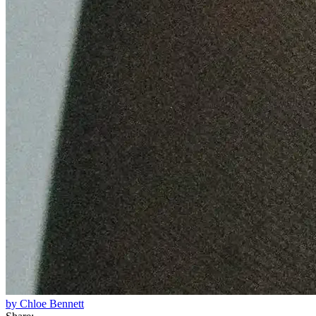
by Chloe Bennett