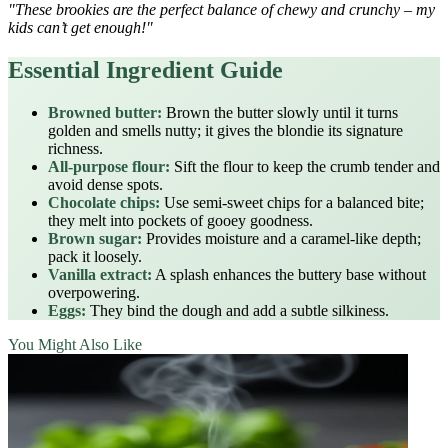
"These brookies are the perfect balance of chewy and crunchy – my
kids can’t get enough!"
Essential Ingredient Guide
Browned butter:
Brown the butter slowly until it turns
golden and smells nutty; it gives the blondie its signature
richness.
All‑purpose flour:
Sift the flour to keep the crumb tender and
avoid dense spots.
Chocolate chips:
Use semi‑sweet chips for a balanced bite;
they melt into pockets of gooey goodness.
Brown sugar:
Provides moisture and a caramel‑like depth;
pack it loosely.
Vanilla extract:
A splash enhances the buttery base without
overpowering.
Eggs:
They bind the dough and add a subtle silkiness.
You Might Also Like