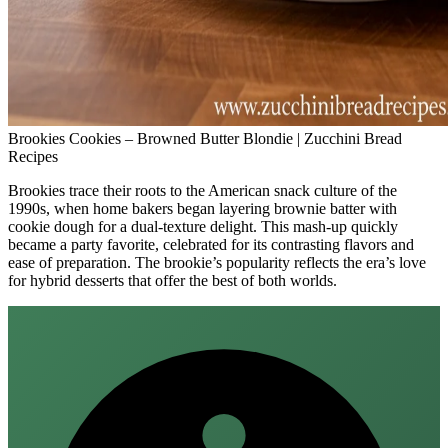
Brookies Cookies – Browned Butter Blondie | Zucchini Bread
Recipes
Brookies trace their roots to the American snack culture of the
1990s, when home bakers began layering brownie batter with
cookie dough for a dual‑texture delight. This mash‑up quickly
became a party favorite, celebrated for its contrasting flavors and
ease of preparation. The brookie’s popularity reflects the era’s love
for hybrid desserts that offer the best of both worlds.