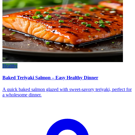
Healthy
Baked Teriyaki Salmon – Easy Healthy Dinner
A quick baked salmon glazed with sweet‑savory teriyaki, perfect for
a wholesome dinner.