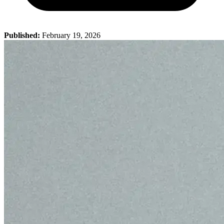
Published:
February 19, 2026