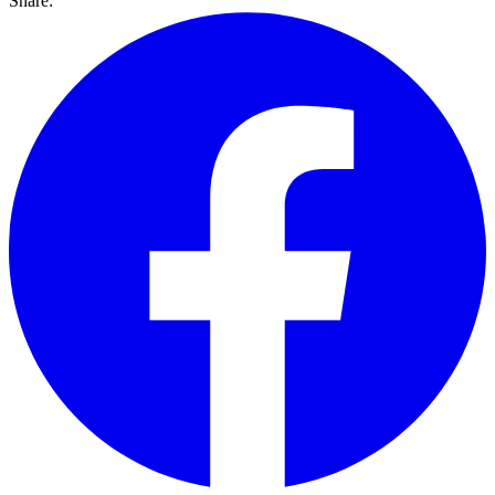
Share: