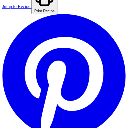
Jump to Recipe
Print Recipe