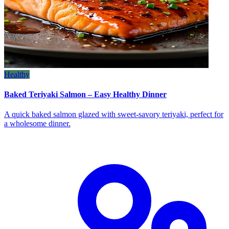
Healthy
Baked Teriyaki Salmon – Easy Healthy Dinner
A quick baked salmon glazed with sweet‑savory teriyaki, perfect for
a wholesome dinner.