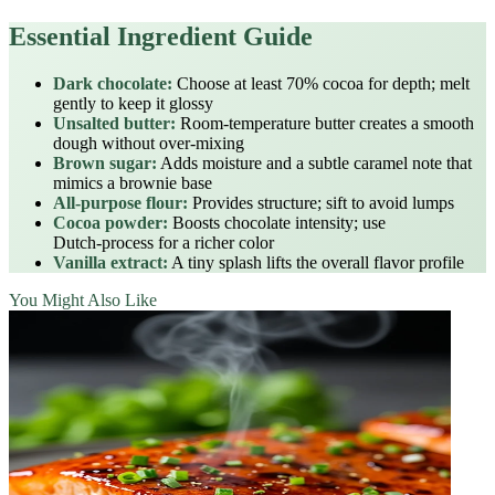
Essential Ingredient Guide
Dark chocolate:
Choose at least 70% cocoa for depth; melt
gently to keep it glossy
Unsalted butter:
Room‑temperature butter creates a smooth
dough without over‑mixing
Brown sugar:
Adds moisture and a subtle caramel note that
mimics a brownie base
All‑purpose flour:
Provides structure; sift to avoid lumps
Cocoa powder:
Boosts chocolate intensity; use
Dutch‑process for a richer color
Vanilla extract:
A tiny splash lifts the overall flavor profile
You Might Also Like