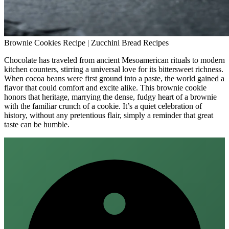
Brownie Cookies Recipe | Zucchini Bread Recipes
Chocolate has traveled from ancient Mesoamerican rituals to modern
kitchen counters, stirring a universal love for its bittersweet richness.
When cocoa beans were first ground into a paste, the world gained a
flavor that could comfort and excite alike. This brownie cookie
honors that heritage, marrying the dense, fudgy heart of a brownie
with the familiar crunch of a cookie. It’s a quiet celebration of
history, without any pretentious flair, simply a reminder that great
taste can be humble.