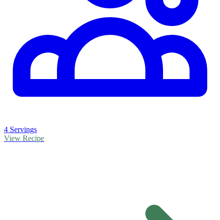
4 Servings
View Recipe