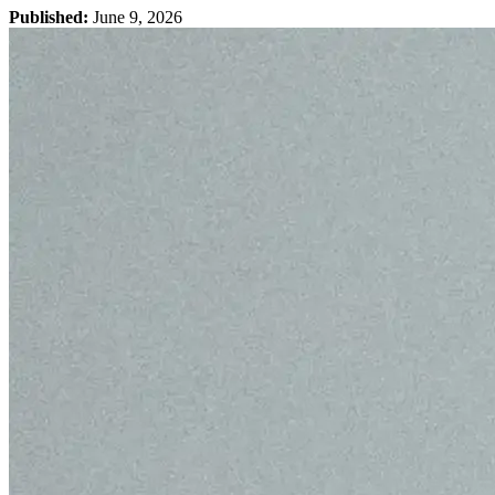
Published:
June 9, 2026