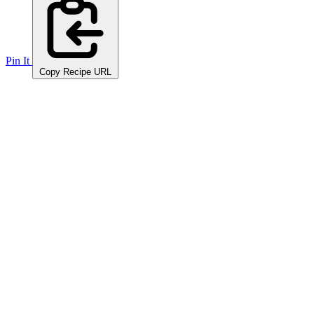
Pin It
Copy Recipe URL