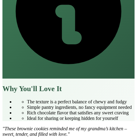
Why You'll Love It
The texture is a perfect balance of chewy and fudgy
Simple pantry ingredients, no fancy equipment needed
Rich chocolate flavor that satisfies any sweet craving
Ideal for sharing or keeping hidden for yourself
"These brownie cookies reminded me of my grandma’s kitchen –
sweet, tender, and filled with love."