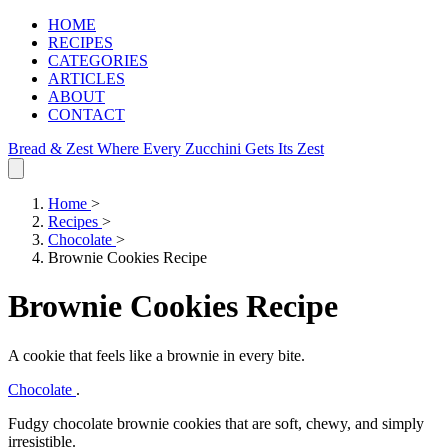
HOME
RECIPES
CATEGORIES
ARTICLES
ABOUT
CONTACT
Bread & Zest
Where Every Zucchini Gets Its Zest
Home
>
Recipes
>
Chocolate
>
Brownie Cookies Recipe
Brownie Cookies Recipe
A cookie that feels like a brownie in every bite.
Chocolate
.
Fudgy chocolate brownie cookies that are soft, chewy, and simply
irresistible.