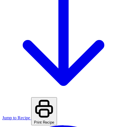
Jump to Recipe
Print Recipe