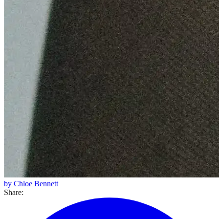
by Chloe Bennett
Share: