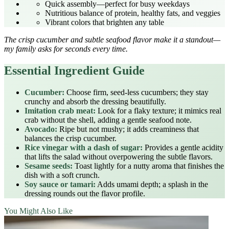
Quick assembly—perfect for busy weekdays
Nutritious balance of protein, healthy fats, and veggies
Vibrant colors that brighten any table
The crisp cucumber and subtle seafood flavor make it a standout—
my family asks for seconds every time.
Essential Ingredient Guide
Cucumber:
Choose firm, seed‑less cucumbers; they stay
crunchy and absorb the dressing beautifully.
Imitation crab meat:
Look for a flaky texture; it mimics real
crab without the shell, adding a gentle seafood note.
Avocado:
Ripe but not mushy; it adds creaminess that
balances the crisp cucumber.
Rice vinegar with a dash of sugar:
Provides a gentle acidity
that lifts the salad without overpowering the subtle flavors.
Sesame seeds:
Toast lightly for a nutty aroma that finishes the
dish with a soft crunch.
Soy sauce or tamari:
Adds umami depth; a splash in the
dressing rounds out the flavor profile.
You Might Also Like