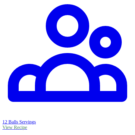
12 Balls Servings
View Recipe