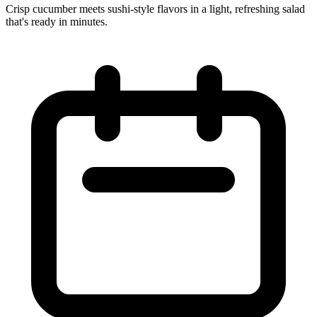
Crisp cucumber meets sushi‑style flavors in a light, refreshing salad
that's ready in minutes.