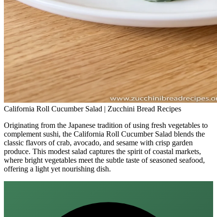
California Roll Cucumber Salad | Zucchini Bread Recipes
Originating from the Japanese tradition of using fresh vegetables to
complement sushi, the California Roll Cucumber Salad blends the
classic flavors of crab, avocado, and sesame with crisp garden
produce. This modest salad captures the spirit of coastal markets,
where bright vegetables meet the subtle taste of seasoned seafood,
offering a light yet nourishing dish.