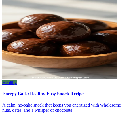
Healthy
Energy Balls: Healthy Easy Snack Recipe
A calm, no‑bake snack that keeps you energized with wholesome
nuts, dates, and a whisper of chocolate.