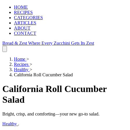
HOME
RECIPES
CATEGORIES
ARTICLES
ABOUT
CONTACT
Bread & Zest
Where Every Zucchini Gets Its Zest
Home
>
Recipes
>
Healthy
>
California Roll Cucumber Salad
California Roll Cucumber
Salad
Bright, crisp, and comforting—your new go‑to salad.
Healthy
.