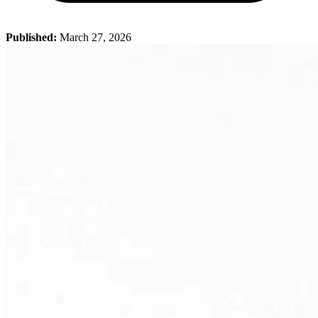
Published:
March 27, 2026