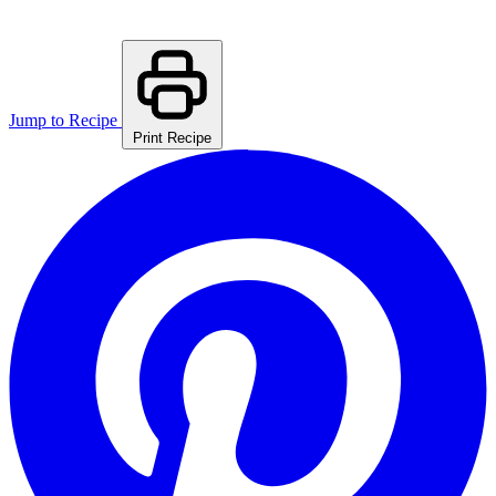
Jump to Recipe
Print Recipe