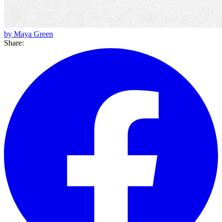
by Maya Green
Share: