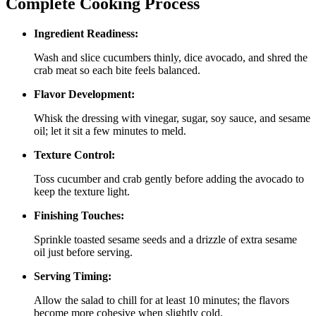
Complete Cooking Process
Ingredient Readiness:
Wash and slice cucumbers thinly, dice avocado, and shred the
crab meat so each bite feels balanced.
Flavor Development:
Whisk the dressing with vinegar, sugar, soy sauce, and sesame
oil; let it sit a few minutes to meld.
Texture Control:
Toss cucumber and crab gently before adding the avocado to
keep the texture light.
Finishing Touches:
Sprinkle toasted sesame seeds and a drizzle of extra sesame
oil just before serving.
Serving Timing:
Allow the salad to chill for at least 10 minutes; the flavors
become more cohesive when slightly cold.