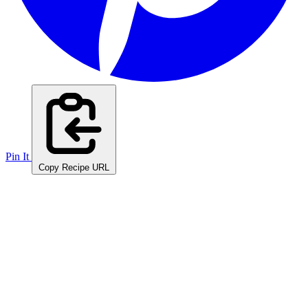
Pin It
Copy Recipe URL