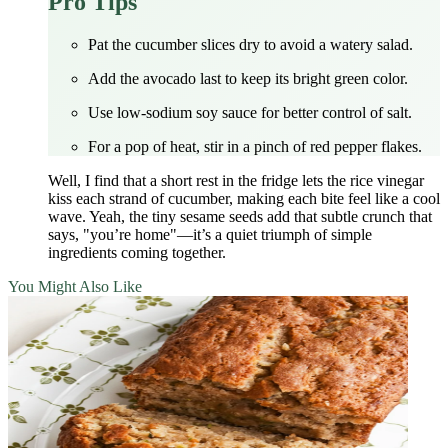
Pro Tips
Pat the cucumber slices dry to avoid a watery salad.
Add the avocado last to keep its bright green color.
Use low‑sodium soy sauce for better control of salt.
For a pop of heat, stir in a pinch of red pepper flakes.
Well, I find that a short rest in the fridge lets the rice vinegar
kiss each strand of cucumber, making each bite feel like a cool
wave. Yeah, the tiny sesame seeds add that subtle crunch that
says, "you’re home"—it’s a quiet triumph of simple
ingredients coming together.
You Might Also Like