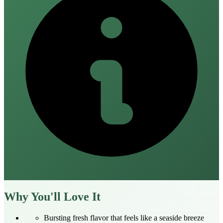
Why You'll Love It
Bursting fresh flavor that feels like a seaside breeze