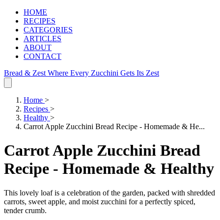
HOME
RECIPES
CATEGORIES
ARTICLES
ABOUT
CONTACT
Bread & Zest
Where Every Zucchini Gets Its Zest
Home
>
Recipes
>
Healthy
>
Carrot Apple Zucchini Bread Recipe - Homemade & He...
Carrot Apple Zucchini Bread
Recipe - Homemade & Healthy
This lovely loaf is a celebration of the garden, packed with shredded
carrots, sweet apple, and moist zucchini for a perfectly spiced,
tender crumb.