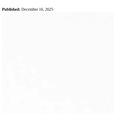
Published:
December 16, 2025