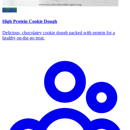
Healthy
High Protein Cookie Dough
Delicious, chocolatey cookie dough packed with protein for a
healthy on‑the‑go treat.