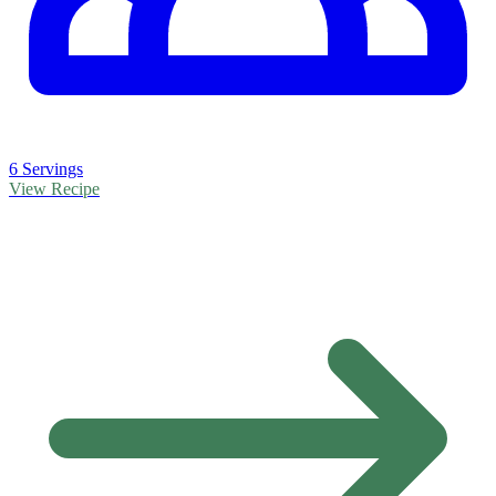
6 Servings
View Recipe