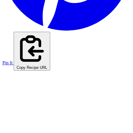
Pin It
Copy Recipe URL