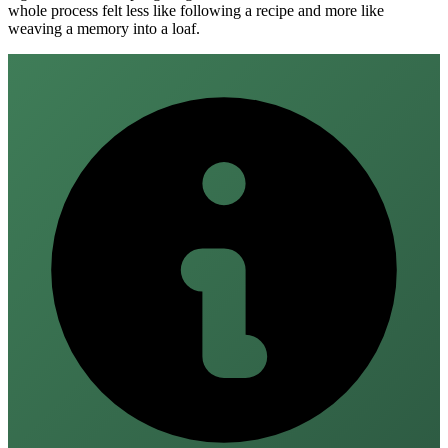
whole process felt less like following a recipe and more like
weaving a memory into a loaf.