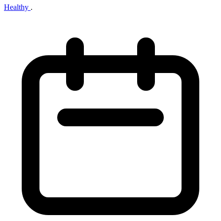
Healthy
.