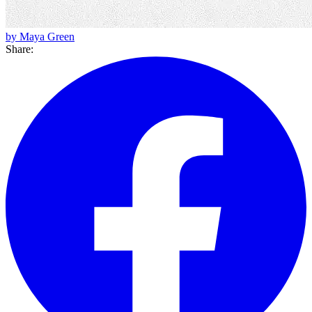
by Maya Green
Share: