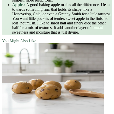
simpler, more rustic form.
Apples:
A good baking apple makes all the difference. I lean
towards something firm that holds its shape, like a
Honeycrisp, Gala, or even a Granny Smith for a little tartness.
You want little pockets of tender, sweet apple in the finished
loaf, not mush. I like to shred half and finely dice the other
half for a mix of textures. It adds another layer of natural
sweetness and moisture that is just divine.
You Might Also Like