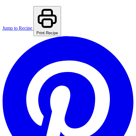
Jump to Recipe
Print Recipe