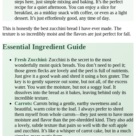
steps here, just simple mixing and baking. It’s the perfect
recipe for a quiet afternoon. You can enjoy a slice for
breakfast, as a midday snack with coffee, or even as a light
dessert. It’s just effortlessly good, any time of day.
This is honestly the best zucchini bread I have ever made. The
texture is so incredibly moist and the flavors are just perfect for fall.
Essential Ingredient Guide
Fresh Zucchini:
Zucchini is the secret to the most
wonderfully moist quick breads. You don’t need to peel it;
those green flecks are lovely and the peel is full of nutrients.
Just give it a good wash and shred it using a box grater. The
key is to gently squeeze out some, but not all, of the excess
water. You want the moisture, but not a soggy loaf. It
dissolves into the bread as it bakes, leaving behind only its
incredible texture.
Carrots:
Carrots bring a gentle, earthy sweetness and a
beautiful, warm color to the loaf. I always prefer to shred
them myself from whole carrots—they just seem to have more
moisture and flavor than the pre-shredded kind. They also add
a lovely, subtle texture that pairs so well with the soft apple
and zucchini. It’s like a whisper of carrot cake, but in a much