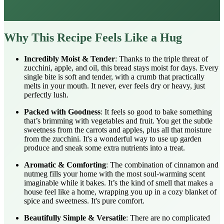
Why This Recipe Feels Like a Hug
Incredibly Moist & Tender
: Thanks to the triple threat of
zucchini, apple, and oil, this bread stays moist for days. Every
single bite is soft and tender, with a crumb that practically
melts in your mouth. It never, ever feels dry or heavy, just
perfectly lush.
Packed with Goodness
: It feels so good to bake something
that’s brimming with vegetables and fruit. You get the subtle
sweetness from the carrots and apples, plus all that moisture
from the zucchini. It's a wonderful way to use up garden
produce and sneak some extra nutrients into a treat.
Aromatic & Comforting
: The combination of cinnamon and
nutmeg fills your home with the most soul-warming scent
imaginable while it bakes. It’s the kind of smell that makes a
house feel like a home, wrapping you up in a cozy blanket of
spice and sweetness. It's pure comfort.
Beautifully Simple & Versatile
: There are no complicated