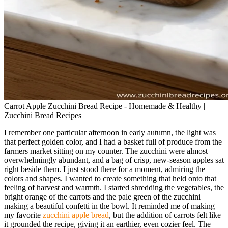
Carrot Apple Zucchini Bread Recipe - Homemade & Healthy |
Zucchini Bread Recipes
I remember one particular afternoon in early autumn, the light was
that perfect golden color, and I had a basket full of produce from the
farmers market sitting on my counter. The zucchini were almost
overwhelmingly abundant, and a bag of crisp, new-season apples sat
right beside them. I just stood there for a moment, admiring the
colors and shapes. I wanted to create something that held onto that
feeling of harvest and warmth. I started shredding the vegetables, the
bright orange of the carrots and the pale green of the zucchini
making a beautiful confetti in the bowl. It reminded me of making
my favorite
zucchini apple bread
, but the addition of carrots felt like
it grounded the recipe, giving it an earthier, even cozier feel. The