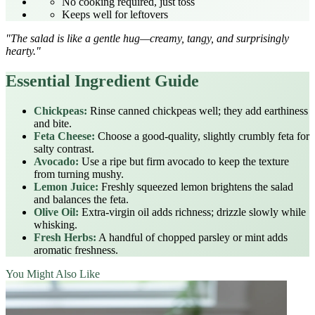
No cooking required, just toss
Keeps well for leftovers
"The salad is like a gentle hug—creamy, tangy, and surprisingly
hearty."
Essential Ingredient Guide
Chickpeas:
Rinse canned chickpeas well; they add earthiness
and bite.
Feta Cheese:
Choose a good-quality, slightly crumbly feta for
salty contrast.
Avocado:
Use a ripe but firm avocado to keep the texture
from turning mushy.
Lemon Juice:
Freshly squeezed lemon brightens the salad
and balances the feta.
Olive Oil:
Extra‑virgin oil adds richness; drizzle slowly while
whisking.
Fresh Herbs:
A handful of chopped parsley or mint adds
aromatic freshness.
You Might Also Like