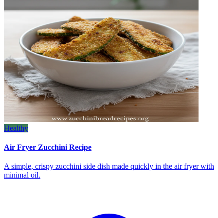
Healthy
Air Fryer Zucchini Recipe
A simple, crispy zucchini side dish made quickly in the air fryer with
minimal oil.