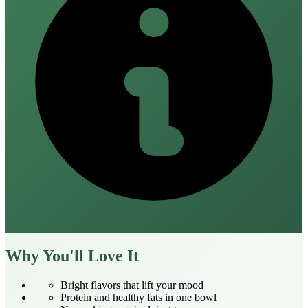
Why You'll Love It
Bright flavors that lift your mood
Protein and healthy fats in one bowl