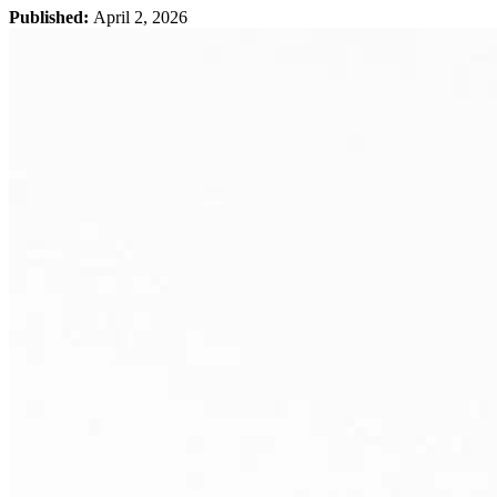
Published:
April 2, 2026