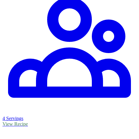
4 Servings
View Recipe