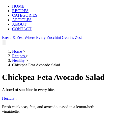
HOME
RECIPES
CATEGORIES
ARTICLES
ABOUT
CONTACT
Bread & Zest
Where Every Zucchini Gets Its Zest
Home
>
Recipes
>
Healthy
>
Chickpea Feta Avocado Salad
Chickpea Feta Avocado Salad
A bowl of sunshine in every bite.
Healthy
.
Fresh chickpeas, feta, and avocado tossed in a lemon‑herb
vinaigrette.