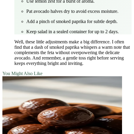
Use lemon zest for a burst of aroma.
Pat avocado halves dry to avoid excess moisture.
Add a pinch of smoked paprika for subtle depth.
Keep salad in a sealed container for up to 2 days.
Well, these little adjustments make a big difference. I often
find that a dash of smoked paprika whispers a warm note that
complements the feta without overpowering the delicate
avocado. And remember, a gentle toss right before serving
keeps everything bright and inviting.
You Might Also Like