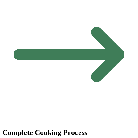
Complete Cooking Process