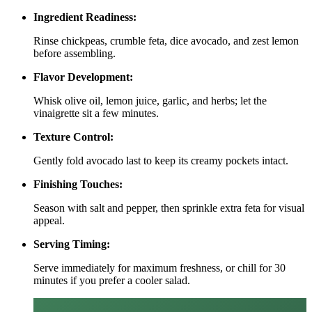
Ingredient Readiness:
Rinse chickpeas, crumble feta, dice avocado, and zest lemon
before assembling.
Flavor Development:
Whisk olive oil, lemon juice, garlic, and herbs; let the
vinaigrette sit a few minutes.
Texture Control:
Gently fold avocado last to keep its creamy pockets intact.
Finishing Touches:
Season with salt and pepper, then sprinkle extra feta for visual
appeal.
Serving Timing:
Serve immediately for maximum freshness, or chill for 30
minutes if you prefer a cooler salad.