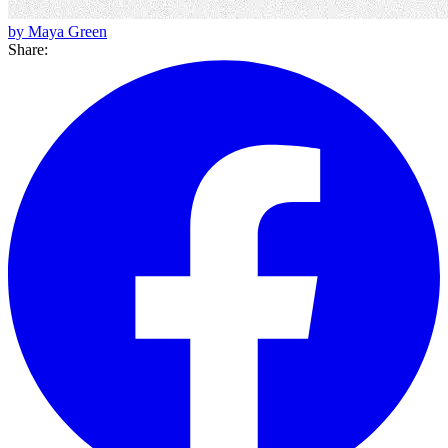
by Maya Green
Share: