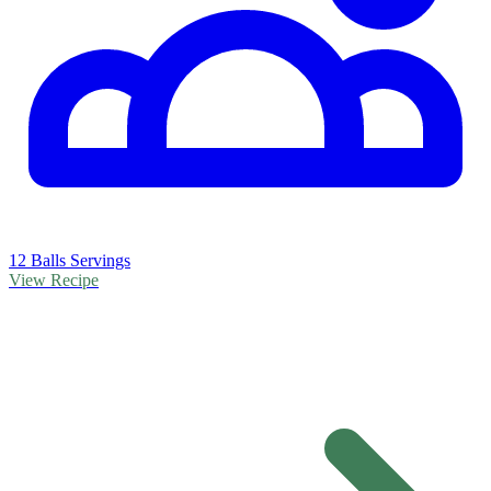
12 Balls Servings
View Recipe