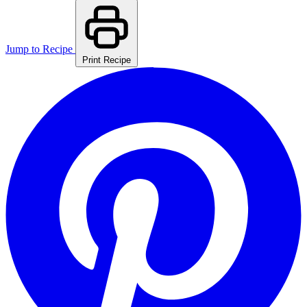
Jump to Recipe
Print Recipe