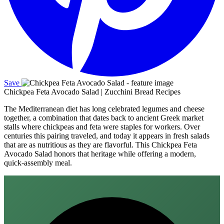
Save
Chickpea Feta Avocado Salad | Zucchini Bread Recipes
The Mediterranean diet has long celebrated legumes and cheese
together, a combination that dates back to ancient Greek market
stalls where chickpeas and feta were staples for workers. Over
centuries this pairing traveled, and today it appears in fresh salads
that are as nutritious as they are flavorful. This Chickpea Feta
Avocado Salad honors that heritage while offering a modern,
quick‑assembly meal.