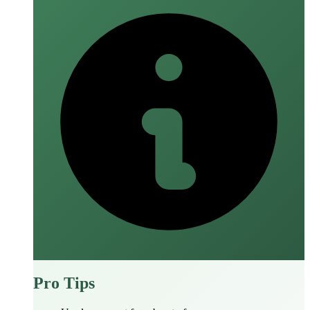
Pro Tips