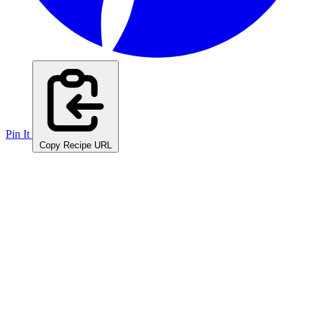
Pin It
Copy Recipe URL