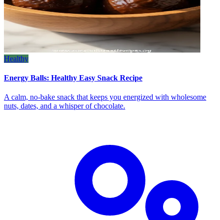
Healthy
Energy Balls: Healthy Easy Snack Recipe
A calm, no‑bake snack that keeps you energized with wholesome
nuts, dates, and a whisper of chocolate.