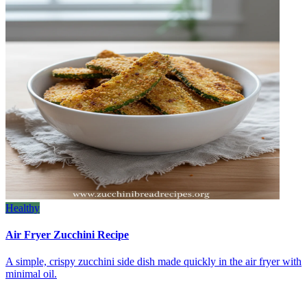
Healthy
Air Fryer Zucchini Recipe
A simple, crispy zucchini side dish made quickly in the air fryer with
minimal oil.