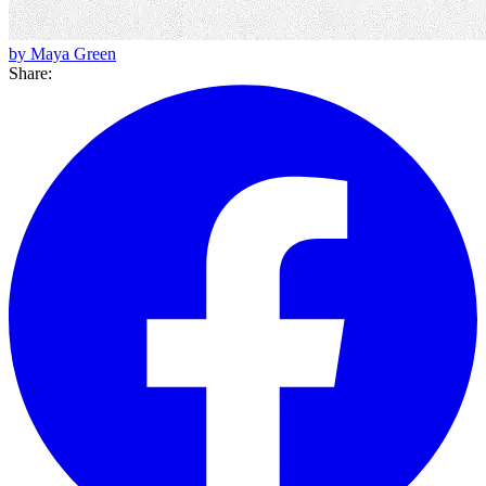
by Maya Green
Share: