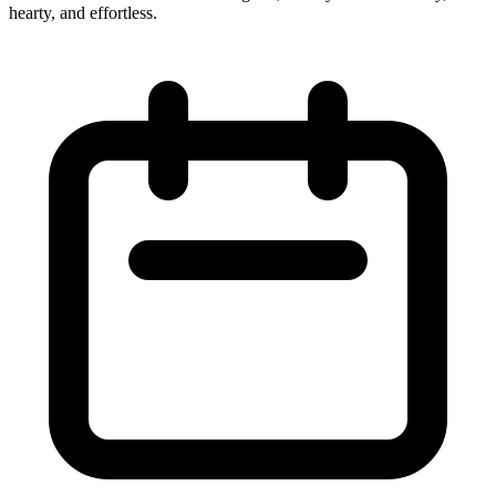
hearty, and effortless.