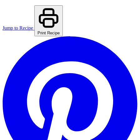
Jump to Recipe
Print Recipe