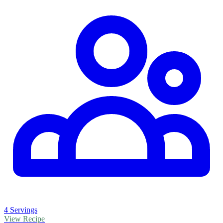
4 Servings
View Recipe