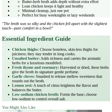
Butter‑herb broth adds depth without extra effort
Lean chicken keeps it light and healthy
Minimal cleanup, just one pot
Perfect for busy weeknights or lazy weekends
"The broth was so silky and the chicken fell apart with the slightest
touch—pure comfort in a bowl!"
Essential Ingredient Guide
Chicken thighs:
Choose boneless, skin‑less thighs for
juiciness; they stay tender in long cooks.
Unsalted butter:
Adds richness and carries the aromatic
herbs for a luxurious mouthfeel.
Fresh thyme and rosemary:
Harvested or dried, these herbs
give the broth its signature gentle perfume.
Garlic cloves:
Smashed to release mellow sweetness that
rounds out the broth.
Lemon zest:
A touch of citrus brightens the flavor and
balances the butter.
Low‑sodium chicken broth:
Forms the base; choose
low‑sodium to control overall salt.
You Might Also Like