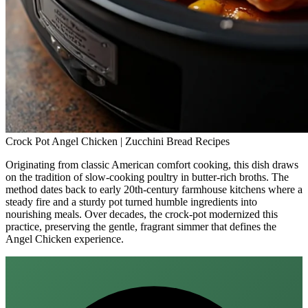
Crock Pot Angel Chicken | Zucchini Bread Recipes
Originating from classic American comfort cooking, this dish draws
on the tradition of slow‑cooking poultry in butter‑rich broths. The
method dates back to early 20th‑century farmhouse kitchens where a
steady fire and a sturdy pot turned humble ingredients into
nourishing meals. Over decades, the crock‑pot modernized this
practice, preserving the gentle, fragrant simmer that defines the
Angel Chicken experience.