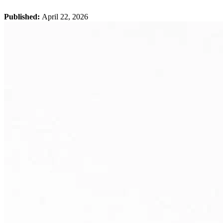
Published:
April 22, 2026