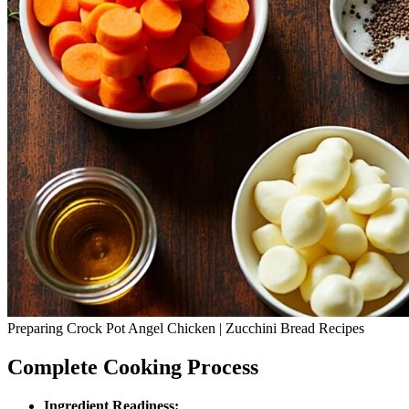
Preparing Crock Pot Angel Chicken | Zucchini Bread Recipes
Complete Cooking Process
Ingredient Readiness: