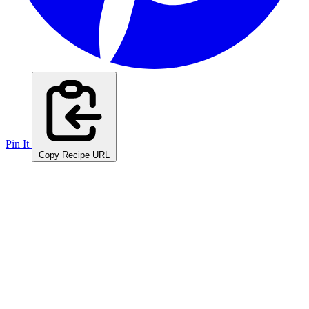
Pin It
Copy Recipe URL