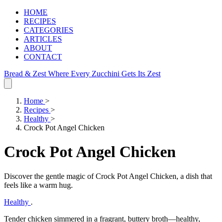
HOME
RECIPES
CATEGORIES
ARTICLES
ABOUT
CONTACT
Bread & Zest
Where Every Zucchini Gets Its Zest
Home
>
Recipes
>
Healthy
>
Crock Pot Angel Chicken
Crock Pot Angel Chicken
Discover the gentle magic of Crock Pot Angel Chicken, a dish that
feels like a warm hug.
Healthy
.
Tender chicken simmered in a fragrant, buttery broth—healthy,