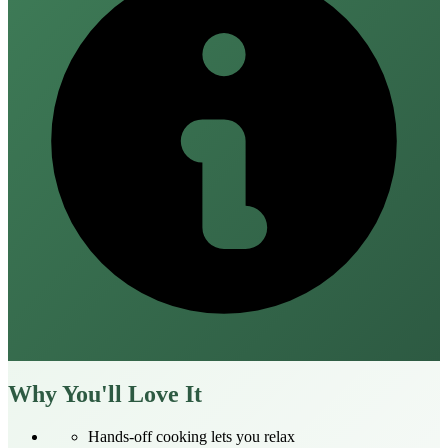
Why You'll Love It
Hands‑off cooking lets you relax