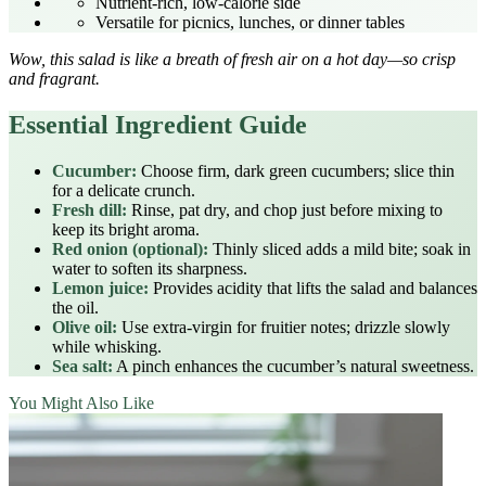
Nutrient‑rich, low‑calorie side
Versatile for picnics, lunches, or dinner tables
Wow, this salad is like a breath of fresh air on a hot day—so crisp
and fragrant.
Essential Ingredient Guide
Cucumber:
Choose firm, dark green cucumbers; slice thin
for a delicate crunch.
Fresh dill:
Rinse, pat dry, and chop just before mixing to
keep its bright aroma.
Red onion (optional):
Thinly sliced adds a mild bite; soak in
water to soften its sharpness.
Lemon juice:
Provides acidity that lifts the salad and balances
the oil.
Olive oil:
Use extra‑virgin for fruitier notes; drizzle slowly
while whisking.
Sea salt:
A pinch enhances the cucumber’s natural sweetness.
You Might Also Like