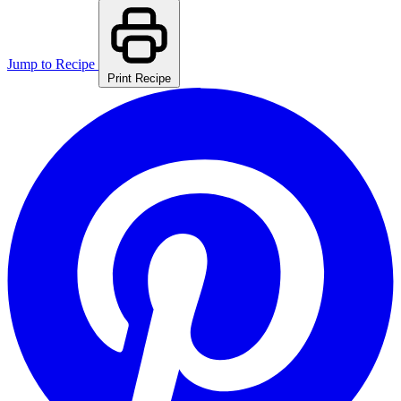
Jump to Recipe
Print Recipe