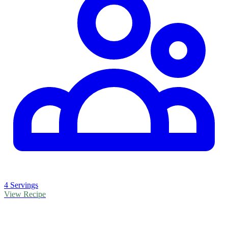
4 Servings
View Recipe