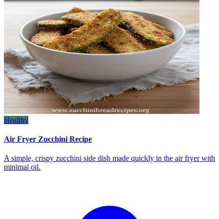
Healthy
Air Fryer Zucchini Recipe
A simple, crispy zucchini side dish made quickly in the air fryer with
minimal oil.