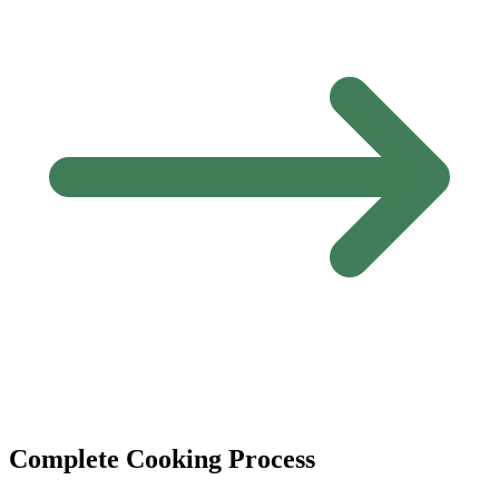
Complete Cooking Process