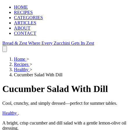
HOME
RECIPES
CATEGORIES
ARTICLES
ABOUT
CONTACT
Bread & Zest
Where Every Zucchini Gets Its Zest
Home
>
Recipes
>
Healthy
>
Cucumber Salad With Dill
Cucumber Salad With Dill
Cool, crunchy, and simply dressed—perfect for summer tables.
Healthy
.
A bright, crisp cucumber and dill salad with a gentle lemon‑olive oil
dressing.