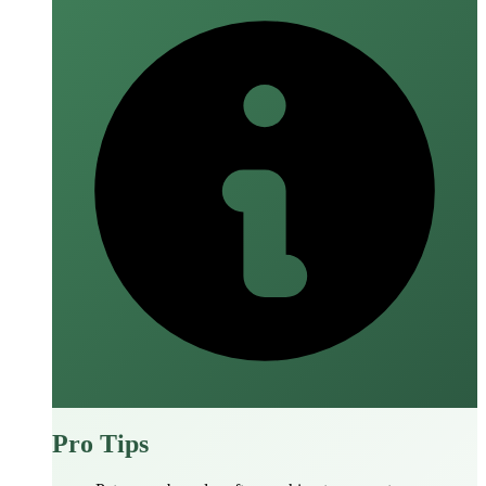
Pro Tips