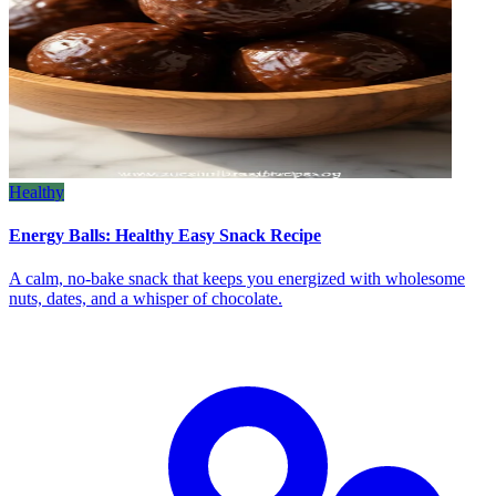
Healthy
Energy Balls: Healthy Easy Snack Recipe
A calm, no‑bake snack that keeps you energized with wholesome
nuts, dates, and a whisper of chocolate.