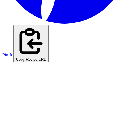
Pin It
Copy Recipe URL