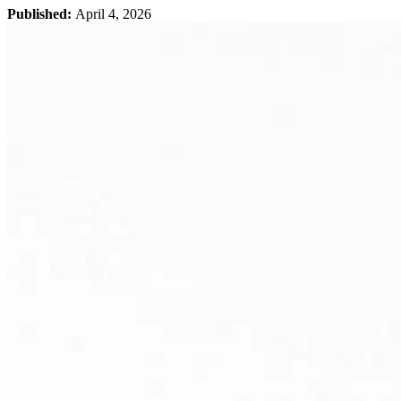
Published:
April 4, 2026