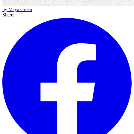
by Maya Green
Share: