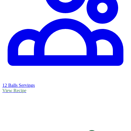
12 Balls Servings
View Recipe