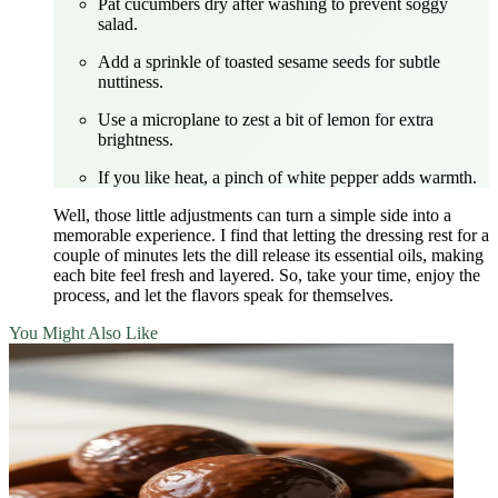
Pat cucumbers dry after washing to prevent soggy
salad.
Add a sprinkle of toasted sesame seeds for subtle
nuttiness.
Use a microplane to zest a bit of lemon for extra
brightness.
If you like heat, a pinch of white pepper adds warmth.
Well, those little adjustments can turn a simple side into a
memorable experience. I find that letting the dressing rest for a
couple of minutes lets the dill release its essential oils, making
each bite feel fresh and layered. So, take your time, enjoy the
process, and let the flavors speak for themselves.
You Might Also Like