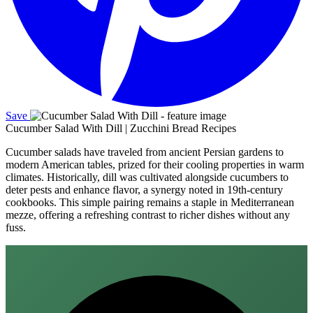
Save
Cucumber Salad With Dill | Zucchini Bread Recipes
Cucumber salads have traveled from ancient Persian gardens to
modern American tables, prized for their cooling properties in warm
climates. Historically, dill was cultivated alongside cucumbers to
deter pests and enhance flavor, a synergy noted in 19th‑century
cookbooks. This simple pairing remains a staple in Mediterranean
mezze, offering a refreshing contrast to richer dishes without any
fuss.