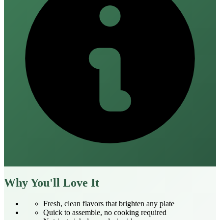
Why You'll Love It
Fresh, clean flavors that brighten any plate
Quick to assemble, no cooking required