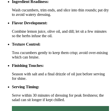
Ingredient Readiness:
Wash cucumbers, trim ends, and slice into thin rounds; pat dry
to avoid watery dressing.
Flavor Development:
Combine lemon juice, olive oil, and dill; let sit a few minutes
so the herbs infuse the oil.
Texture Control:
Toss cucumbers gently to keep them crisp; avoid over‑mixing
which can bruise.
Finishing Touches:
Season with salt and a final drizzle of oil just before serving
for shine.
Serving Timing:
Serve within 30 minutes of dressing for peak freshness; the
salad can sit longer if kept chilled.