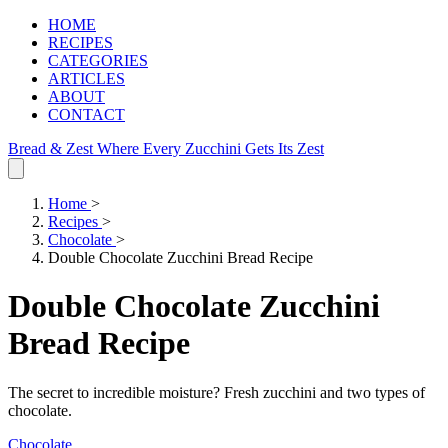
HOME
RECIPES
CATEGORIES
ARTICLES
ABOUT
CONTACT
Bread & Zest
Where Every Zucchini Gets Its Zest
Home
>
Recipes
>
Chocolate
>
Double Chocolate Zucchini Bread Recipe
Double Chocolate Zucchini
Bread Recipe
The secret to incredible moisture? Fresh zucchini and two types of
chocolate.
Chocolate
.