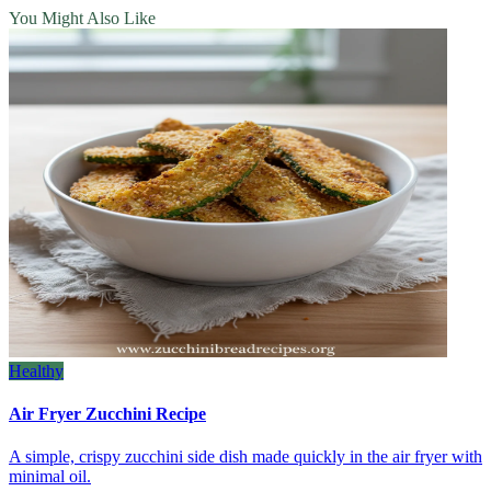
You Might Also Like
Healthy
Air Fryer Zucchini Recipe
A simple, crispy zucchini side dish made quickly in the air fryer with
minimal oil.