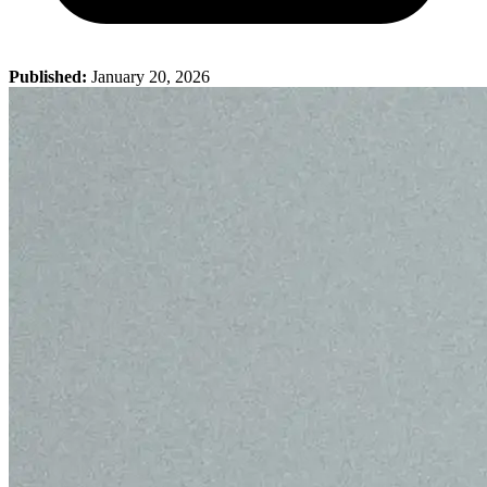
Published:
January 20, 2026