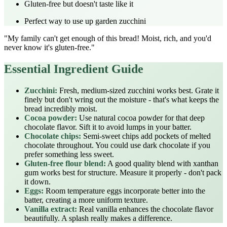
Gluten-free but doesn't taste like it
Perfect way to use up garden zucchini
"My family can't get enough of this bread! Moist, rich, and you'd
never know it's gluten-free."
Essential Ingredient Guide
Zucchini:
Fresh, medium-sized zucchini works best. Grate it
finely but don't wring out the moisture - that's what keeps the
bread incredibly moist.
Cocoa powder:
Use natural cocoa powder for that deep
chocolate flavor. Sift it to avoid lumps in your batter.
Chocolate chips:
Semi-sweet chips add pockets of melted
chocolate throughout. You could use dark chocolate if you
prefer something less sweet.
Gluten-free flour blend:
A good quality blend with xanthan
gum works best for structure. Measure it properly - don't pack
it down.
Eggs:
Room temperature eggs incorporate better into the
batter, creating a more uniform texture.
Vanilla extract:
Real vanilla enhances the chocolate flavor
beautifully. A splash really makes a difference.