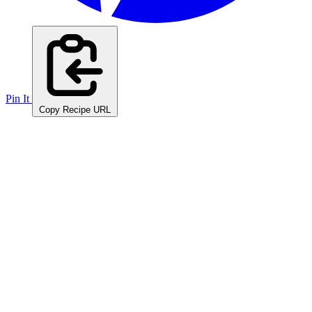
Pin It
Copy Recipe URL