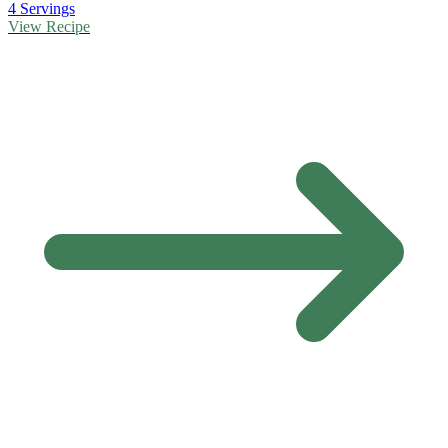
4 Servings
View Recipe