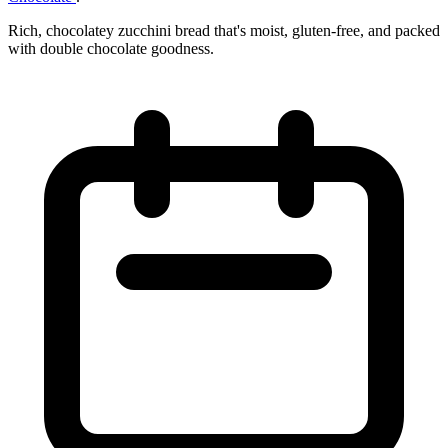
Rich, chocolatey zucchini bread that's moist, gluten-free, and packed
with double chocolate goodness.