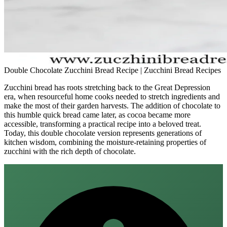
Double Chocolate Zucchini Bread Recipe | Zucchini Bread Recipes
Zucchini bread has roots stretching back to the Great Depression
era, when resourceful home cooks needed to stretch ingredients and
make the most of their garden harvests. The addition of chocolate to
this humble quick bread came later, as cocoa became more
accessible, transforming a practical recipe into a beloved treat.
Today, this double chocolate version represents generations of
kitchen wisdom, combining the moisture-retaining properties of
zucchini with the rich depth of chocolate.