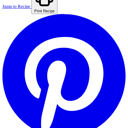
Jump to Recipe
Print Recipe