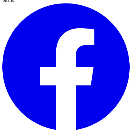
Share: