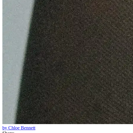
by Chloe Bennett