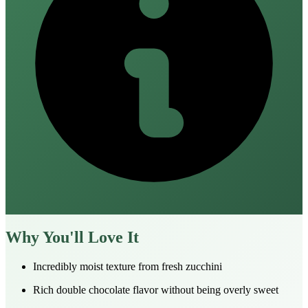
Why You'll Love It
Incredibly moist texture from fresh zucchini
Rich double chocolate flavor without being overly sweet