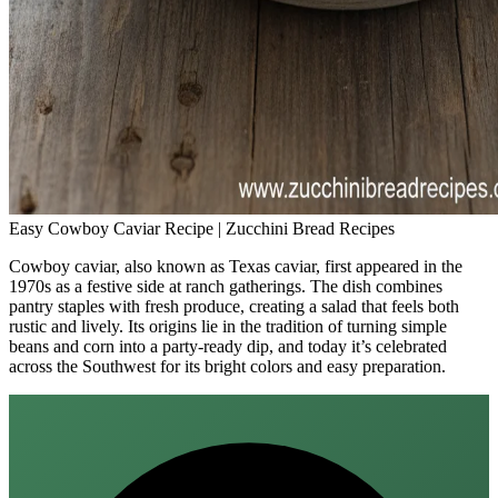
Easy Cowboy Caviar Recipe | Zucchini Bread Recipes
Cowboy caviar, also known as Texas caviar, first appeared in the
1970s as a festive side at ranch gatherings. The dish combines
pantry staples with fresh produce, creating a salad that feels both
rustic and lively. Its origins lie in the tradition of turning simple
beans and corn into a party‑ready dip, and today it’s celebrated
across the Southwest for its bright colors and easy preparation.