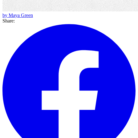
by Maya Green
Share: