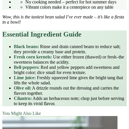
No cooking needed – perfect for hot summer days
Vibrant colors make it a centerpiece on any table
Wow, this is the tastiest bean salad I’ve ever made – it’s like a fiesta
in a bowl!
Essential Ingredient Guide
Black beans:
Rinse and drain canned beans to reduce salt;
they provide a creamy base and protein.
Fresh corn kernels:
Use either frozen (thawed) or fresh–the
sweetness balances the acidity.
Bell peppers:
Red and yellow peppers add sweetness and
bright color; dice small for even texture.
Lime juice:
Freshly squeezed lime gives the bright tang that
lifts the whole salad.
Olive oil:
A drizzle rounds out the dressing and carries the
flavors together.
Cilantro:
Adds an herbaceous note; chop just before serving
to keep its vivid flavor.
You Might Also Like