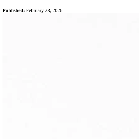
Published:
February 28, 2026