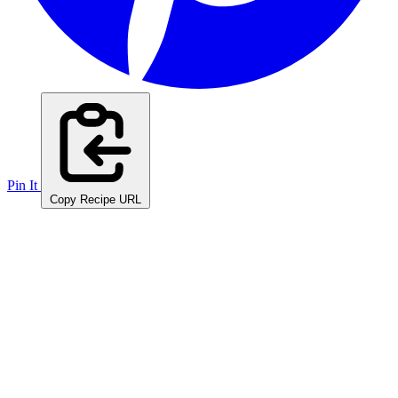
Pin It
Copy Recipe URL