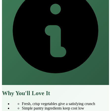
Why You'll Love It
Fresh, crisp vegetables give a satisfying crunch
Simple pantry ingredients keep cost low