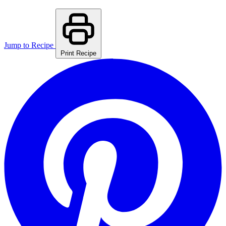
Jump to Recipe
Print Recipe