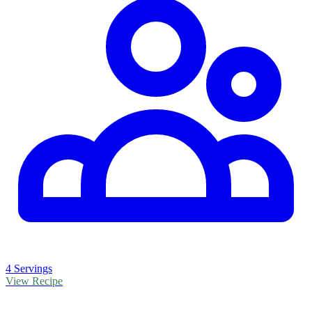
4 Servings
View Recipe