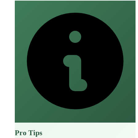
Pro Tips