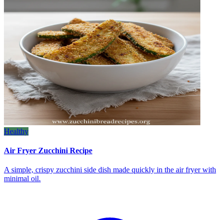
Healthy
Air Fryer Zucchini Recipe
A simple, crispy zucchini side dish made quickly in the air fryer with
minimal oil.