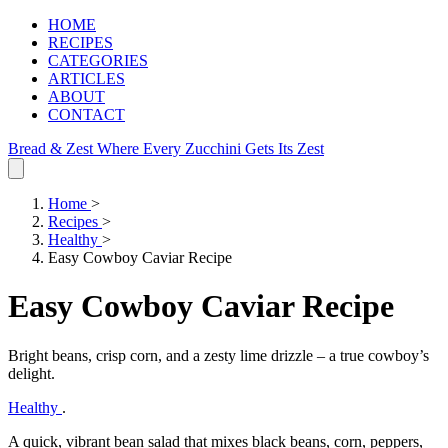
HOME
RECIPES
CATEGORIES
ARTICLES
ABOUT
CONTACT
Bread & Zest
Where Every Zucchini Gets Its Zest
Home
>
Recipes
>
Healthy
>
Easy Cowboy Caviar Recipe
Easy Cowboy Caviar Recipe
Bright beans, crisp corn, and a zesty lime drizzle – a true cowboy’s
delight.
Healthy
.
A quick, vibrant bean salad that mixes black beans, corn, peppers,