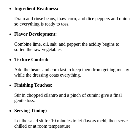
Ingredient Readiness:
Drain and rinse beans, thaw corn, and dice peppers and onion
so everything is ready to toss.
Flavor Development:
Combine lime, oil, salt, and pepper; the acidity begins to
soften the raw vegetables.
Texture Control:
Add the beans and corn last to keep them from getting mushy
while the dressing coats everything.
Finishing Touches:
Stir in chopped cilantro and a pinch of cumin; give a final
gentle toss.
Serving Timing:
Let the salad sit for 10 minutes to let flavors meld, then serve
chilled or at room temperature.