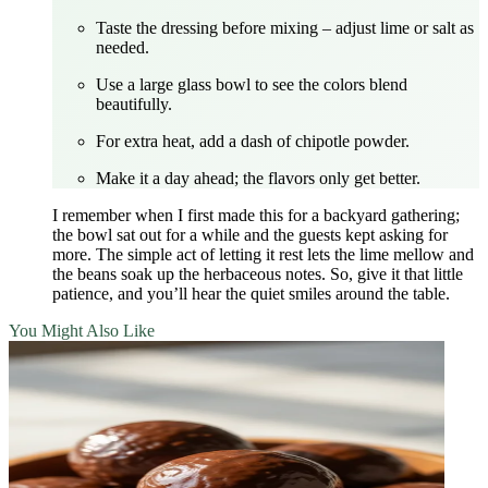
Taste the dressing before mixing – adjust lime or salt as
needed.
Use a large glass bowl to see the colors blend
beautifully.
For extra heat, add a dash of chipotle powder.
Make it a day ahead; the flavors only get better.
I remember when I first made this for a backyard gathering;
the bowl sat out for a while and the guests kept asking for
more. The simple act of letting it rest lets the lime mellow and
the beans soak up the herbaceous notes. So, give it that little
patience, and you’ll hear the quiet smiles around the table.
You Might Also Like