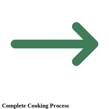
Complete Cooking Process