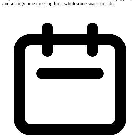
and a tangy lime dressing for a wholesome snack or side.