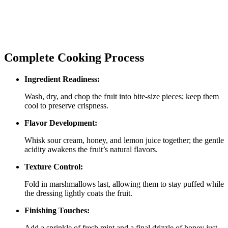
Complete Cooking Process
Ingredient Readiness:
Wash, dry, and chop the fruit into bite‑size pieces; keep them
cool to preserve crispness.
Flavor Development:
Whisk sour cream, honey, and lemon juice together; the gentle
acidity awakens the fruit’s natural flavors.
Texture Control:
Fold in marshmallows last, allowing them to stay puffed while
the dressing lightly coats the fruit.
Finishing Touches:
Add a sprinkle of fresh mint and a final drizzle of honey just