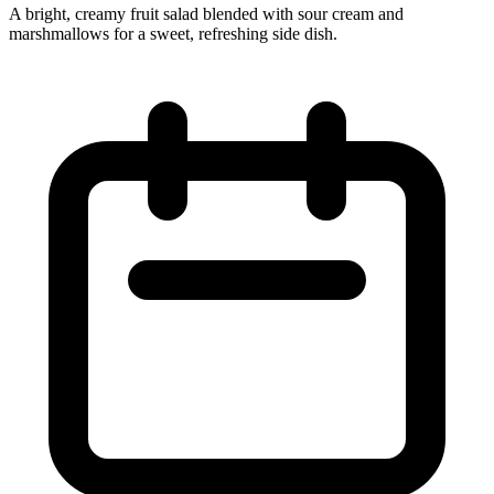
A bright, creamy fruit salad blended with sour cream and
marshmallows for a sweet, refreshing side dish.