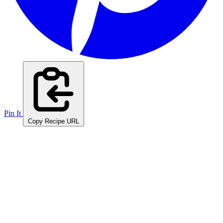
Pin It
Copy Recipe URL