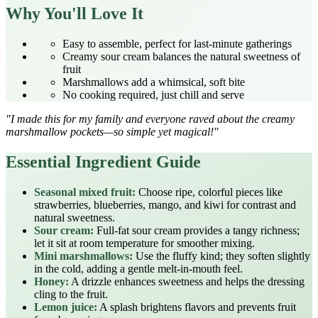
Why You'll Love It
Easy to assemble, perfect for last‑minute gatherings
Creamy sour cream balances the natural sweetness of
fruit
Marshmallows add a whimsical, soft bite
No cooking required, just chill and serve
"I made this for my family and everyone raved about the creamy
marshmallow pockets—so simple yet magical!"
Essential Ingredient Guide
Seasonal mixed fruit:
Choose ripe, colorful pieces like
strawberries, blueberries, mango, and kiwi for contrast and
natural sweetness.
Sour cream:
Full‑fat sour cream provides a tangy richness;
let it sit at room temperature for smoother mixing.
Mini marshmallows:
Use the fluffy kind; they soften slightly
in the cold, adding a gentle melt‑in‑mouth feel.
Honey:
A drizzle enhances sweetness and helps the dressing
cling to the fruit.
Lemon juice:
A splash brightens flavors and prevents fruit