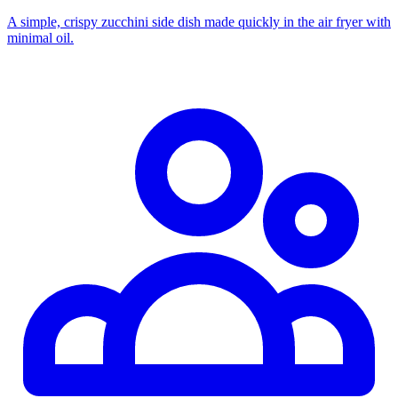
A simple, crispy zucchini side dish made quickly in the air fryer with
minimal oil.