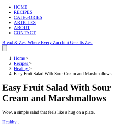
HOME
RECIPES
CATEGORIES
ARTICLES
ABOUT
CONTACT
Bread & Zest
Where Every Zucchini Gets Its Zest
Home
>
Recipes
>
Healthy
>
Easy Fruit Salad With Sour Cream and Marshmallows
Easy Fruit Salad With Sour
Cream and Marshmallows
Wow, a simple salad that feels like a hug on a plate.
Healthy
.