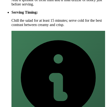
before serving.
Serving Timing:
Chill the salad for at least 15 minutes; serve cold for the best
contrast between creamy and crisp.