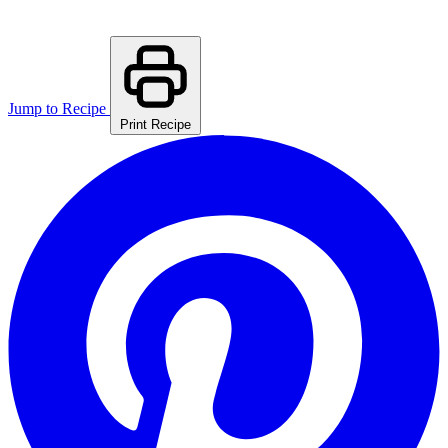
Jump to Recipe
Print Recipe