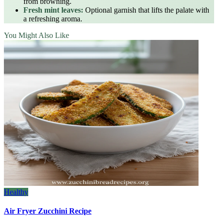
from browning.
Fresh mint leaves:
Optional garnish that lifts the palate with
a refreshing aroma.
You Might Also Like
Healthy
Air Fryer Zucchini Recipe