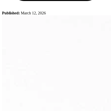
Published:
March 12, 2026