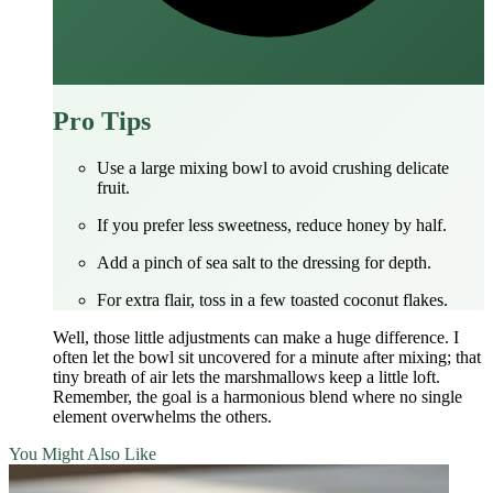
Pro Tips
Use a large mixing bowl to avoid crushing delicate
fruit.
If you prefer less sweetness, reduce honey by half.
Add a pinch of sea salt to the dressing for depth.
For extra flair, toss in a few toasted coconut flakes.
Well, those little adjustments can make a huge difference. I
often let the bowl sit uncovered for a minute after mixing; that
tiny breath of air lets the marshmallows keep a little loft.
Remember, the goal is a harmonious blend where no single
element overwhelms the others.
You Might Also Like