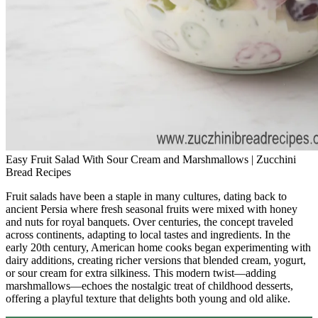
Easy Fruit Salad With Sour Cream and Marshmallows | Zucchini
Bread Recipes
Fruit salads have been a staple in many cultures, dating back to
ancient Persia where fresh seasonal fruits were mixed with honey
and nuts for royal banquets. Over centuries, the concept traveled
across continents, adapting to local tastes and ingredients. In the
early 20th century, American home cooks began experimenting with
dairy additions, creating richer versions that blended cream, yogurt,
or sour cream for extra silkiness. This modern twist—adding
marshmallows—echoes the nostalgic treat of childhood desserts,
offering a playful texture that delights both young and old alike.