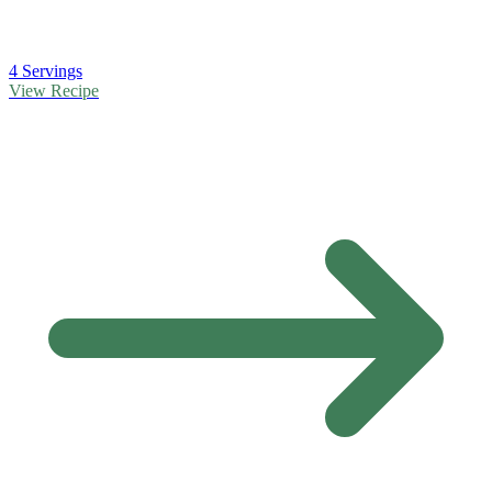
4 Servings
View Recipe