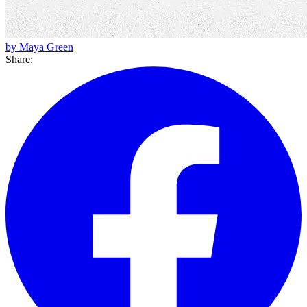
by Maya Green
Share: