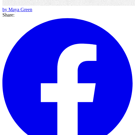
by Maya Green
Share: