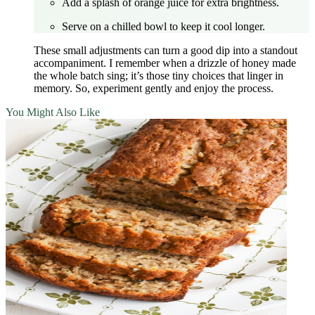
Add a splash of orange juice for extra brightness.
Serve on a chilled bowl to keep it cool longer.
These small adjustments can turn a good dip into a standout
accompaniment. I remember when a drizzle of honey made
the whole batch sing; it’s those tiny choices that linger in
memory. So, experiment gently and enjoy the process.
You Might Also Like