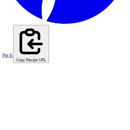
Pin It
Copy Recipe URL