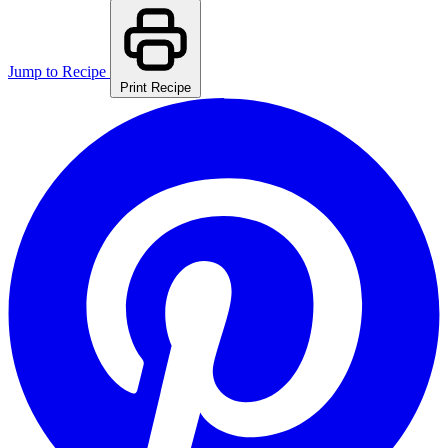
Jump to Recipe
Print Recipe