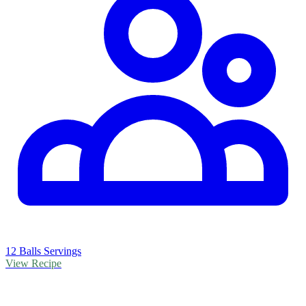
12 Balls Servings
View Recipe