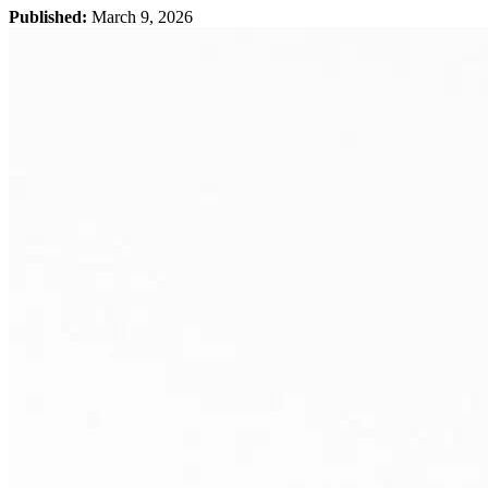
Published:
March 9, 2026