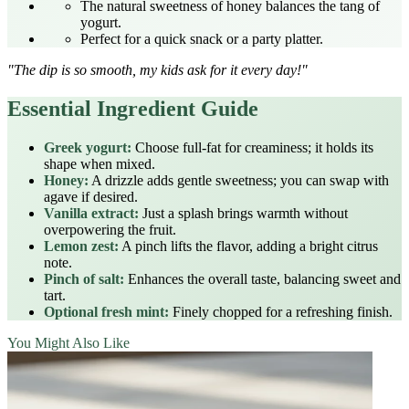
The natural sweetness of honey balances the tang of
yogurt.
Perfect for a quick snack or a party platter.
"The dip is so smooth, my kids ask for it every day!"
Essential Ingredient Guide
Greek yogurt:
Choose full‑fat for creaminess; it holds its
shape when mixed.
Honey:
A drizzle adds gentle sweetness; you can swap with
agave if desired.
Vanilla extract:
Just a splash brings warmth without
overpowering the fruit.
Lemon zest:
A pinch lifts the flavor, adding a bright citrus
note.
Pinch of salt:
Enhances the overall taste, balancing sweet and
tart.
Optional fresh mint:
Finely chopped for a refreshing finish.
You Might Also Like