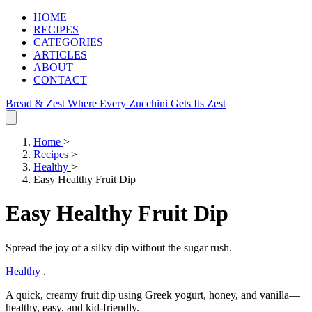
HOME
RECIPES
CATEGORIES
ARTICLES
ABOUT
CONTACT
Bread & Zest
Where Every Zucchini Gets Its Zest
Home
>
Recipes
>
Healthy
>
Easy Healthy Fruit Dip
Easy Healthy Fruit Dip
Spread the joy of a silky dip without the sugar rush.
Healthy
.
A quick, creamy fruit dip using Greek yogurt, honey, and vanilla—
healthy, easy, and kid‑friendly.