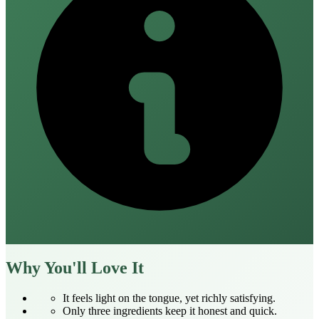
Why You'll Love It
It feels light on the tongue, yet richly satisfying.
Only three ingredients keep it honest and quick.