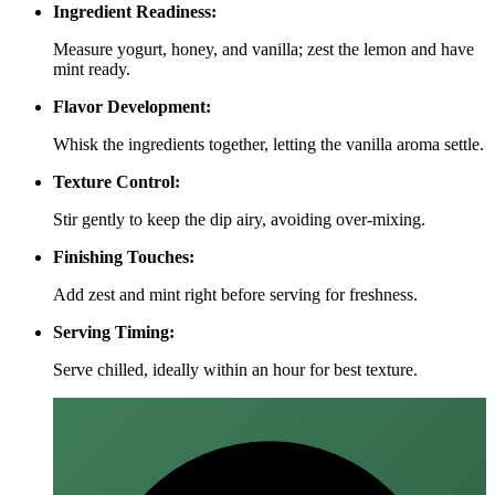
Ingredient Readiness:
Measure yogurt, honey, and vanilla; zest the lemon and have
mint ready.
Flavor Development:
Whisk the ingredients together, letting the vanilla aroma settle.
Texture Control:
Stir gently to keep the dip airy, avoiding over‑mixing.
Finishing Touches:
Add zest and mint right before serving for freshness.
Serving Timing:
Serve chilled, ideally within an hour for best texture.