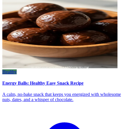
Healthy
Energy Balls: Healthy Easy Snack Recipe
A calm, no‑bake snack that keeps you energized with wholesome
nuts, dates, and a whisper of chocolate.