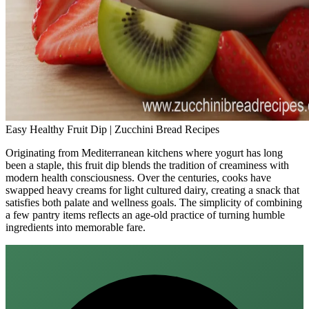
Easy Healthy Fruit Dip | Zucchini Bread Recipes
Originating from Mediterranean kitchens where yogurt has long
been a staple, this fruit dip blends the tradition of creaminess with
modern health consciousness. Over the centuries, cooks have
swapped heavy creams for light cultured dairy, creating a snack that
satisfies both palate and wellness goals. The simplicity of combining
a few pantry items reflects an age‑old practice of turning humble
ingredients into memorable fare.