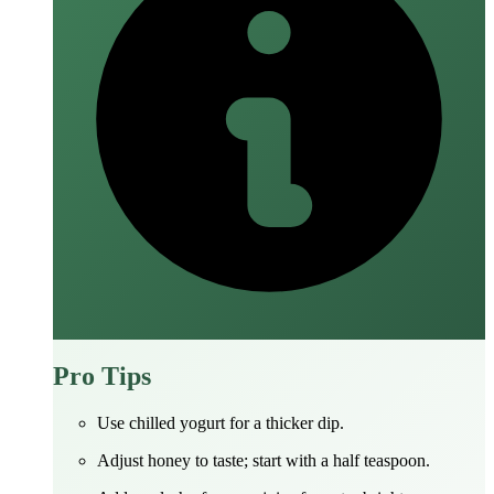
Pro Tips
Use chilled yogurt for a thicker dip.
Adjust honey to taste; start with a half teaspoon.