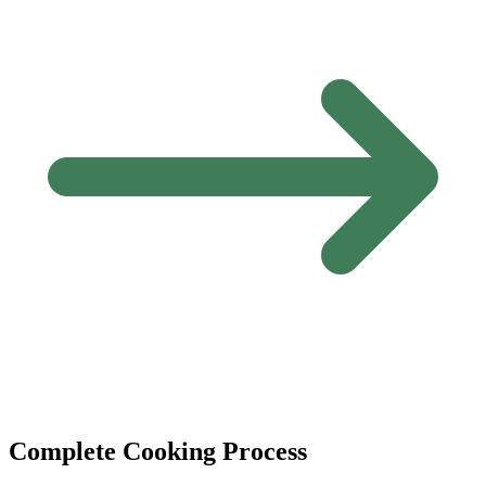
Complete Cooking Process