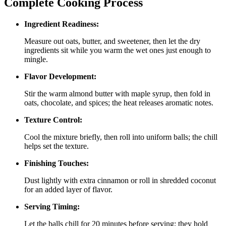
Complete Cooking Process
Ingredient Readiness:
Measure out oats, butter, and sweetener, then let the dry
ingredients sit while you warm the wet ones just enough to
mingle.
Flavor Development:
Stir the warm almond butter with maple syrup, then fold in
oats, chocolate, and spices; the heat releases aromatic notes.
Texture Control:
Cool the mixture briefly, then roll into uniform balls; the chill
helps set the texture.
Finishing Touches:
Dust lightly with extra cinnamon or roll in shredded coconut
for an added layer of flavor.
Serving Timing:
Let the balls chill for 20 minutes before serving; they hold