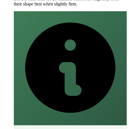
their shape best when slightly firm.