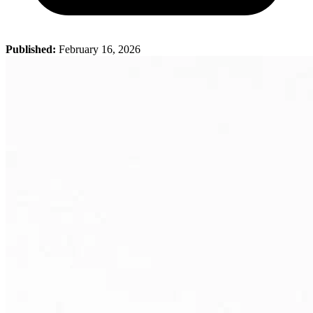
Published:
February 16, 2026