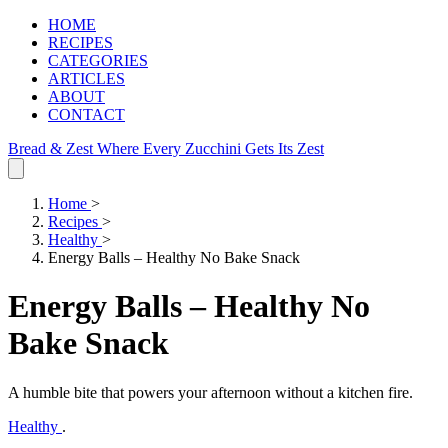
HOME
RECIPES
CATEGORIES
ARTICLES
ABOUT
CONTACT
Bread & Zest
Where Every Zucchini Gets Its Zest
Home
>
Recipes
>
Healthy
>
Energy Balls – Healthy No Bake Snack
Energy Balls – Healthy No
Bake Snack
A humble bite that powers your afternoon without a kitchen fire.
Healthy
.