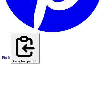
Pin It
Copy Recipe URL