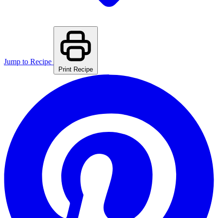
Jump to Recipe
Print Recipe