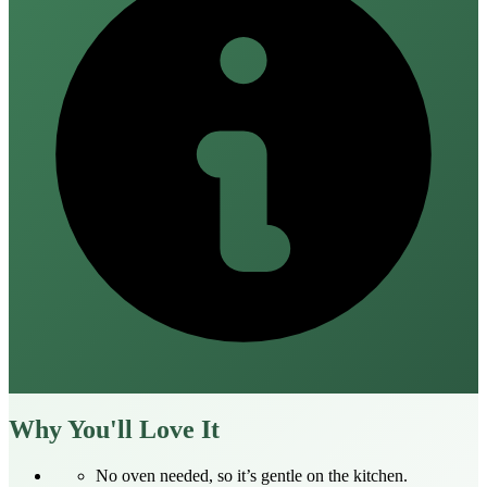
Why You'll Love It
No oven needed, so it’s gentle on the kitchen.