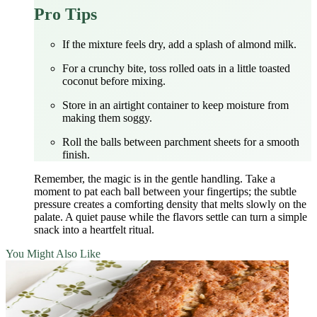
Pro Tips
If the mixture feels dry, add a splash of almond milk.
For a crunchy bite, toss rolled oats in a little toasted
coconut before mixing.
Store in an airtight container to keep moisture from
making them soggy.
Roll the balls between parchment sheets for a smooth
finish.
Remember, the magic is in the gentle handling. Take a
moment to pat each ball between your fingertips; the subtle
pressure creates a comforting density that melts slowly on the
palate. A quiet pause while the flavors settle can turn a simple
snack into a heartfelt ritual.
You Might Also Like