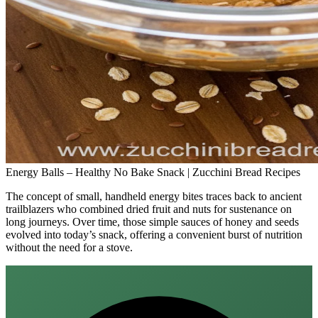
Energy Balls – Healthy No Bake Snack | Zucchini Bread Recipes
The concept of small, handheld energy bites traces back to ancient
trailblazers who combined dried fruit and nuts for sustenance on
long journeys. Over time, those simple sauces of honey and seeds
evolved into today’s snack, offering a convenient burst of nutrition
without the need for a stove.