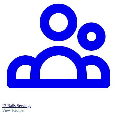
12 Balls Servings
View Recipe