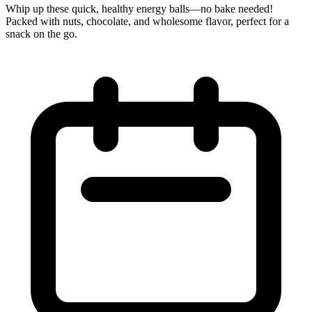
Whip up these quick, healthy energy balls—no bake needed!
Packed with nuts, chocolate, and wholesome flavor, perfect for a
snack on the go.