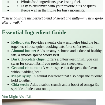
Whole‑food ingredients give lasting fuel.
Easy to customize with your favorite nuts or spices.
Keeps well in the fridge for busy mornings.
“These balls are the perfect blend of sweet and nutty—my new go‑to
after a walk.”
Essential Ingredient Guide
Rolled oats:
Provides a gentle chew and helps bind the ball
together; choose quick‑cooking oats for a softer texture.
Almond butter:
Adds creamy richness and a dose of healthy
fats; a smooth spread works best.
Dark chocolate chips:
Offers a bittersweet finish; you can
swap for cacao nibs if you prefer less sweetness.
Ground cinnamon:
A warm spice that deepens the flavor
without adding heat.
Maple syrup:
A natural sweetener that also helps the mixture
hold together.
Chia seeds:
Adds a subtle crunch and a boost of omega‑3s;
sprinkle a little extra on top.
You Might Also Like