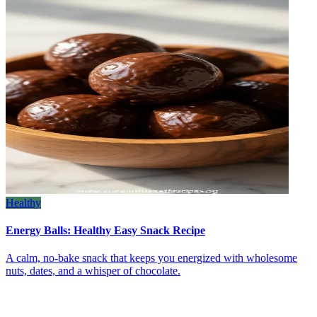
Healthy
Energy Balls: Healthy Easy Snack Recipe
A calm, no‑bake snack that keeps you energized with wholesome
nuts, dates, and a whisper of chocolate.