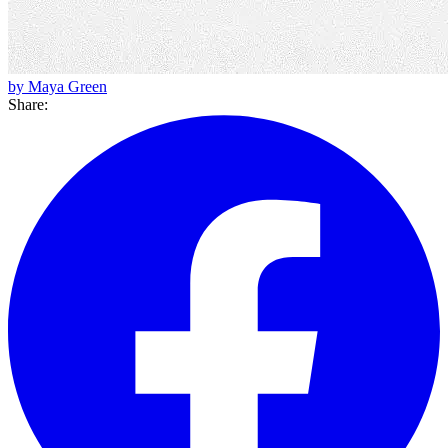
by Maya Green
Share: