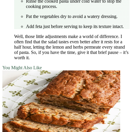
Rinse the cooked pasta under cold water to stop the
cooking process.
Pat the vegetables dry to avoid a watery dressing.
Add feta just before serving to keep its texture intact.
Well, those little adjustments make a world of difference. I
often find that the salad tastes even better after it rests for a
half hour, letting the lemon and herbs permeate every strand
of pasta. So, if you have the time, give it that brief pause – it’s
worth it.
You Might Also Like