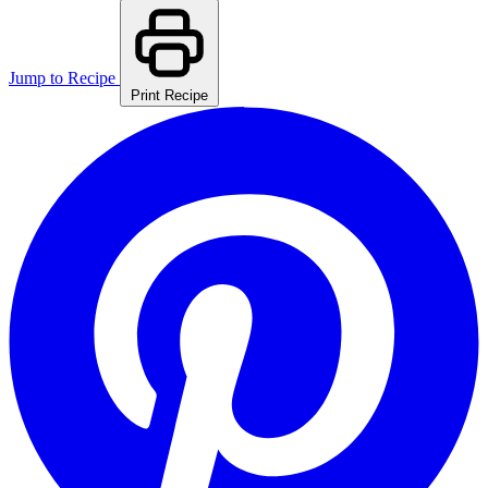
Jump to Recipe
Print Recipe