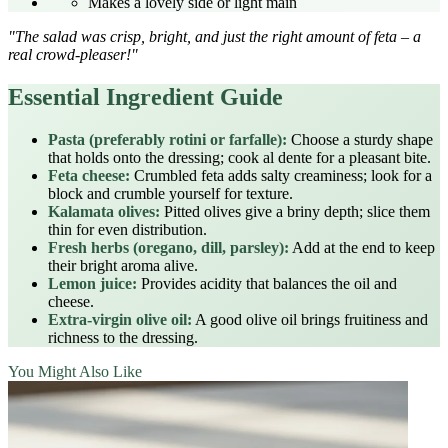
Makes a lovely side or light main
"The salad was crisp, bright, and just the right amount of feta – a
real crowd‑pleaser!"
Essential Ingredient Guide
Pasta (preferably rotini or farfalle):
Choose a sturdy shape
that holds onto the dressing; cook al dente for a pleasant bite.
Feta cheese:
Crumbled feta adds salty creaminess; look for a
block and crumble yourself for texture.
Kalamata olives:
Pitted olives give a briny depth; slice them
thin for even distribution.
Fresh herbs (oregano, dill, parsley):
Add at the end to keep
their bright aroma alive.
Lemon juice:
Provides acidity that balances the oil and
cheese.
Extra‑virgin olive oil:
A good olive oil brings fruitiness and
richness to the dressing.
You Might Also Like