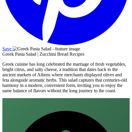
Save
Greek Pasta Salad | Zucchini Bread Recipes
Greek cuisine has long celebrated the marriage of fresh vegetables,
bright citrus, and salty cheese, a tradition that dates back to the
ancient markets of Athens where merchants displayed olives and
feta alongside aromatic herbs. This salad captures that centuries‑old
harmony in a modern, convenient form, inviting you to enjoy the
same balance of flavors without the long journey to the coast.