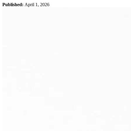
Published:
April 1, 2026