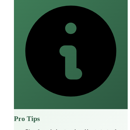
Pro Tips