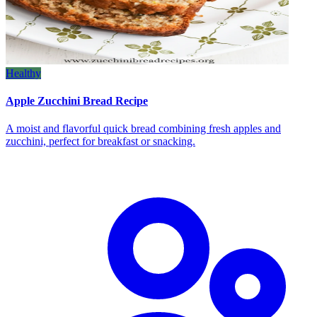
Healthy
Apple Zucchini Bread Recipe
A moist and flavorful quick bread combining fresh apples and
zucchini, perfect for breakfast or snacking.