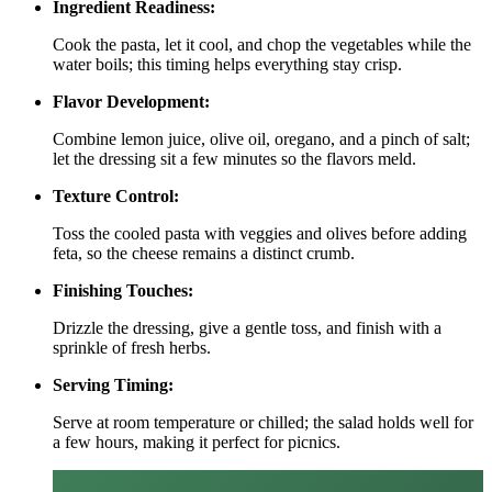
Ingredient Readiness:
Cook the pasta, let it cool, and chop the vegetables while the
water boils; this timing helps everything stay crisp.
Flavor Development:
Combine lemon juice, olive oil, oregano, and a pinch of salt;
let the dressing sit a few minutes so the flavors meld.
Texture Control:
Toss the cooled pasta with veggies and olives before adding
feta, so the cheese remains a distinct crumb.
Finishing Touches:
Drizzle the dressing, give a gentle toss, and finish with a
sprinkle of fresh herbs.
Serving Timing:
Serve at room temperature or chilled; the salad holds well for
a few hours, making it perfect for picnics.