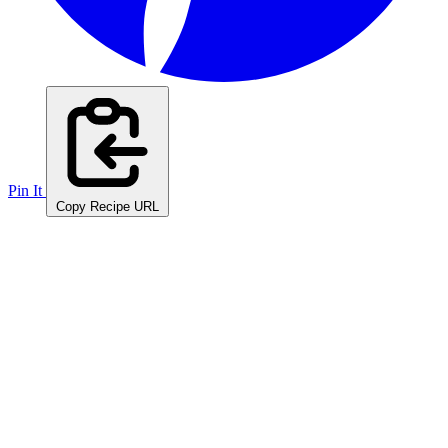
Pin It
Copy Recipe URL