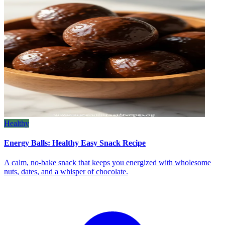
Healthy
Energy Balls: Healthy Easy Snack Recipe
A calm, no‑bake snack that keeps you energized with wholesome
nuts, dates, and a whisper of chocolate.