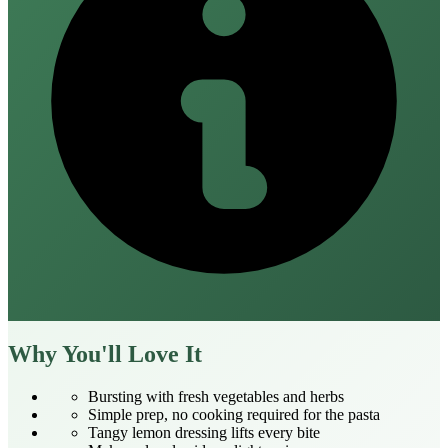
Why You'll Love It
Bursting with fresh vegetables and herbs
Simple prep, no cooking required for the pasta
Tangy lemon dressing lifts every bite