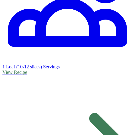
1 Loaf (10-12 slices) Servings
View Recipe