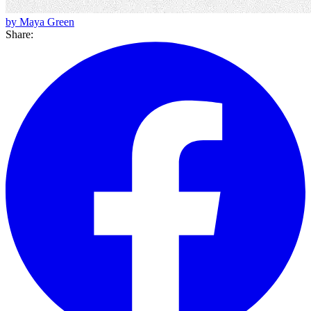
by Maya Green
Share: