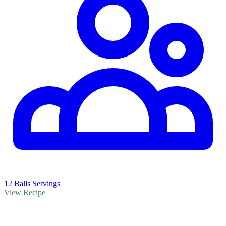
12 Balls Servings
View Recipe