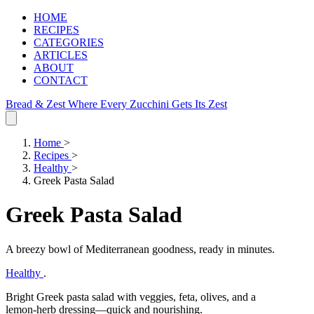
HOME
RECIPES
CATEGORIES
ARTICLES
ABOUT
CONTACT
Bread & Zest
Where Every Zucchini Gets Its Zest
Home
>
Recipes
>
Healthy
>
Greek Pasta Salad
Greek Pasta Salad
A breezy bowl of Mediterranean goodness, ready in minutes.
Healthy
.
Bright Greek pasta salad with veggies, feta, olives, and a
lemon‑herb dressing—quick and nourishing.