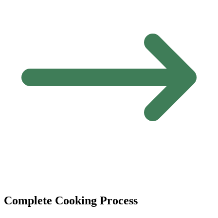
Complete Cooking Process