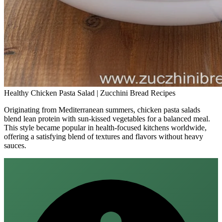
Healthy Chicken Pasta Salad | Zucchini Bread Recipes
Originating from Mediterranean summers, chicken pasta salads
blend lean protein with sun‑kissed vegetables for a balanced meal.
This style became popular in health‑focused kitchens worldwide,
offering a satisfying blend of textures and flavors without heavy
sauces.