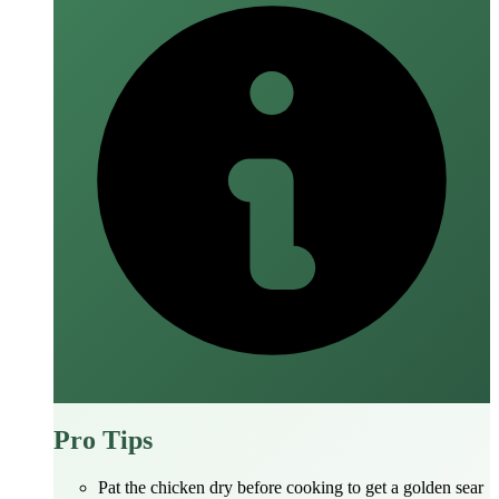
Pro Tips
Pat the chicken dry before cooking to get a golden sear