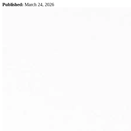
Published:
March 24, 2026