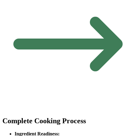
Complete Cooking Process
Ingredient Readiness: