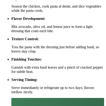
Season the chicken, cook pasta al dente, and dice vegetables
while the pasta cools.
Flavor Development:
Mix avocado, olive oil, and lemon juice to form a light
dressing that coats each bite.
Texture Control:
Toss the pasta with the dressing just before adding basil, so
leaves stay crisp.
Finishing Touches:
Garnish with extra basil leaves and a pinch of cracked pepper
for subtle heat.
Serving Timing:
Serve immediately or refrigerate up to two days; flavors
mellow nicely.