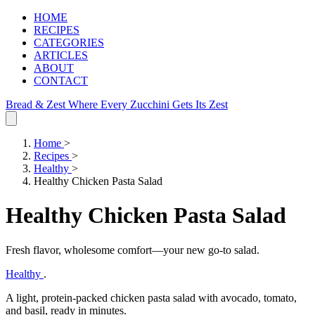
HOME
RECIPES
CATEGORIES
ARTICLES
ABOUT
CONTACT
Bread & Zest
Where Every Zucchini Gets Its Zest
Home
>
Recipes
>
Healthy
>
Healthy Chicken Pasta Salad
Healthy Chicken Pasta Salad
Fresh flavor, wholesome comfort—your new go‑to salad.
Healthy
.
A light, protein‑packed chicken pasta salad with avocado, tomato,
and basil, ready in minutes.