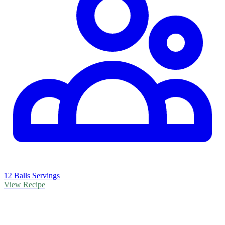
12 Balls Servings
View Recipe