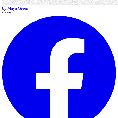
by Maya Green
Share: