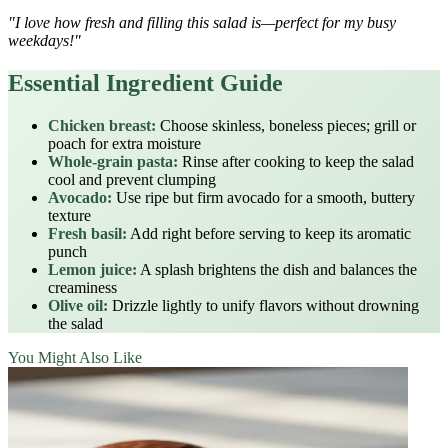
"I love how fresh and filling this salad is—perfect for my busy
weekdays!"
Essential Ingredient Guide
Chicken breast:
Choose skinless, boneless pieces; grill or
poach for extra moisture
Whole‑grain pasta:
Rinse after cooking to keep the salad
cool and prevent clumping
Avocado:
Use ripe but firm avocado for a smooth, buttery
texture
Fresh basil:
Add right before serving to keep its aromatic
punch
Lemon juice:
A splash brightens the dish and balances the
creaminess
Olive oil:
Drizzle lightly to unify flavors without drowning
the salad
You Might Also Like