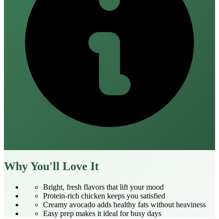
Why You'll Love It
Bright, fresh flavors that lift your mood
Protein‑rich chicken keeps you satisfied
Creamy avocado adds healthy fats without heaviness
Easy prep makes it ideal for busy days