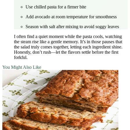
Use chilled pasta for a firmer bite
Add avocado at room temperature for smoothness
Season with salt after mixing to avoid soggy leaves
I often find a quiet moment while the pasta cools, watching
the steam rise like a gentle memory. It’s in those pauses that
the salad truly comes together, letting each ingredient shine.
Honestly, don’t rush—let the flavors settle before the first
forkful.
You Might Also Like