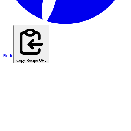
Pin It
Copy Recipe URL