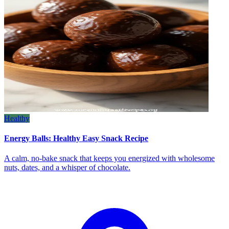
Healthy
Energy Balls: Healthy Easy Snack Recipe
A calm, no‑bake snack that keeps you energized with wholesome
nuts, dates, and a whisper of chocolate.