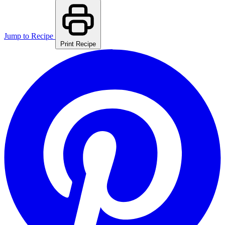
Jump to Recipe
Print Recipe