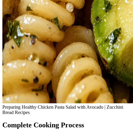
Preparing Healthy Chicken Pasta Salad with Avocado | Zucchini
Bread Recipes
Complete Cooking Process