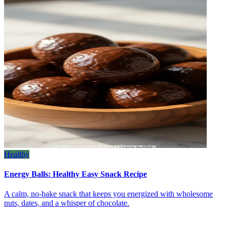
Healthy
Energy Balls: Healthy Easy Snack Recipe
A calm, no‑bake snack that keeps you energized with wholesome
nuts, dates, and a whisper of chocolate.