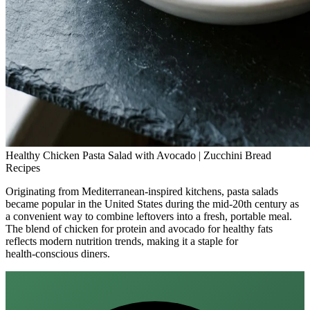
Healthy Chicken Pasta Salad with Avocado | Zucchini Bread
Recipes
Originating from Mediterranean-inspired kitchens, pasta salads
became popular in the United States during the mid‑20th century as
a convenient way to combine leftovers into a fresh, portable meal.
The blend of chicken for protein and avocado for healthy fats
reflects modern nutrition trends, making it a staple for
health‑conscious diners.