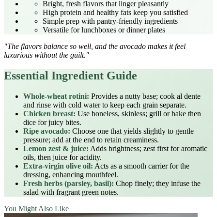
Bright, fresh flavors that linger pleasantly
High protein and healthy fats keep you satisfied
Simple prep with pantry‑friendly ingredients
Versatile for lunchboxes or dinner plates
"The flavors balance so well, and the avocado makes it feel
luxurious without the guilt."
Essential Ingredient Guide
Whole‑wheat rotini:
Provides a nutty base; cook al dente
and rinse with cold water to keep each grain separate.
Chicken breast:
Use boneless, skinless; grill or bake then
dice for juicy bites.
Ripe avocado:
Choose one that yields slightly to gentle
pressure; add at the end to retain creaminess.
Lemon zest & juice:
Adds brightness; zest first for aromatic
oils, then juice for acidity.
Extra‑virgin olive oil:
Acts as a smooth carrier for the
dressing, enhancing mouthfeel.
Fresh herbs (parsley, basil):
Chop finely; they infuse the
salad with fragrant green notes.
You Might Also Like