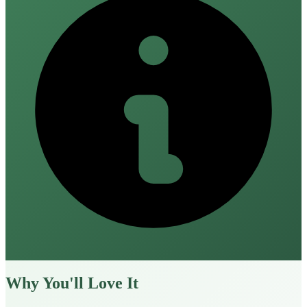
Why You'll Love It