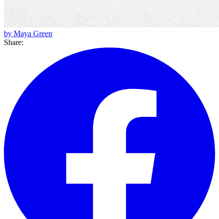
by Maya Green
Share: