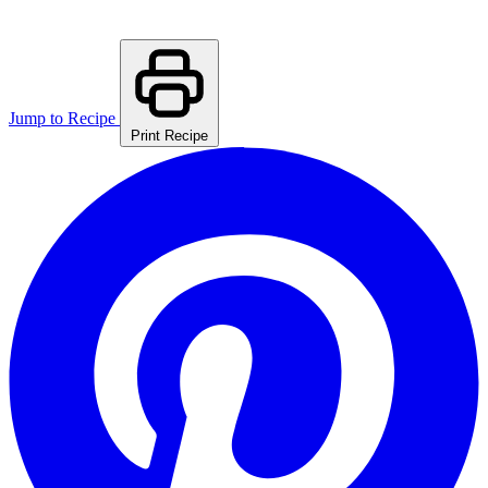
Jump to Recipe
Print Recipe