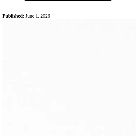
Published:
June 1, 2026