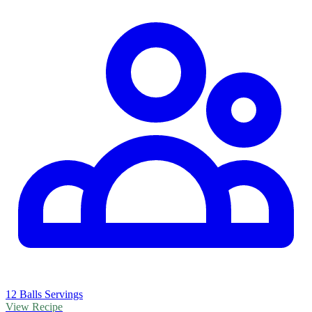
12 Balls Servings
View Recipe