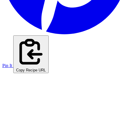
Pin It
Copy Recipe URL