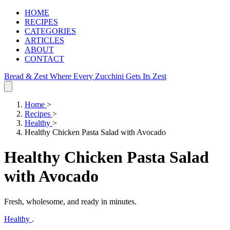
HOME
RECIPES
CATEGORIES
ARTICLES
ABOUT
CONTACT
Bread & Zest
Where Every Zucchini Gets Its Zest
Home
>
Recipes
>
Healthy
>
Healthy Chicken Pasta Salad with Avocado
Healthy Chicken Pasta Salad
with Avocado
Fresh, wholesome, and ready in minutes.
Healthy
.