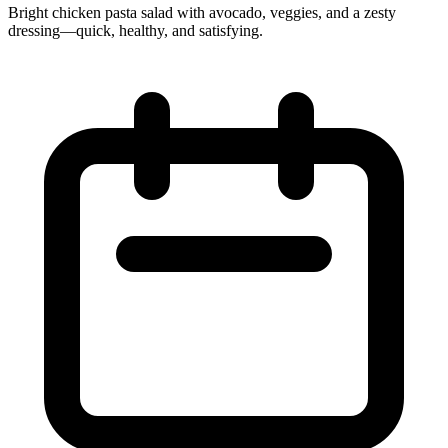
Bright chicken pasta salad with avocado, veggies, and a zesty
dressing—quick, healthy, and satisfying.