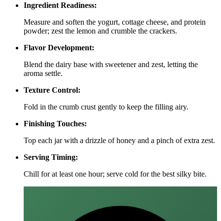
Ingredient Readiness:
Measure and soften the yogurt, cottage cheese, and protein
powder; zest the lemon and crumble the crackers.
Flavor Development:
Blend the dairy base with sweetener and zest, letting the
aroma settle.
Texture Control:
Fold in the crumb crust gently to keep the filling airy.
Finishing Touches:
Top each jar with a drizzle of honey and a pinch of extra zest.
Serving Timing:
Chill for at least one hour; serve cold for the best silky bite.