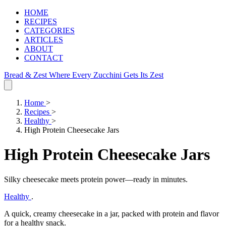
HOME
RECIPES
CATEGORIES
ARTICLES
ABOUT
CONTACT
Bread & Zest
Where Every Zucchini Gets Its Zest
Home
>
Recipes
>
Healthy
>
High Protein Cheesecake Jars
High Protein Cheesecake Jars
Silky cheesecake meets protein power—ready in minutes.
Healthy
.
A quick, creamy cheesecake in a jar, packed with protein and flavor
for a healthy snack.