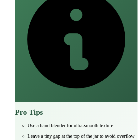
Pro Tips
Use a hand blender for ultra‑smooth texture
Leave a tiny gap at the top of the jar to avoid overflow