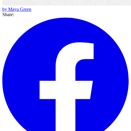
by Maya Green
Share: