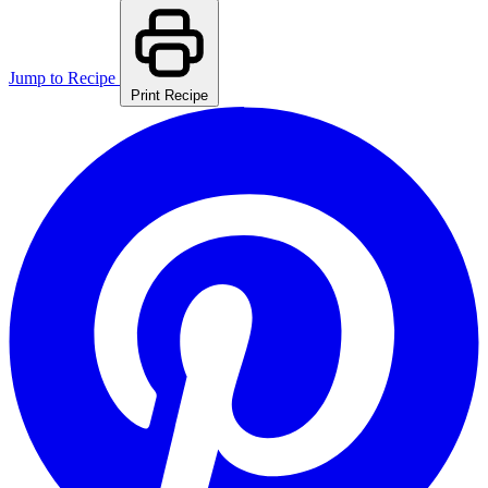
Jump to Recipe
Print Recipe