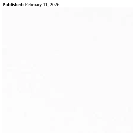
Published:
February 11, 2026