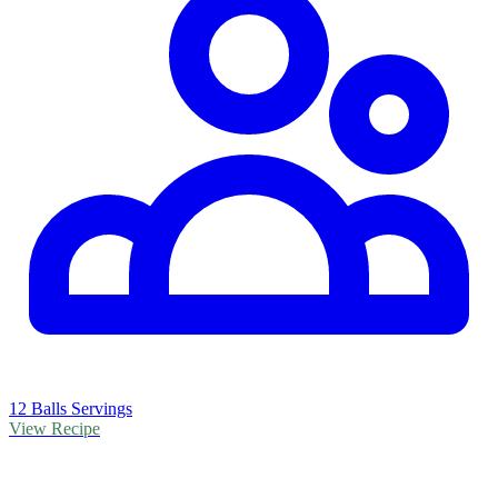
12 Balls Servings
View Recipe