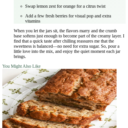
Swap lemon zest for orange for a citrus twist
Add a few fresh berries for visual pop and extra
vitamins
When you let the jars sit, the flavors marry and the crumb
base softens just enough to become part of the creamy layer. I
find that a quick taste after chilling reassures me that the
sweetness is balanced—no need for extra sugar. So, pour a
little love into the mix, and enjoy the quiet moment each jar
brings.
You Might Also Like