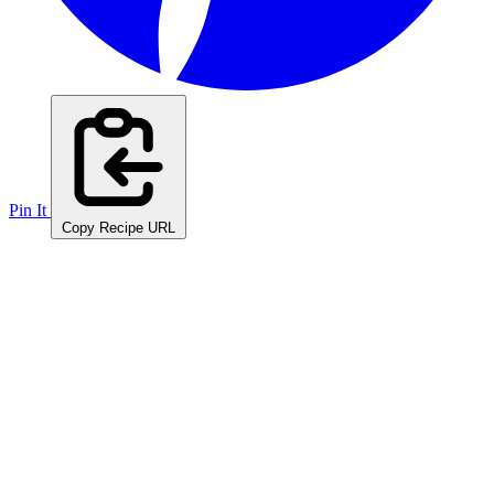
Pin It
Copy Recipe URL