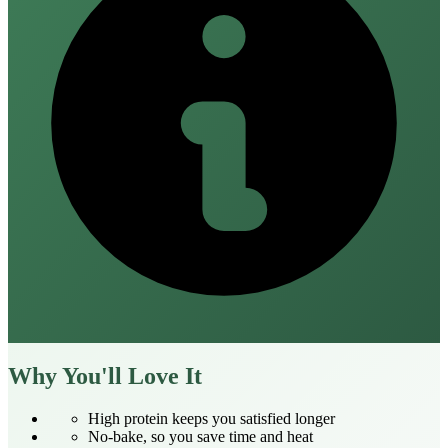
Why You'll Love It
High protein keeps you satisfied longer
No‑bake, so you save time and heat