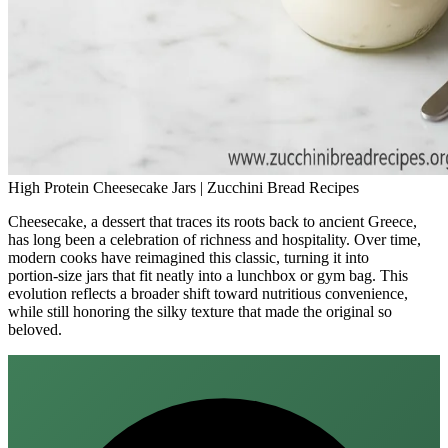
High Protein Cheesecake Jars | Zucchini Bread Recipes
Cheesecake, a dessert that traces its roots back to ancient Greece,
has long been a celebration of richness and hospitality. Over time,
modern cooks have reimagined this classic, turning it into
portion‑size jars that fit neatly into a lunchbox or gym bag. This
evolution reflects a broader shift toward nutritious convenience,
while still honoring the silky texture that made the original so
beloved.