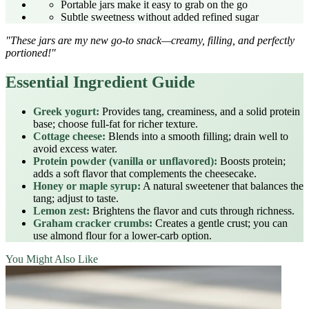
Portable jars make it easy to grab on the go
Subtle sweetness without added refined sugar
"These jars are my new go‑to snack—creamy, filling, and perfectly
portioned!"
Essential Ingredient Guide
Greek yogurt:
Provides tang, creaminess, and a solid protein
base; choose full‑fat for richer texture.
Cottage cheese:
Blends into a smooth filling; drain well to
avoid excess water.
Protein powder (vanilla or unflavored):
Boosts protein;
adds a soft flavor that complements the cheesecake.
Honey or maple syrup:
A natural sweetener that balances the
tang; adjust to taste.
Lemon zest:
Brightens the flavor and cuts through richness.
Graham cracker crumbs:
Creates a gentle crust; you can
use almond flour for a lower‑carb option.
You Might Also Like