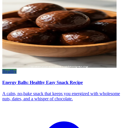
Healthy
Energy Balls: Healthy Easy Snack Recipe
A calm, no‑bake snack that keeps you energized with wholesome
nuts, dates, and a whisper of chocolate.