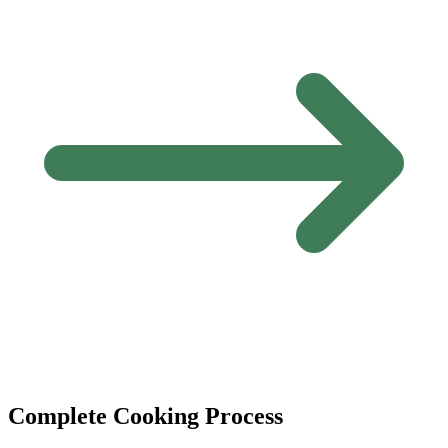
Complete Cooking Process