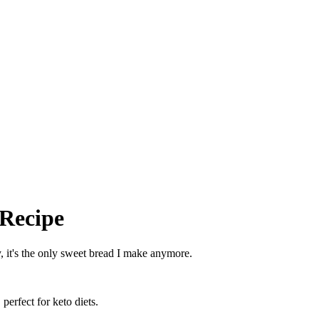
 Recipe
, it's the only sweet bread I make anymore.
perfect for keto diets.