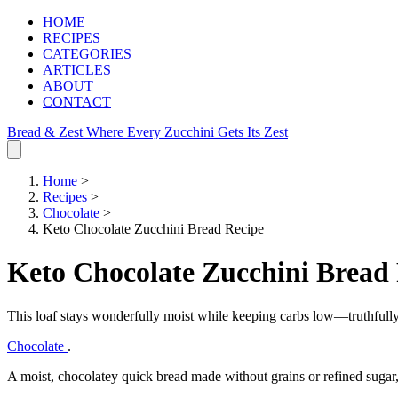
HOME
RECIPES
CATEGORIES
ARTICLES
ABOUT
CONTACT
Bread & Zest
Where Every Zucchini Gets Its Zest
Home
>
Recipes
>
Chocolate
>
Keto Chocolate Zucchini Bread Recipe
Keto Chocolate Zucchini Bread
This loaf stays wonderfully moist while keeping carbs low—truthfully
Chocolate
.
A moist, chocolatey quick bread made without grains or refined sugar, 