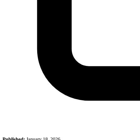
Published:
January 18, 2026