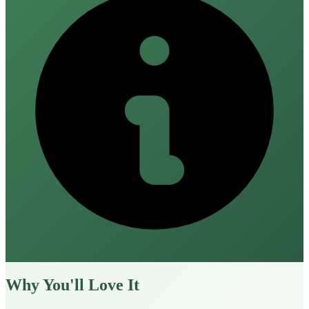
Why You'll Love It