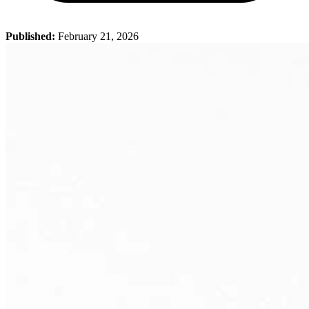
Published:
February 21, 2026