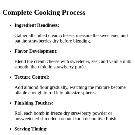
Complete Cooking Process
Ingredient Readiness:
Gather all chilled cream cheese, measure the sweetener, and
pat the strawberries dry before blending.
Flavor Development:
Blend the cream cheese with sweetener, zest, and vanilla until
smooth, then fold in strawberry purée.
Texture Control:
Add almond flour gradually, watching the mixture become
pliable enough to roll into bite‑size spheres.
Finishing Touches:
Roll each bomb in freeze‑dry strawberry powder or
unsweetened shredded coconut for a decorative finish.
Serving Timing: