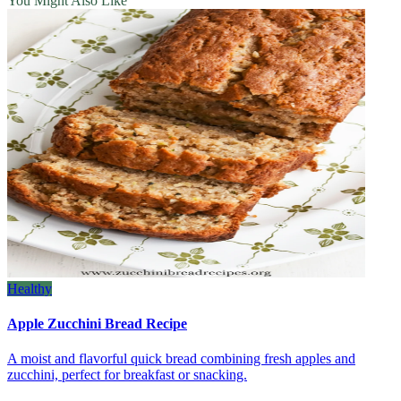
You Might Also Like
Healthy
Apple Zucchini Bread Recipe
A moist and flavorful quick bread combining fresh apples and
zucchini, perfect for breakfast or snacking.