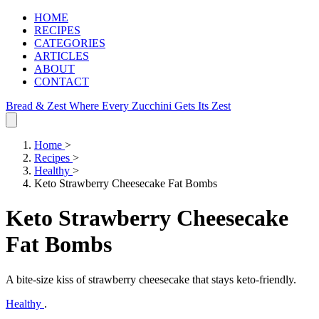
HOME
RECIPES
CATEGORIES
ARTICLES
ABOUT
CONTACT
Bread & Zest
Where Every Zucchini Gets Its Zest
Home
>
Recipes
>
Healthy
>
Keto Strawberry Cheesecake Fat Bombs
Keto Strawberry Cheesecake
Fat Bombs
A bite‑size kiss of strawberry cheesecake that stays keto‑friendly.
Healthy
.