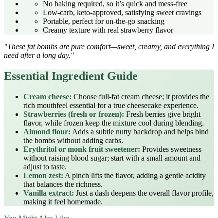
No baking required, so it’s quick and mess‑free
Low‑carb, keto‑approved, satisfying sweet cravings
Portable, perfect for on‑the‑go snacking
Creamy texture with real strawberry flavor
"These fat bombs are pure comfort—sweet, creamy, and everything I
need after a long day."
Essential Ingredient Guide
Cream cheese:
Choose full‑fat cream cheese; it provides the
rich mouthfeel essential for a true cheesecake experience.
Strawberries (fresh or frozen):
Fresh berries give bright
flavor, while frozen keep the mixture cool during blending.
Almond flour:
Adds a subtle nutty backdrop and helps bind
the bombs without adding carbs.
Erythritol or monk fruit sweetener:
Provides sweetness
without raising blood sugar; start with a small amount and
adjust to taste.
Lemon zest:
A pinch lifts the flavor, adding a gentle acidity
that balances the richness.
Vanilla extract:
Just a dash deepens the overall flavor profile,
making it feel homemade.