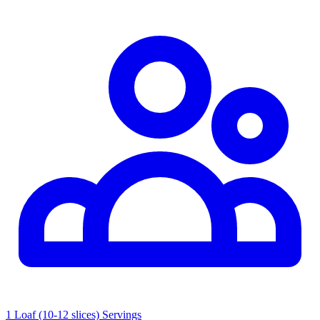
1 Loaf (10-12 slices) Servings