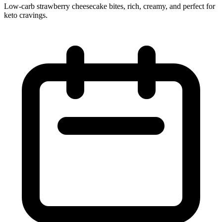
Low‑carb strawberry cheesecake bites, rich, creamy, and perfect for
keto cravings.