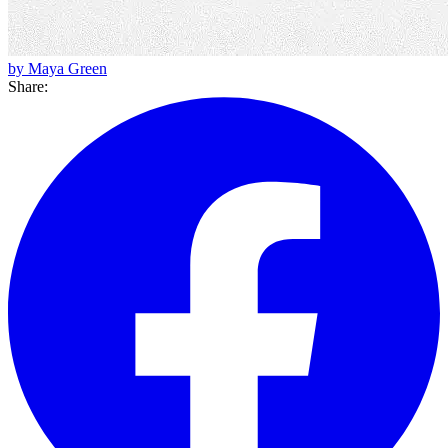
by Maya Green
Share: