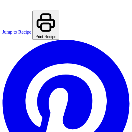
Jump to Recipe
Print Recipe