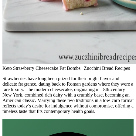
Keto Strawberry Cheesecake Fat Bombs | Zucchini Bread Recipes
Strawberries have long been prized for their bright flavor and
delicate fragrance, dating back to Roman gardens where they were a
rare luxury. The modern cheesecake, originating in 18th‑century
New York, combined rich dairy with a crumbly base, becoming an
American classic. Marrying these two traditions in a low‑carb format
reflects today’s desire for indulgence without compromise, offering a
timeless taste that fits contemporary health goals.