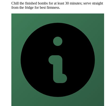
Chill the finished bombs for at least 30 minutes; serve straight
from the fridge for best firmness.