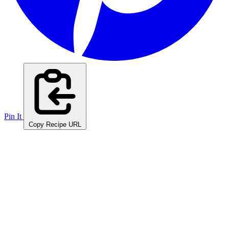
Pin It
Copy Recipe URL