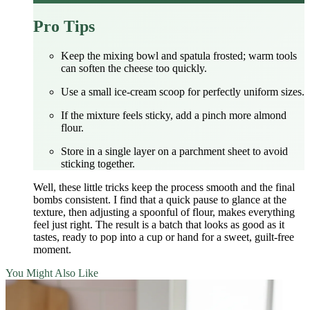
Pro Tips
Keep the mixing bowl and spatula frosted; warm tools
can soften the cheese too quickly.
Use a small ice‑cream scoop for perfectly uniform sizes.
If the mixture feels sticky, add a pinch more almond
flour.
Store in a single layer on a parchment sheet to avoid
sticking together.
Well, these little tricks keep the process smooth and the final
bombs consistent. I find that a quick pause to glance at the
texture, then adjusting a spoonful of flour, makes everything
feel just right. The result is a batch that looks as good as it
tastes, ready to pop into a cup or hand for a sweet, guilt‑free
moment.
You Might Also Like