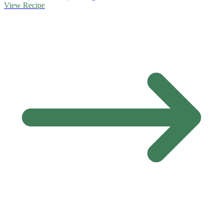
View Recipe