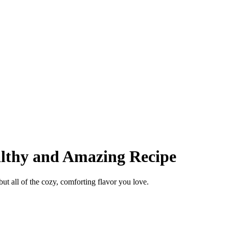
lthy and Amazing Recipe
ut all of the cozy, comforting flavor you love.