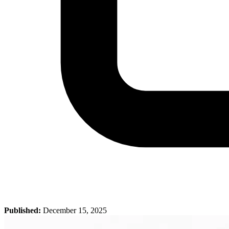
Published:
December 15, 2025