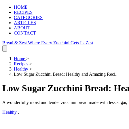
HOME
RECIPES
CATEGORIES
ARTICLES
ABOUT
CONTACT
Bread & Zest
Where Every Zucchini Gets Its Zest
Home
>
Recipes
>
Healthy
>
Low Sugar Zucchini Bread: Healthy and Amazing Reci...
Low Sugar Zucchini Bread: Hea
A wonderfully moist and tender zucchini bread made with less sugar, b
Healthy
.