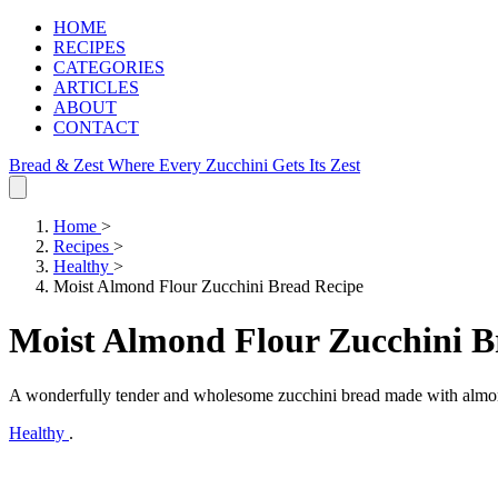
HOME
RECIPES
CATEGORIES
ARTICLES
ABOUT
CONTACT
Bread & Zest
Where Every Zucchini Gets Its Zest
Home
>
Recipes
>
Healthy
>
Moist Almond Flour Zucchini Bread Recipe
Moist Almond Flour Zucchini B
A wonderfully tender and wholesome zucchini bread made with almond f
Healthy
.