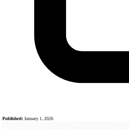
Published:
January 1, 2026