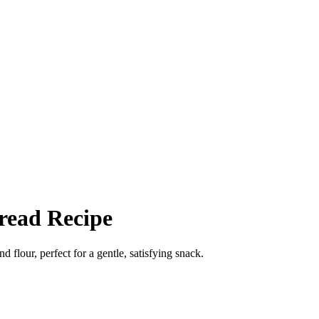
read Recipe
lour, perfect for a gentle, satisfying snack.