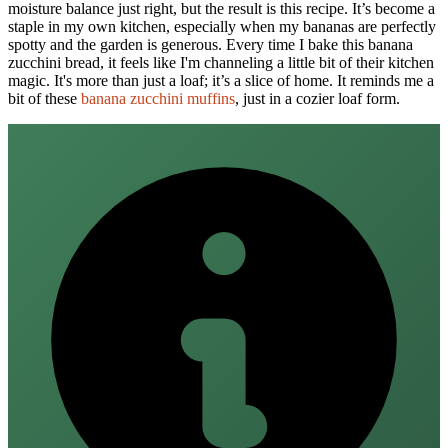
moisture balance just right, but the result is this recipe. It’s become a
staple in my own kitchen, especially when my bananas are perfectly
spotty and the garden is generous. Every time I bake this banana
zucchini bread, it feels like I'm channeling a little bit of their kitchen
magic. It's more than just a loaf; it’s a slice of home. It reminds me a
bit of these
banana zucchini muffins
, just in a cozier loaf form.