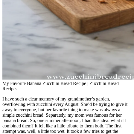
My Favorite Banana Zucchini Bread Recipe | Zucchini Bread
Recipes
I have such a clear memory of my grandmother’s garden,
overflowing with zucchini every August. She’d be trying to give it
away to everyone, but her favorite thing to make was always a
simple zucchini bread. Separately, my mom was famous for her
banana bread. So, one summer afternoon, I had this idea: what if I
combined them? It felt like a little tribute to them both. The first
attempt was, well, a little too wet. It took a few tries to get the