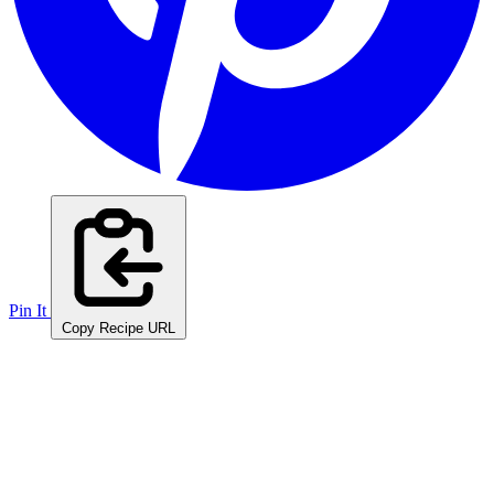
Pin It
Copy Recipe URL