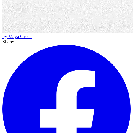
by Maya Green
Share: