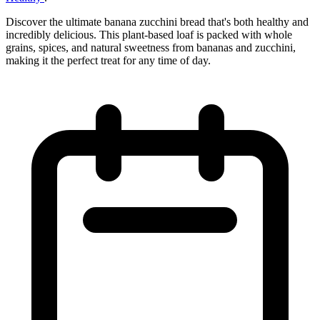
Discover the ultimate banana zucchini bread that's both healthy and
incredibly delicious. This plant-based loaf is packed with whole
grains, spices, and natural sweetness from bananas and zucchini,
making it the perfect treat for any time of day.