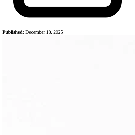
Published:
December 18, 2025