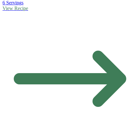
6 Servings
View Recipe