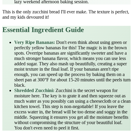
lazy weekend afternoon baking session.
This is the only zucchini bread I'll ever make. The texture is perfect,
and my kids devoured it!
Essential Ingredient Guide
Very Ripe Bananas:
Don't even think about using green or
perfectly yellow bananas for this! The magic is in the brown
spots. Overripe bananas are significantly sweeter and have a
much stronger banana flavor, which means you can use less
added sugar. They also mash up beautifully, creating a super
moist texture in the final loaf. If your bananas aren't ripe
enough, you can speed up the process by baking them on a
sheet pan at 300°F for about 15-20 minutes until the peels turn
black.
Shredded Zucchini:
Zucchini is the secret weapon for
moisture here. The key is to grate it and then squeeze out as
much water as you possibly can using a cheesecloth or a clean
kitchen towel. This step is non-negotiable! If you leave the
excess water in, the bread will be too dense and soggy in the
middle. Squeezing it ensures you get all the moisture benefits
without compromising the structure of your beautiful loaf.
You don't even need to peel it first.