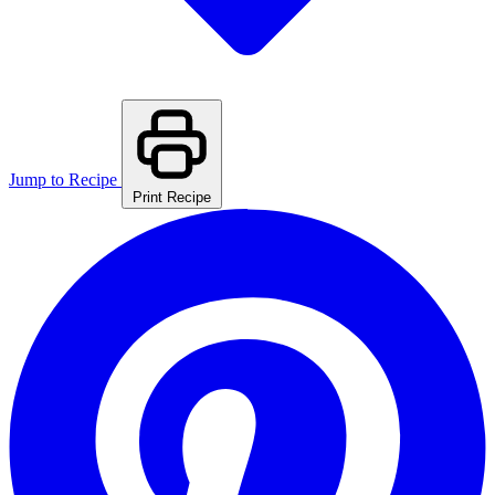
Jump to Recipe
Print Recipe