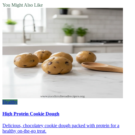
You Might Also Like
Healthy
High Protein Cookie Dough
Delicious, chocolatey cookie dough packed with protein for a
healthy on‑the‑go treat.