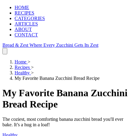
HOME
RECIPES
CATEGORIES
ARTICLES
ABOUT
CONTACT
Bread & Zest
Where Every Zucchini Gets Its Zest
Home
>
Recipes
>
Healthy
>
My Favorite Banana Zucchini Bread Recipe
My Favorite Banana Zucchini
Bread Recipe
The coziest, most comforting banana zucchini bread you'll ever
bake. It’s a hug in a loaf!
Healthy
.