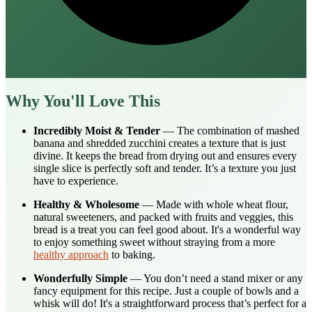
Why You'll Love This
Incredibly Moist & Tender
— The combination of mashed
banana and shredded zucchini creates a texture that is just
divine. It keeps the bread from drying out and ensures every
single slice is perfectly soft and tender. It’s a texture you just
have to experience.
Healthy & Wholesome
— Made with whole wheat flour,
natural sweeteners, and packed with fruits and veggies, this
bread is a treat you can feel good about. It's a wonderful way
to enjoy something sweet without straying from a more
healthy approach
to baking.
Wonderfully Simple
— You don’t need a stand mixer or any
fancy equipment for this recipe. Just a couple of bowls and a
whisk will do! It's a straightforward process that’s perfect for a