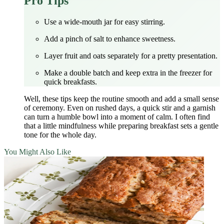
Pro Tips
Use a wide‑mouth jar for easy stirring.
Add a pinch of salt to enhance sweetness.
Layer fruit and oats separately for a pretty presentation.
Make a double batch and keep extra in the freezer for
quick breakfasts.
Well, these tips keep the routine smooth and add a small sense
of ceremony. Even on rushed days, a quick stir and a garnish
can turn a humble bowl into a moment of calm. I often find
that a little mindfulness while preparing breakfast sets a gentle
tone for the whole day.
You Might Also Like