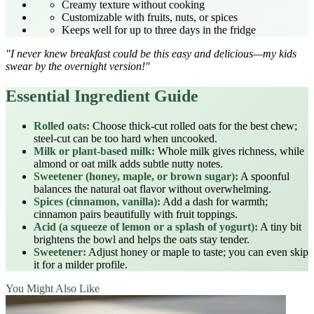
Creamy texture without cooking
Customizable with fruits, nuts, or spices
Keeps well for up to three days in the fridge
"I never knew breakfast could be this easy and delicious—my kids
swear by the overnight version!"
Essential Ingredient Guide
Rolled oats:
Choose thick‑cut rolled oats for the best chew;
steel‑cut can be too hard when uncooked.
Milk or plant‑based milk:
Whole milk gives richness, while
almond or oat milk adds subtle nutty notes.
Sweetener (honey, maple, or brown sugar):
A spoonful
balances the natural oat flavor without overwhelming.
Spices (cinnamon, vanilla):
Add a dash for warmth;
cinnamon pairs beautifully with fruit toppings.
Acid (a squeeze of lemon or a splash of yogurt):
A tiny bit
brightens the bowl and helps the oats stay tender.
Sweetener:
Adjust honey or maple to taste; you can even skip
it for a milder profile.
You Might Also Like