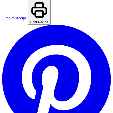
Jump to Recipe
Print Recipe