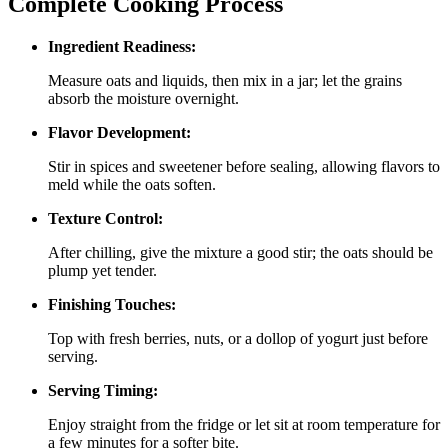
Complete Cooking Process
Ingredient Readiness:
Measure oats and liquids, then mix in a jar; let the grains
absorb the moisture overnight.
Flavor Development:
Stir in spices and sweetener before sealing, allowing flavors to
meld while the oats soften.
Texture Control:
After chilling, give the mixture a good stir; the oats should be
plump yet tender.
Finishing Touches:
Top with fresh berries, nuts, or a dollop of yogurt just before
serving.
Serving Timing:
Enjoy straight from the fridge or let sit at room temperature for
a few minutes for a softer bite.