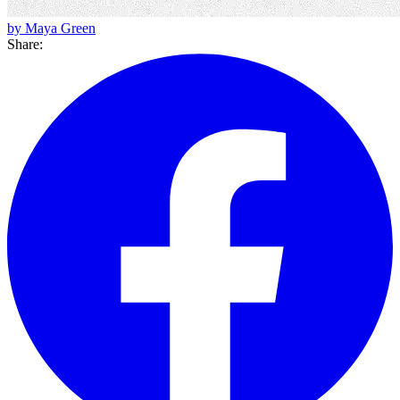
by Maya Green
Share: