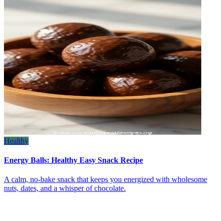
Healthy
Energy Balls: Healthy Easy Snack Recipe
A calm, no‑bake snack that keeps you energized with wholesome
nuts, dates, and a whisper of chocolate.