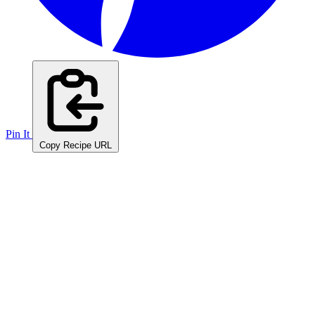
Pin It
Copy Recipe URL