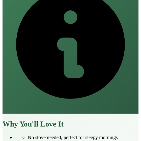
Why You'll Love It
No stove needed, perfect for sleepy mornings