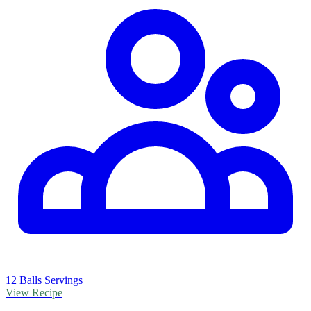
12 Balls Servings
View Recipe