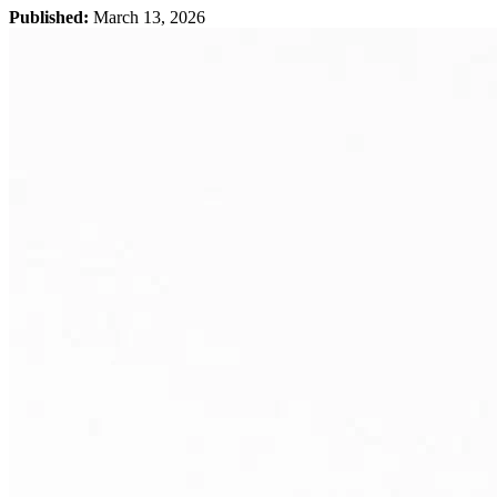
Published:
March 13, 2026