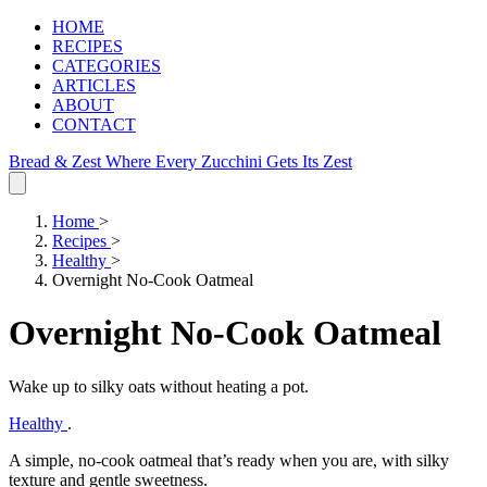
HOME
RECIPES
CATEGORIES
ARTICLES
ABOUT
CONTACT
Bread & Zest
Where Every Zucchini Gets Its Zest
Home
>
Recipes
>
Healthy
>
Overnight No-Cook Oatmeal
Overnight No-Cook Oatmeal
Wake up to silky oats without heating a pot.
Healthy
.
A simple, no‑cook oatmeal that’s ready when you are, with silky
texture and gentle sweetness.