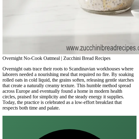
Overnight No-Cook Oatmeal | Zucchini Bread Recipes
Overnight oats trace their roots to Scandinavian workhouses where
laborers needed a nourishing meal that required no fire. By soaking
rolled oats in cold liquid, the grains soften, releasing gentle starches
that create a naturally creamy texture. This humble method spread
across Europe and eventually found a home in modern health
circles, praised for simplicity and the steady energy it supplies.
Today, the practice is celebrated as a low‑effort breakfast that
respects both time and palate.