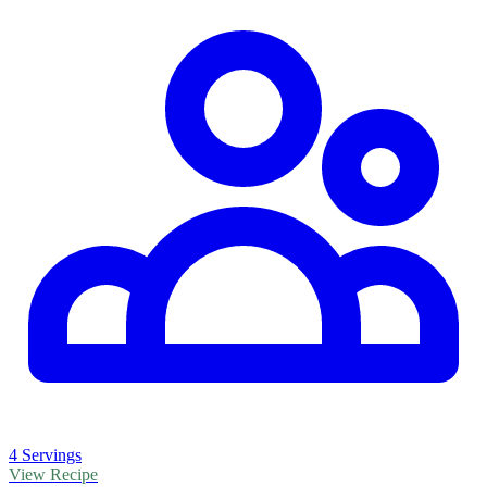
4 Servings
View Recipe