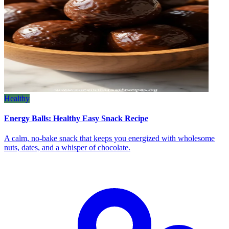
Healthy
Energy Balls: Healthy Easy Snack Recipe
A calm, no‑bake snack that keeps you energized with wholesome
nuts, dates, and a whisper of chocolate.