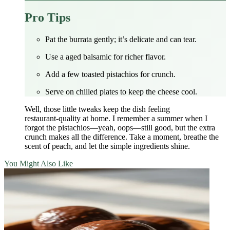
Pro Tips
Pat the burrata gently; it’s delicate and can tear.
Use a aged balsamic for richer flavor.
Add a few toasted pistachios for crunch.
Serve on chilled plates to keep the cheese cool.
Well, those little tweaks keep the dish feeling
restaurant‑quality at home. I remember a summer when I
forgot the pistachios—yeah, oops—still good, but the extra
crunch makes all the difference. Take a moment, breathe the
scent of peach, and let the simple ingredients shine.
You Might Also Like