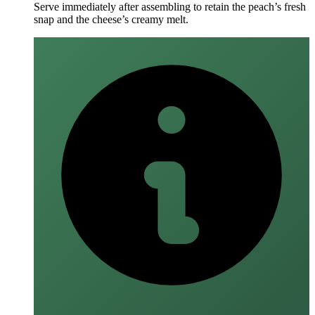
Serve immediately after assembling to retain the peach’s fresh
snap and the cheese’s creamy melt.