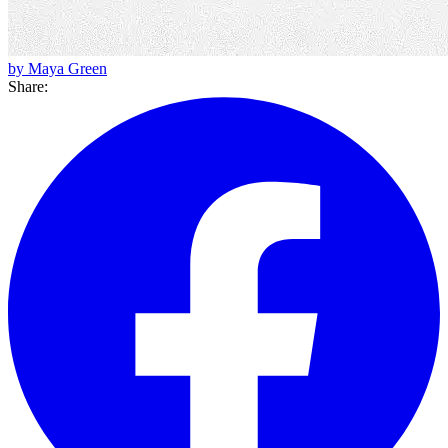
by Maya Green
Share: