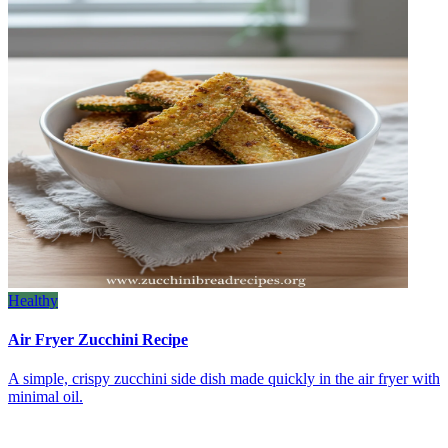
Healthy
Air Fryer Zucchini Recipe
A simple, crispy zucchini side dish made quickly in the air fryer with
minimal oil.