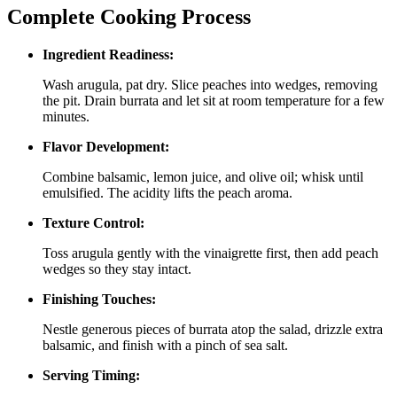
Complete Cooking Process
Ingredient Readiness:
Wash arugula, pat dry. Slice peaches into wedges, removing
the pit. Drain burrata and let sit at room temperature for a few
minutes.
Flavor Development:
Combine balsamic, lemon juice, and olive oil; whisk until
emulsified. The acidity lifts the peach aroma.
Texture Control:
Toss arugula gently with the vinaigrette first, then add peach
wedges so they stay intact.
Finishing Touches:
Nestle generous pieces of burrata atop the salad, drizzle extra
balsamic, and finish with a pinch of sea salt.
Serving Timing: