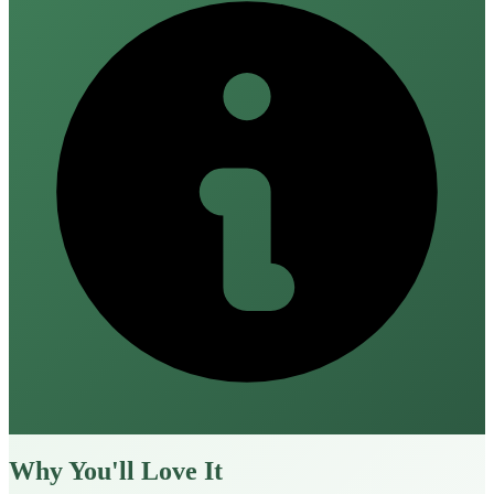
Why You'll Love It