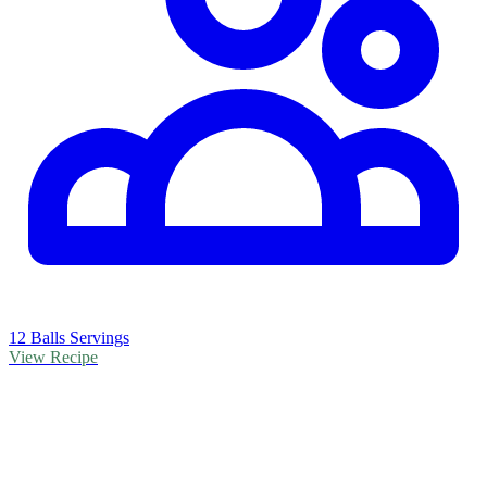
12 Balls Servings
View Recipe