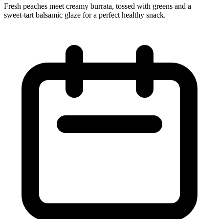
Fresh peaches meet creamy burrata, tossed with greens and a
sweet‑tart balsamic glaze for a perfect healthy snack.