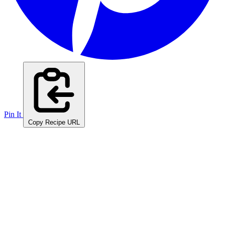
Pin It
Copy Recipe URL