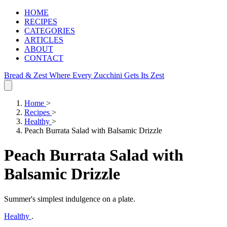
HOME
RECIPES
CATEGORIES
ARTICLES
ABOUT
CONTACT
Bread & Zest
Where Every Zucchini Gets Its Zest
Home
>
Recipes
>
Healthy
>
Peach Burrata Salad with Balsamic Drizzle
Peach Burrata Salad with
Balsamic Drizzle
Summer's simplest indulgence on a plate.
Healthy
.