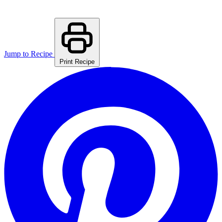
Jump to Recipe
Print Recipe