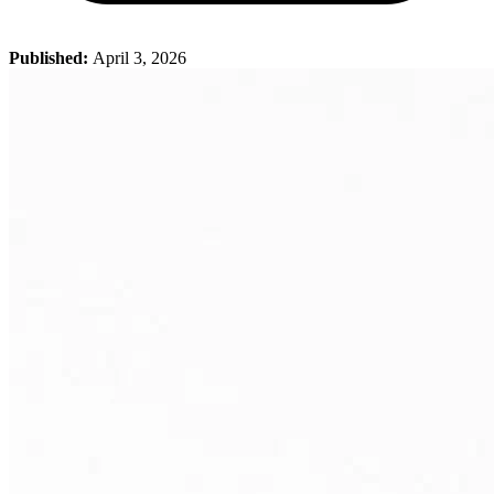
Published:
April 3, 2026