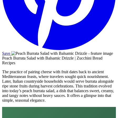
Save
Peach Burrata Salad with Balsamic Drizzle | Zucchini Bread
Recipes
The practice of pairing cheese with fruit dates back to ancient
Mediterranean feasts, where travelers sought quick nourishment.
Later, Italian countryside households would serve burrata alongside
ripe stone fruits during harvest celebrations. This tradition evolved
into today’s peach burrata salad, a dish that balances sweet, creamy,
and tangy notes without heavy sauces. It offers a glimpse into that
simple, seasonal elegance.