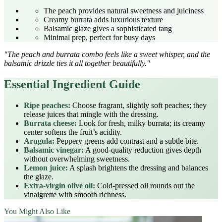
The peach provides natural sweetness and juiciness
Creamy burrata adds luxurious texture
Balsamic glaze gives a sophisticated tang
Minimal prep, perfect for busy days
"The peach and burrata combo feels like a sweet whisper, and the
balsamic drizzle ties it all together beautifully."
Essential Ingredient Guide
Ripe peaches:
Choose fragrant, slightly soft peaches; they
release juices that mingle with the dressing.
Burrata cheese:
Look for fresh, milky burrata; its creamy
center softens the fruit’s acidity.
Arugula:
Peppery greens add contrast and a subtle bite.
Balsamic vinegar:
A good-quality reduction gives depth
without overwhelming sweetness.
Lemon juice:
A splash brightens the dressing and balances
the glaze.
Extra‑virgin olive oil:
Cold‑pressed oil rounds out the
vinaigrette with smooth richness.
You Might Also Like