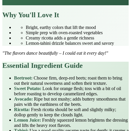
Why You'll Love It
Bright, earthy colors that lift the mood
Simple prep with oven‑roasted vegetables
Creamy ricotta adds a gentle richness
Lemon‑tahini drizzle balances sweet and savory
"The flavors dance beautifully – I could eat it every day!"
Essential Ingredient Guide
Beetroot:
Choose firm, deep‑red beets; roast them to bring
out their natural sweetness and soften their texture.
Sweet Potato:
Look for orange flesh; toss with a bit of oil
before roasting to develop caramelized edges.
Avocado:
Ripe but not mushy; adds buttery smoothness that
pairs with the earthiness of the beets.
Ricotta:
Fresh ricotta should be soft and slightly milky;
dollop gently to keep the clouds light.
Lemon Juice:
Freshly squeezed lemon brightens the dressing
and lifts the heavy root flavors.
Tahini:
Use a good quality sesame paste for depth; it creates a