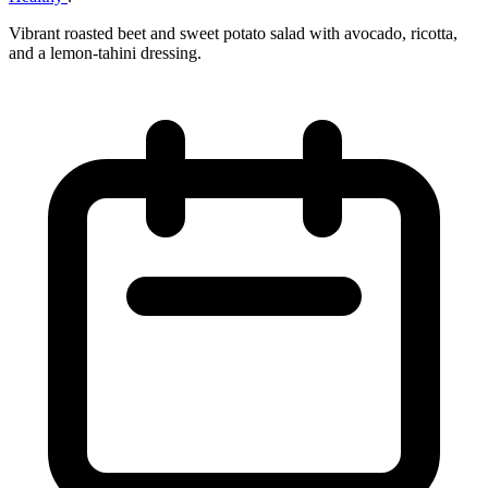
Vibrant roasted beet and sweet potato salad with avocado, ricotta,
and a lemon‑tahini dressing.