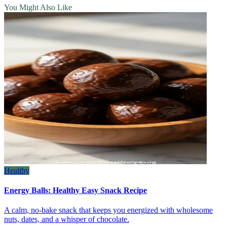
You Might Also Like
Healthy
Energy Balls: Healthy Easy Snack Recipe
A calm, no‑bake snack that keeps you energized with wholesome
nuts, dates, and a whisper of chocolate.