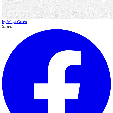
by Maya Green
Share: