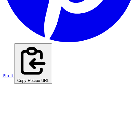
Pin It
Copy Recipe URL