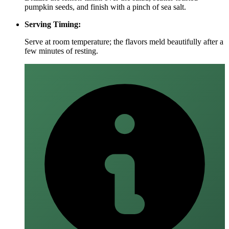
pumpkin seeds, and finish with a pinch of sea salt.
Serving Timing:
Serve at room temperature; the flavors meld beautifully after a
few minutes of resting.