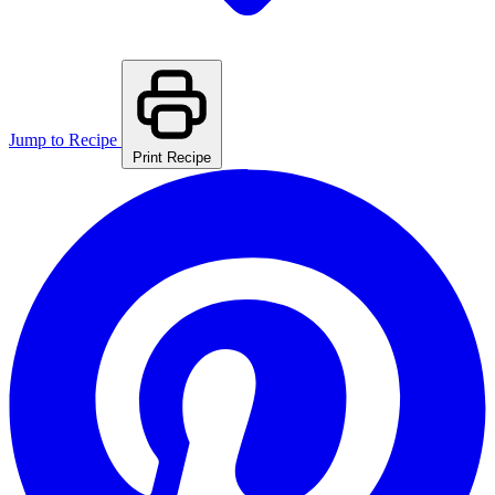
Jump to Recipe
Print Recipe