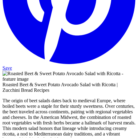
Save
Roasted Beet & Sweet Potato Avocado Salad with Ricotta |
Zucchini Bread Recipes
The origin of beet salads dates back to medieval Europe, where
boiled beets were a staple for their sturdy sweetness. Over centuries,
the beet traveled across continents, pairing with regional vegetables
and cheeses. In the American Midwest, the combination of roasted
root vegetables with fresh herbs became a hallmark of harvest meals.
This modern salad honors that lineage while introducing creamy
ricotta, a nod to Mediterranean dairy traditions, and a vibrant