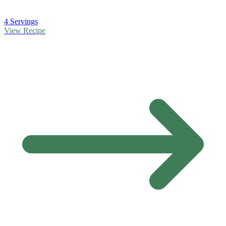
4 Servings
View Recipe