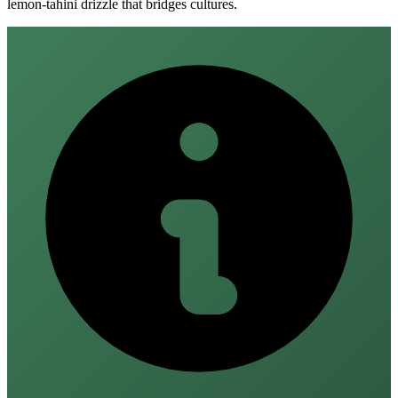
lemon‑tahini drizzle that bridges cultures.