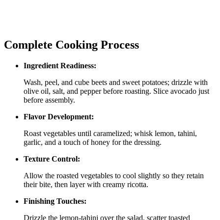
Complete Cooking Process
Ingredient Readiness:
Wash, peel, and cube beets and sweet potatoes; drizzle with
olive oil, salt, and pepper before roasting. Slice avocado just
before assembly.
Flavor Development:
Roast vegetables until caramelized; whisk lemon, tahini,
garlic, and a touch of honey for the dressing.
Texture Control:
Allow the roasted vegetables to cool slightly so they retain
their bite, then layer with creamy ricotta.
Finishing Touches:
Drizzle the lemon‑tahini over the salad, scatter toasted