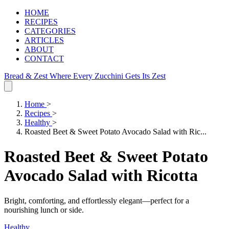
HOME
RECIPES
CATEGORIES
ARTICLES
ABOUT
CONTACT
Bread & Zest
Where Every Zucchini Gets Its Zest
Home
>
Recipes
>
Healthy
>
Roasted Beet & Sweet Potato Avocado Salad with Ric...
Roasted Beet & Sweet Potato
Avocado Salad with Ricotta
Bright, comforting, and effortlessly elegant—perfect for a
nourishing lunch or side.
Healthy
.