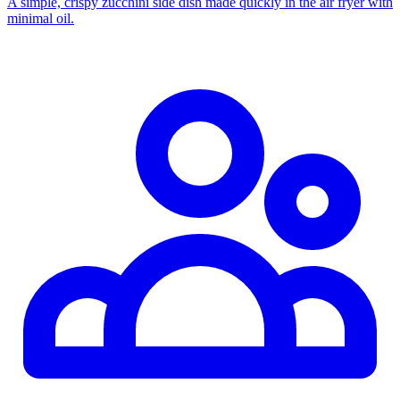
A simple, crispy zucchini side dish made quickly in the air fryer with
minimal oil.