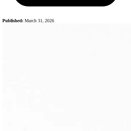
Published:
March 31, 2026