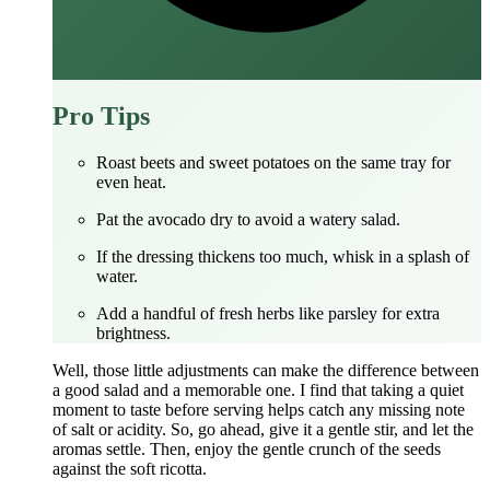
Pro Tips
Roast beets and sweet potatoes on the same tray for
even heat.
Pat the avocado dry to avoid a watery salad.
If the dressing thickens too much, whisk in a splash of
water.
Add a handful of fresh herbs like parsley for extra
brightness.
Well, those little adjustments can make the difference between
a good salad and a memorable one. I find that taking a quiet
moment to taste before serving helps catch any missing note
of salt or acidity. So, go ahead, give it a gentle stir, and let the
aromas settle. Then, enjoy the gentle crunch of the seeds
against the soft ricotta.