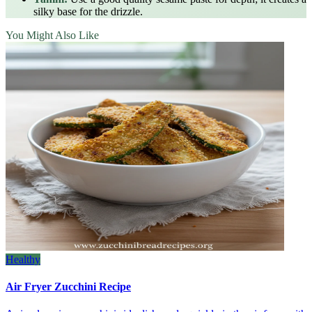
silky base for the drizzle.
You Might Also Like
Healthy
Air Fryer Zucchini Recipe