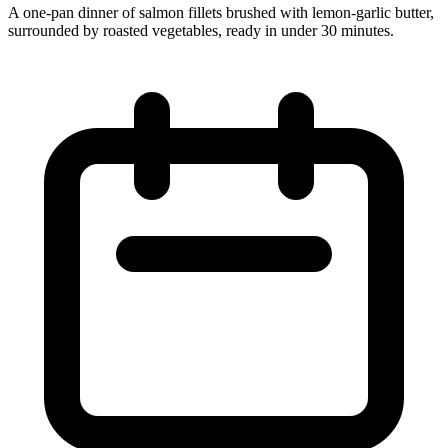
A one‑pan dinner of salmon fillets brushed with lemon‑garlic butter,
surrounded by roasted vegetables, ready in under 30 minutes.