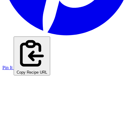
Pin It
Copy Recipe URL