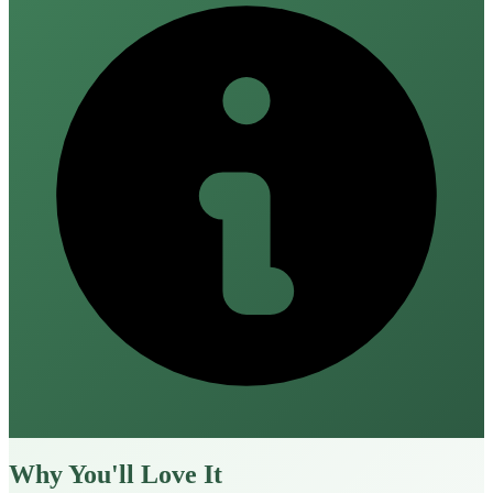
Why You'll Love It