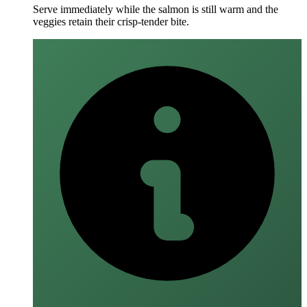
Serve immediately while the salmon is still warm and the
veggies retain their crisp‑tender bite.