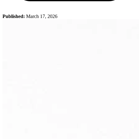
Published:
March 17, 2026