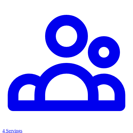
4 Servings