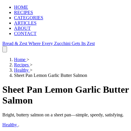
HOME
RECIPES
CATEGORIES
ARTICLES
ABOUT
CONTACT
Bread & Zest
Where Every Zucchini Gets Its Zest
Home
>
Recipes
>
Healthy
>
Sheet Pan Lemon Garlic Butter Salmon
Sheet Pan Lemon Garlic Butter
Salmon
Bright, buttery salmon on a sheet pan—simple, speedy, satisfying.
Healthy
.