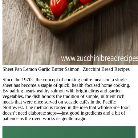
Sheet Pan Lemon Garlic Butter Salmon | Zucchini Bread Recipes
Since the 1970s, the concept of cooking entire meals on a single
sheet has become a staple of quick, health‑focused home cooking.
By pairing heart‑healthy salmon with bright citrus and garden
vegetables, the dish honors the tradition of simple, nutrient‑rich
meals that were once served on seaside cafés in the Pacific
Northwest. The method is rooted in the idea that wholesome food
doesn’t need elaborate steps—just good ingredients and a bit of
patience as the oven works its gentle magic.