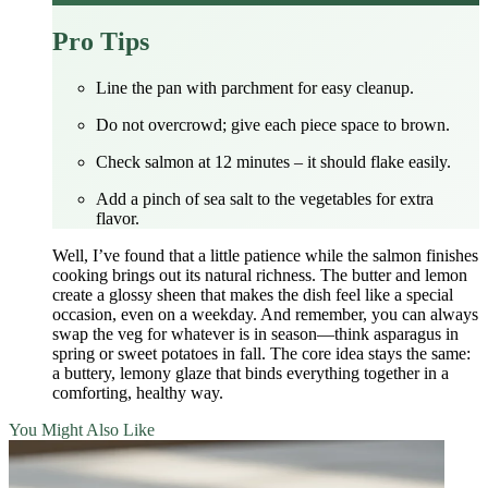
Pro Tips
Line the pan with parchment for easy cleanup.
Do not overcrowd; give each piece space to brown.
Check salmon at 12 minutes – it should flake easily.
Add a pinch of sea salt to the vegetables for extra
flavor.
Well, I’ve found that a little patience while the salmon finishes
cooking brings out its natural richness. The butter and lemon
create a glossy sheen that makes the dish feel like a special
occasion, even on a weekday. And remember, you can always
swap the veg for whatever is in season—think asparagus in
spring or sweet potatoes in fall. The core idea stays the same:
a buttery, lemony glaze that binds everything together in a
comforting, healthy way.
You Might Also Like