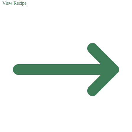
View Recipe