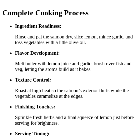
Complete Cooking Process
Ingredient Readiness:
Rinse and pat the salmon dry, slice lemon, mince garlic, and
toss vegetables with a little olive oil.
Flavor Development:
Melt butter with lemon juice and garlic; brush over fish and
veg, letting the aroma build as it bakes.
Texture Control:
Roast at high heat so the salmon’s exterior fluffs while the
vegetables caramelize at the edges.
Finishing Touches:
Sprinkle fresh herbs and a final squeeze of lemon just before
serving for brightness.
Serving Timing: