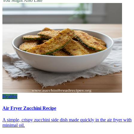
You Might Also Like
Healthy
Air Fryer Zucchini Recipe
A simple, crispy zucchini side dish made quickly in the air fryer with
minimal oil.