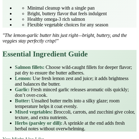
Minimal cleanup with a single pan
Bright, buttery flavor that feels indulgent
Healthy omega‑3 rich salmon
Flexible vegetable choices for any season
"The lemon‑garlic butter hits just right—bright, buttery, and the
veggies stay perfectly crisp!"
Essential Ingredient Guide
Salmon fillets:
Choose wild‑caught fillets for deeper flavor;
pat dry to ensure the butter adheres.
Lemon:
Use fresh lemon zest and juice; it adds brightness
and balances the butter.
Garlic:
Fresh minced garlic releases aromatic oils quickly;
don’t over‑cook.
Butter:
Unsalted butter melts into a silky glaze; room
temperature helps it coat evenly.
Mixed vegetables:
Broccoli, carrots, and zucchini give color,
texture, and extra nutrients.
Herbs (parsley or dill):
A sprinkle at the end adds fresh
herbal notes without overwhelming.