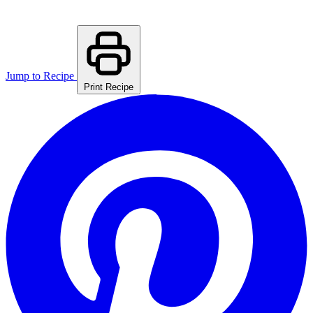
Jump to Recipe
Print Recipe