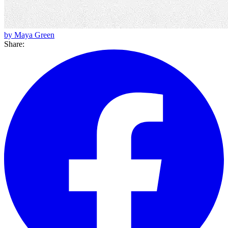
by Maya Green
Share: