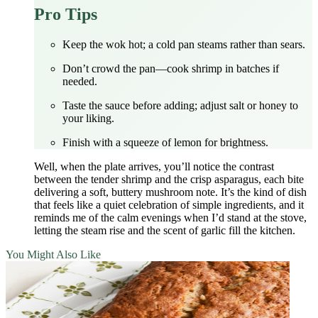
Pro Tips
Keep the wok hot; a cold pan steams rather than sears.
Don’t crowd the pan—cook shrimp in batches if
needed.
Taste the sauce before adding; adjust salt or honey to
your liking.
Finish with a squeeze of lemon for brightness.
Well, when the plate arrives, you’ll notice the contrast
between the tender shrimp and the crisp asparagus, each bite
delivering a soft, buttery mushroom note. It’s the kind of dish
that feels like a quiet celebration of simple ingredients, and it
reminds me of the calm evenings when I’d stand at the stove,
letting the steam rise and the scent of garlic fill the kitchen.
You Might Also Like