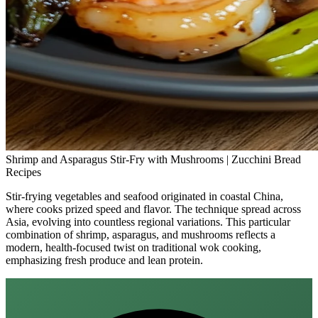
Shrimp and Asparagus Stir-Fry with Mushrooms | Zucchini Bread
Recipes
Stir-frying vegetables and seafood originated in coastal China,
where cooks prized speed and flavor. The technique spread across
Asia, evolving into countless regional variations. This particular
combination of shrimp, asparagus, and mushrooms reflects a
modern, health‑focused twist on traditional wok cooking,
emphasizing fresh produce and lean protein.