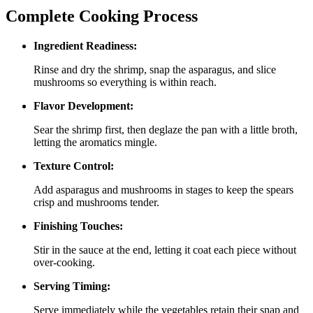
Complete Cooking Process
Ingredient Readiness:
Rinse and dry the shrimp, snap the asparagus, and slice
mushrooms so everything is within reach.
Flavor Development:
Sear the shrimp first, then deglaze the pan with a little broth,
letting the aromatics mingle.
Texture Control:
Add asparagus and mushrooms in stages to keep the spears
crisp and mushrooms tender.
Finishing Touches:
Stir in the sauce at the end, letting it coat each piece without
over‑cooking.
Serving Timing:
Serve immediately while the vegetables retain their snap and