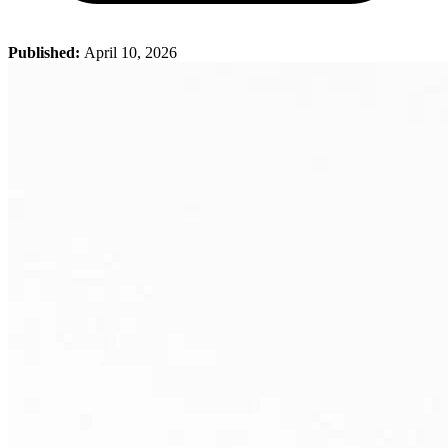
Published:
April 10, 2026