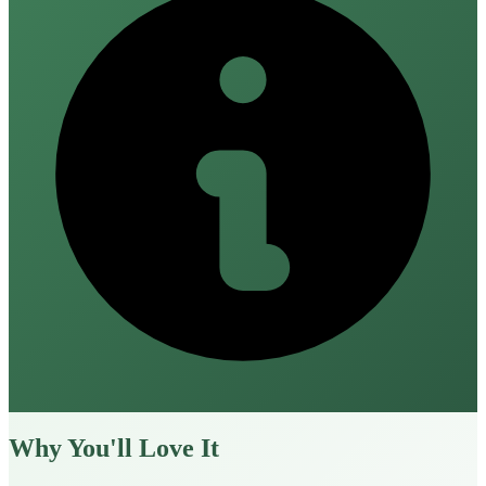
Why You'll Love It