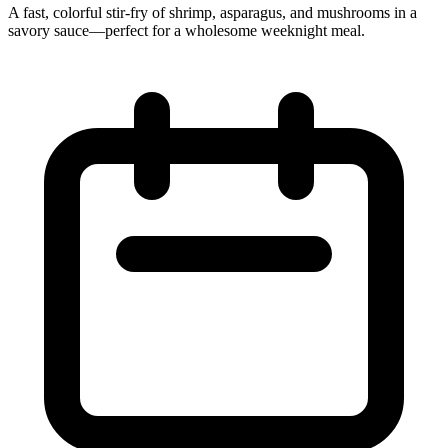
A fast, colorful stir-fry of shrimp, asparagus, and mushrooms in a
savory sauce—perfect for a wholesome weeknight meal.