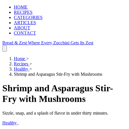
HOME
RECIPES
CATEGORIES
ARTICLES
ABOUT
CONTACT
Bread & Zest
Where Every Zucchini Gets Its Zest
Home
>
Recipes
>
Healthy
>
Shrimp and Asparagus Stir-Fry with Mushrooms
Shrimp and Asparagus Stir-
Fry with Mushrooms
Sizzle, snap, and a splash of flavor in under thirty minutes.
Healthy
.