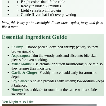
Bright colors that lift the table
Ready in under 30 minutes
Light yet satisfying protein
Gentle flavor that isn’t overpowering
Wow, this is my go‑to weeknight dinner now—quick, tasty, and feels
like a treat.
Essential Ingredient Guide
Shrimp:
Choose peeled, deveined shrimp; pat dry so they
brown quickly.
Asparagus:
Trim the woody ends and slice into bite‑size
pieces for even cooking.
Mushrooms:
Use cremini or button mushrooms; slice thin so
they release their moisture.
Garlic & Ginger:
Freshly minced; add early for aromatic
depth.
Soy Sauce:
A splash provides salty umami; low‑sodium keeps
it balanced.
Honey:
Just a drizzle to round out the sauce with a subtle
sweetness.
You Might Also Like