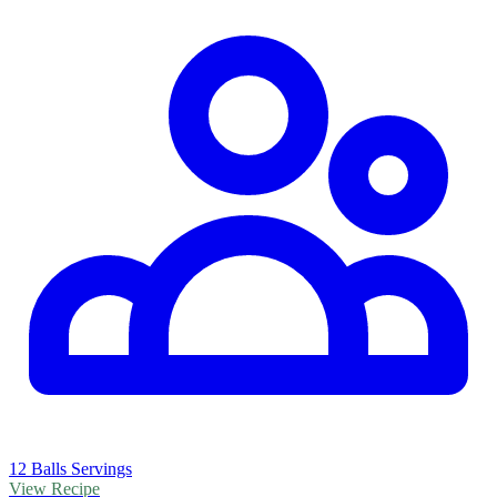
12 Balls Servings
View Recipe