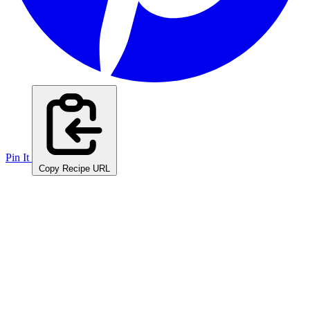
Pin It
Copy Recipe URL