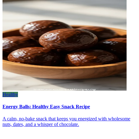
Healthy
Energy Balls: Healthy Easy Snack Recipe
A calm, no‑bake snack that keeps you energized with wholesome
nuts, dates, and a whisper of chocolate.