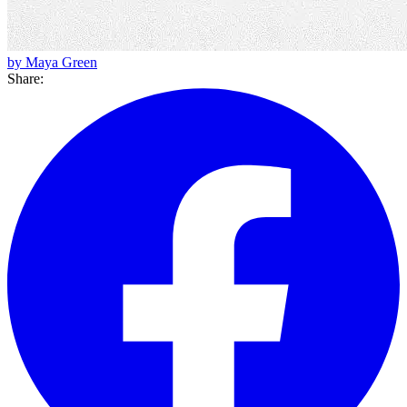
by Maya Green
Share: