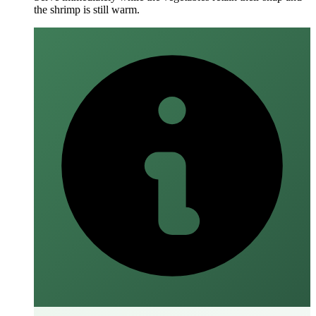
the shrimp is still warm.