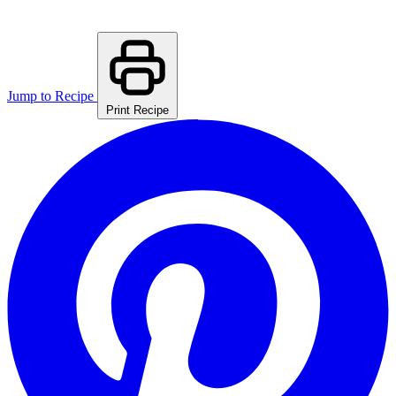
Jump to Recipe
Print Recipe