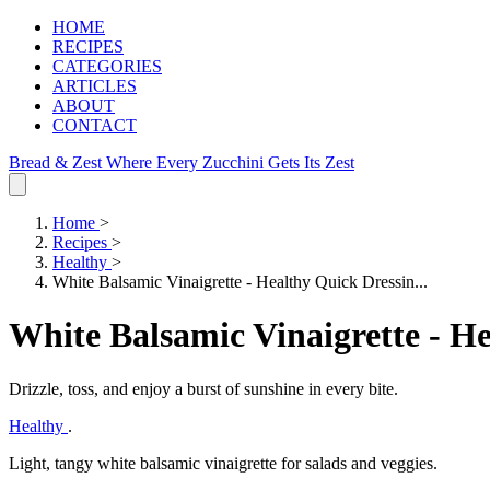
HOME
RECIPES
CATEGORIES
ARTICLES
ABOUT
CONTACT
Bread & Zest
Where Every Zucchini Gets Its Zest
Home
>
Recipes
>
Healthy
>
White Balsamic Vinaigrette - Healthy Quick Dressin...
White Balsamic Vinaigrette - H
Drizzle, toss, and enjoy a burst of sunshine in every bite.
Healthy
.
Light, tangy white balsamic vinaigrette for salads and veggies.