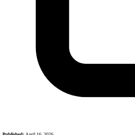
Published:
April 16, 2026