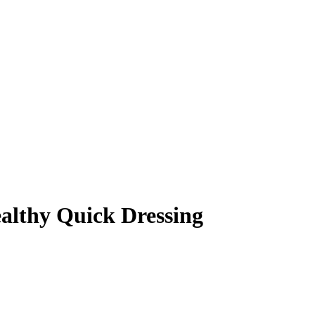
ealthy Quick Dressing