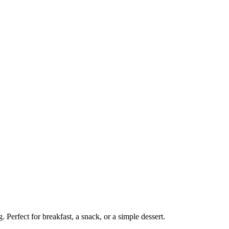
Perfect for breakfast, a snack, or a simple dessert.