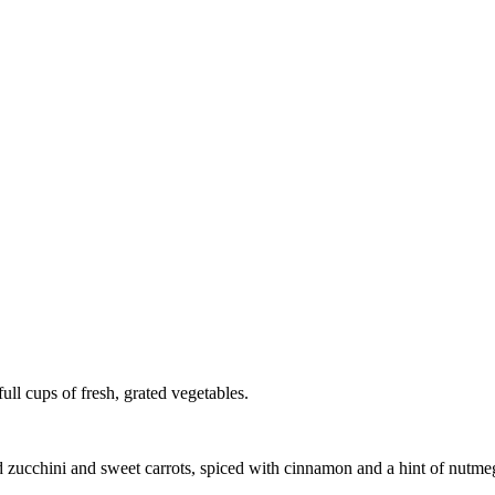
full cups of fresh, grated vegetables.
 zucchini and sweet carrots, spiced with cinnamon and a hint of nutmeg. 