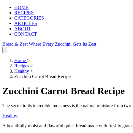
HOME
RECIPES
CATEGORIES
ARTICLES
ABOUT
CONTACT
Bread & Zest
Where Every Zucchini Gets Its Zest
Home
>
Recipes
>
Healthy
>
Zucchini Carrot Bread Recipe
Zucchini Carrot Bread Recipe
The secret to its incredible moistness is the natural moisture from two 
Healthy
.
A beautifully moist and flavorful quick bread made with freshly grated