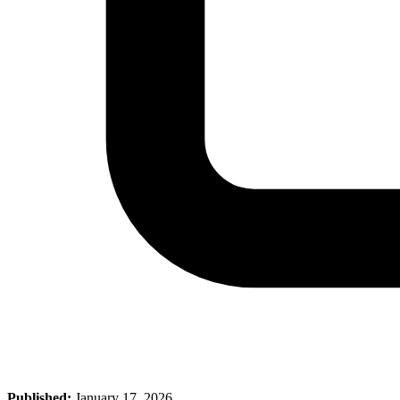
Published:
January 17, 2026