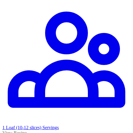
1 Loaf (10-12 slices) Servings
View Recipe