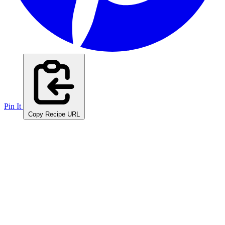
Pin It
Copy Recipe URL