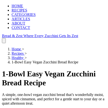
HOME
RECIPES
CATEGORIES
ARTICLES
ABOUT
CONTACT
Bread & Zest
Where Every Zucchini Gets Its Zest
Home
>
Recipes
>
Healthy
>
1-Bowl Easy Vegan Zucchini Bread Recipe
1-Bowl Easy Vegan Zucchini
Bread Recipe
A simple, one-bowl vegan zucchini bread that’s wonderfully moist,
spiced with cinnamon, and perfect for a gentle start to your day or a
quiet afternoon treat.