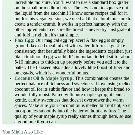
incredible moisture. You’ll want to use a standard box grater
on the small or medium holes. The key is not to squeeze out
the liquid from the zucchini! I know some recipes call for it,
but for this vegan version, we need all that natural moisture to
create a tender crumb. It works in perfect harmony with the
other ingredients to ensure the bread is never dry. Just grate it
and fold it right in; it's that simple.
Flax Egg:
Our magical egg replacer! A flax egg is simply
ground flaxseed meal mixed with water. It forms a gel-like
consistency that beautifully binds the ingredients together, just
like a traditional egg would. It’s important to let it sit for about
5-10 minutes to thicken up properly before you add it to the
batter. The flaxseed also adds a lovely little boost of fiber and
omega-3s, which is a wonderful bonus.
Coconut Oil & Maple Syrup:
This combination creates the
perfect balance of richness and sweetness. I love using melted
coconut oil for its subtle flavor and how it keeps the bread so
wonderfully moist. Paired with pure maple syrup, it lends a
gentle, earthy sweetness that doesn't overpower the warm
spices. Make sure your coconut oil is melted but not hot, so it
incorporates smoothly into the batter without any fuss. The
quality of your maple syrup really shines through here, so use
a good one if you can.
You Might Also Like