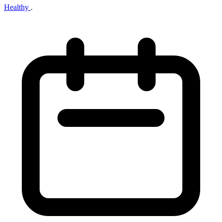
Healthy
.