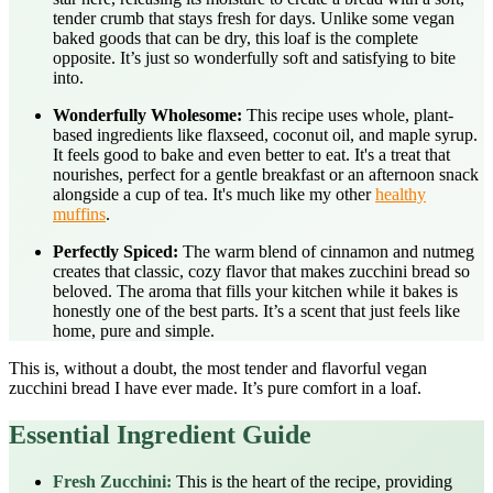
tender crumb that stays fresh for days. Unlike some vegan
baked goods that can be dry, this loaf is the complete
opposite. It’s just so wonderfully soft and satisfying to bite
into.
Wonderfully Wholesome:
This recipe uses whole, plant-
based ingredients like flaxseed, coconut oil, and maple syrup.
It feels good to bake and even better to eat. It's a treat that
nourishes, perfect for a gentle breakfast or an afternoon snack
alongside a cup of tea. It's much like my other
healthy
muffins
.
Perfectly Spiced:
The warm blend of cinnamon and nutmeg
creates that classic, cozy flavor that makes zucchini bread so
beloved. The aroma that fills your kitchen while it bakes is
honestly one of the best parts. It’s a scent that just feels like
home, pure and simple.
This is, without a doubt, the most tender and flavorful vegan
zucchini bread I have ever made. It’s pure comfort in a loaf.
Essential Ingredient Guide
Fresh Zucchini:
This is the heart of the recipe, providing