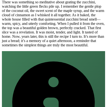
There was something so meditative about grating the zucchini,
watching the little green flecks pile up. I remember the gentle plop
of the coconut oil, the sweet scent of the maple syrup, and the warm
cloud of cinnamon as I whisked it all together. As it baked, the
whole house filled with that quintessential zucchini bread smell—
warm, spicy, and utterly comforting. When I pulled it from the oven,
the top was a beautiful golden brown, perfectly cracked. That first
slice was a revelation. It was moist, tender, and light. It tasted of
home. Now, years later, this is still the recipe I turn to. It’s more than
just a bread; it’s a memory of a quiet afternoon, a reminder that
sometimes the simplest things are truly the most beautiful.