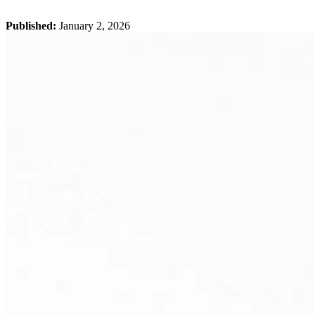
Published:
January 2, 2026