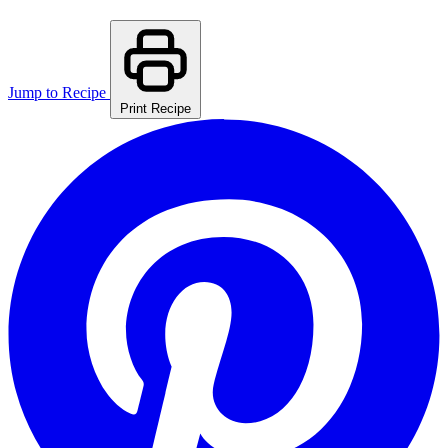
Jump to Recipe
Print Recipe