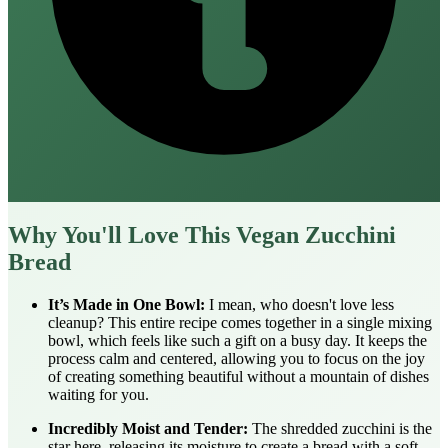
Why You'll Love This Vegan Zucchini
Bread
It’s Made in One Bowl:
I mean, who doesn't love less
cleanup? This entire recipe comes together in a single mixing
bowl, which feels like such a gift on a busy day. It keeps the
process calm and centered, allowing you to focus on the joy
of creating something beautiful without a mountain of dishes
waiting for you.
Incredibly Moist and Tender:
The shredded zucchini is the
star here, releasing its moisture to create a bread with a soft,