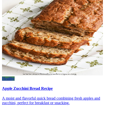
Healthy
Apple Zucchini Bread Recipe
A moist and flavorful quick bread combining fresh apples and
zucchini, perfect for breakfast or snacking.