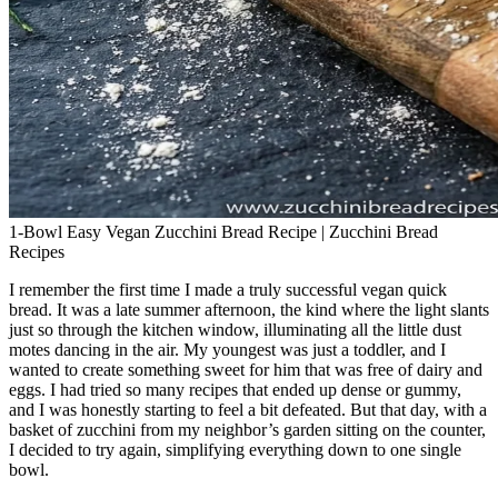
1-Bowl Easy Vegan Zucchini Bread Recipe | Zucchini Bread
Recipes
I remember the first time I made a truly successful vegan quick
bread. It was a late summer afternoon, the kind where the light slants
just so through the kitchen window, illuminating all the little dust
motes dancing in the air. My youngest was just a toddler, and I
wanted to create something sweet for him that was free of dairy and
eggs. I had tried so many recipes that ended up dense or gummy,
and I was honestly starting to feel a bit defeated. But that day, with a
basket of zucchini from my neighbor’s garden sitting on the counter,
I decided to try again, simplifying everything down to one single
bowl.