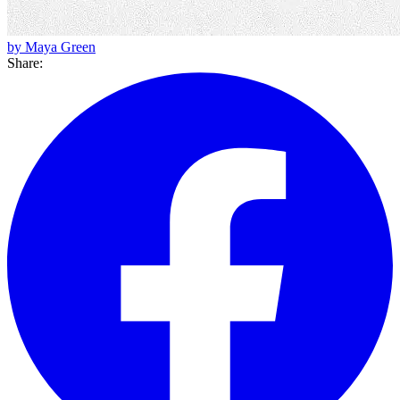
by Maya Green
Share: