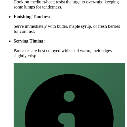
Cook on medium‑heat; resist the urge to over‑mix, keeping
some lumps for tenderness.
Finishing Touches:
Serve immediately with butter, maple syrup, or fresh berries
for contrast.
Serving Timing:
Pancakes are best enjoyed while still warm, their edges
slightly crisp.