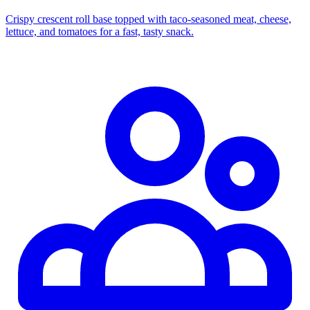
Crispy crescent roll base topped with taco‑seasoned meat, cheese,
lettuce, and tomatoes for a fast, tasty snack.