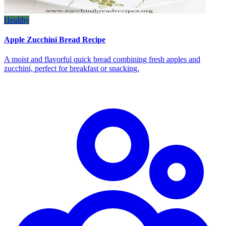
Healthy
Apple Zucchini Bread Recipe
A moist and flavorful quick bread combining fresh apples and
zucchini, perfect for breakfast or snacking.