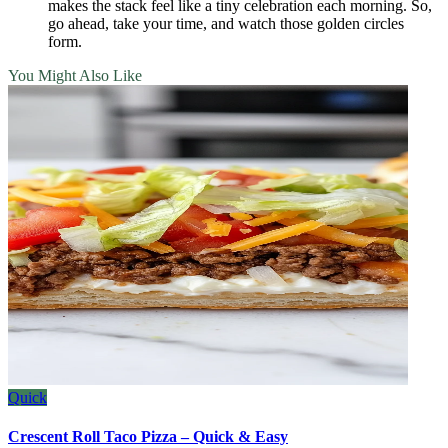
makes the stack feel like a tiny celebration each morning. So,
go ahead, take your time, and watch those golden circles
form.
You Might Also Like
Quick
Crescent Roll Taco Pizza – Quick & Easy