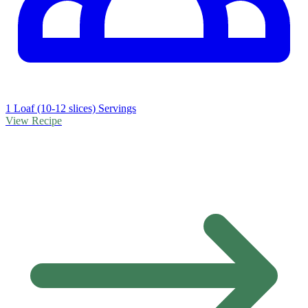
1 Loaf (10-12 slices) Servings
View Recipe