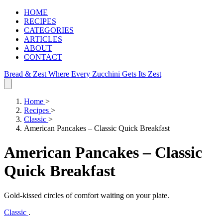
HOME
RECIPES
CATEGORIES
ARTICLES
ABOUT
CONTACT
Bread & Zest
Where Every Zucchini Gets Its Zest
Home
>
Recipes
>
Classic
>
American Pancakes – Classic Quick Breakfast
American Pancakes – Classic
Quick Breakfast
Gold‑kissed circles of comfort waiting on your plate.
Classic
.