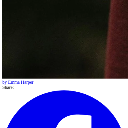
by Emma Harper
Share: