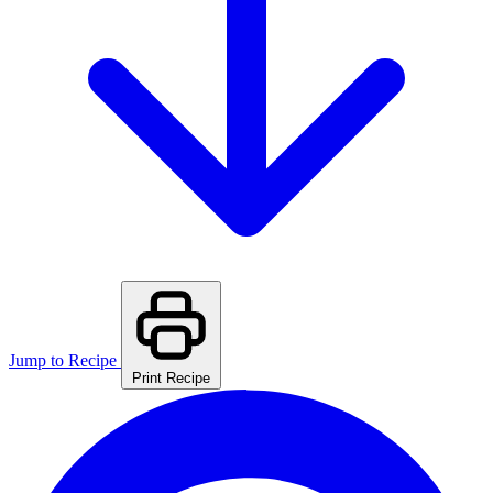
Jump to Recipe
Print Recipe