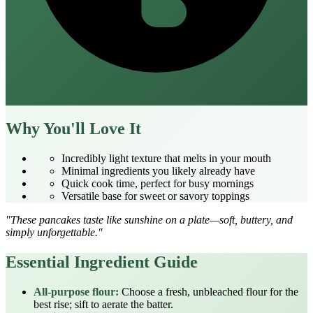
Why You'll Love It
Incredibly light texture that melts in your mouth
Minimal ingredients you likely already have
Quick cook time, perfect for busy mornings
Versatile base for sweet or savory toppings
"These pancakes taste like sunshine on a plate—soft, buttery, and
simply unforgettable."
Essential Ingredient Guide
All‑purpose flour:
Choose a fresh, unbleached flour for the
best rise; sift to aerate the batter.