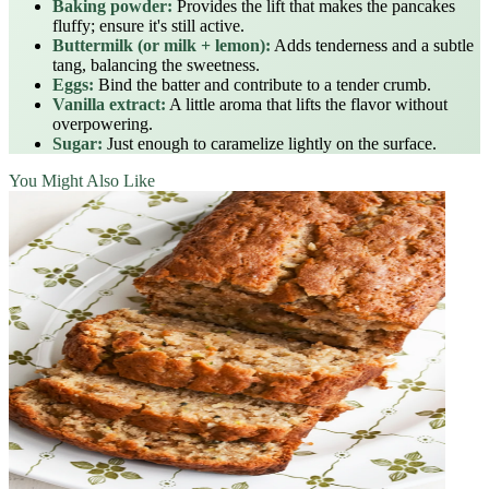
Baking powder:
Provides the lift that makes the pancakes
fluffy; ensure it's still active.
Buttermilk (or milk + lemon):
Adds tenderness and a subtle
tang, balancing the sweetness.
Eggs:
Bind the batter and contribute to a tender crumb.
Vanilla extract:
A little aroma that lifts the flavor without
overpowering.
Sugar:
Just enough to caramelize lightly on the surface.
You Might Also Like