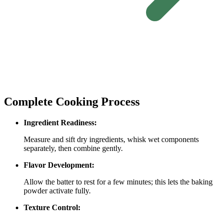
Complete Cooking Process
Ingredient Readiness:
Measure and sift dry ingredients, whisk wet components
separately, then combine gently.
Flavor Development:
Allow the batter to rest for a few minutes; this lets the baking
powder activate fully.
Texture Control: