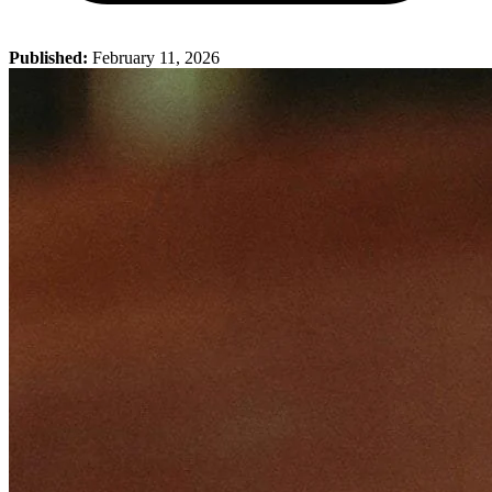
Published:
February 11, 2026