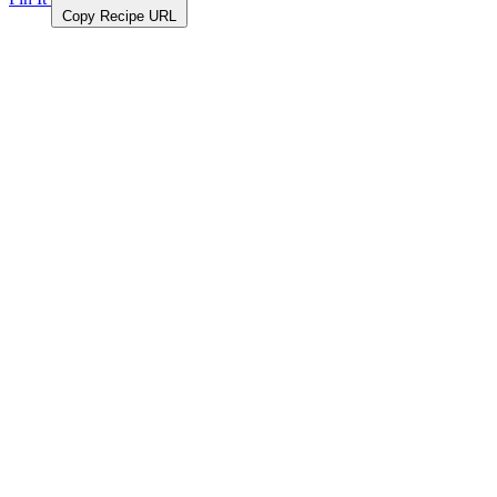
Copy Recipe URL