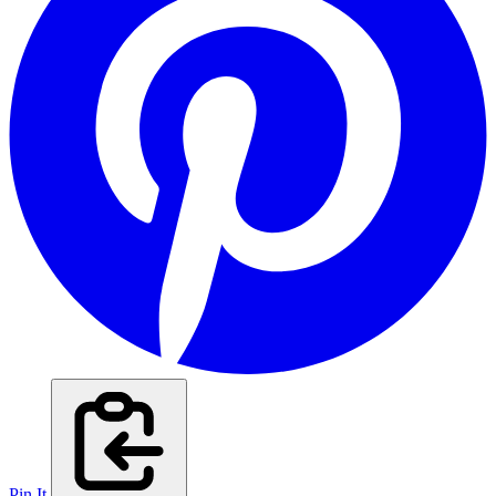
Pin It