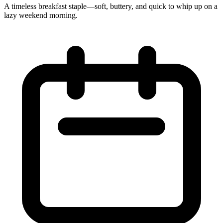
A timeless breakfast staple—soft, buttery, and quick to whip up on a
lazy weekend morning.