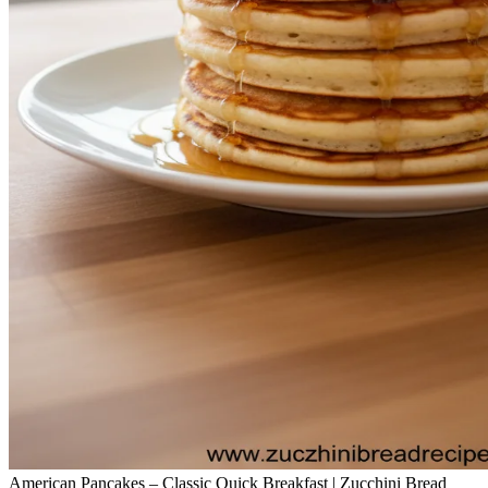
American Pancakes – Classic Quick Breakfast | Zucchini Bread