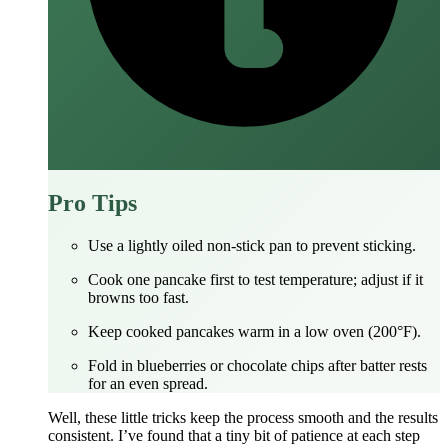
Pro Tips
Use a lightly oiled non‑stick pan to prevent sticking.
Cook one pancake first to test temperature; adjust if it
browns too fast.
Keep cooked pancakes warm in a low oven (200°F).
Fold in blueberries or chocolate chips after batter rests
for an even spread.
Well, these little tricks keep the process smooth and the results
consistent. I’ve found that a tiny bit of patience at each step