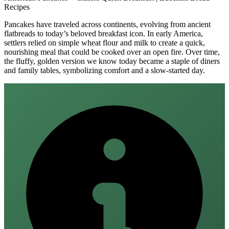
Recipes
Pancakes have traveled across continents, evolving from ancient
flatbreads to today’s beloved breakfast icon. In early America,
settlers relied on simple wheat flour and milk to create a quick,
nourishing meal that could be cooked over an open fire. Over time,
the fluffy, golden version we know today became a staple of diners
and family tables, symbolizing comfort and a slow‑started day.