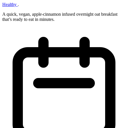
Healthy
.
A quick, vegan, apple‑cinnamon infused overnight oat breakfast
that’s ready to eat in minutes.