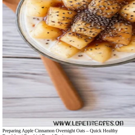
Preparing Apple Cinnamon Overnight Oats – Quick Healthy