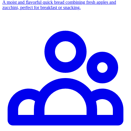
A moist and flavorful quick bread combining fresh apples and
zucchini, perfect for breakfast or snacking.