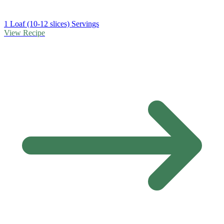
1 Loaf (10-12 slices) Servings
View Recipe