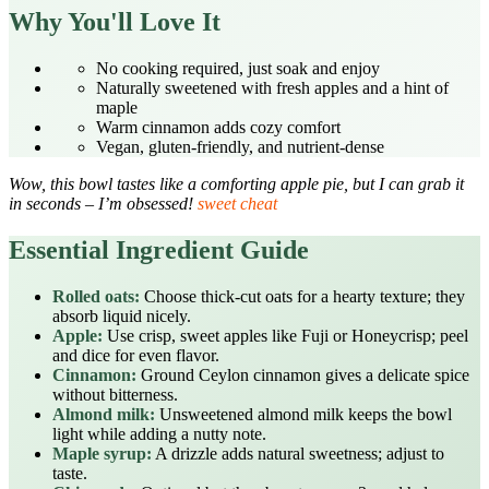
Why You'll Love It
No cooking required, just soak and enjoy
Naturally sweetened with fresh apples and a hint of
maple
Warm cinnamon adds cozy comfort
Vegan, gluten‑friendly, and nutrient‑dense
Wow, this bowl tastes like a comforting apple pie, but I can grab it
in seconds – I’m obsessed!
sweet cheat
Essential Ingredient Guide
Rolled oats:
Choose thick‑cut oats for a hearty texture; they
absorb liquid nicely.
Apple:
Use crisp, sweet apples like Fuji or Honeycrisp; peel
and dice for even flavor.
Cinnamon:
Ground Ceylon cinnamon gives a delicate spice
without bitterness.
Almond milk:
Unsweetened almond milk keeps the bowl
light while adding a nutty note.
Maple syrup:
A drizzle adds natural sweetness; adjust to
taste.