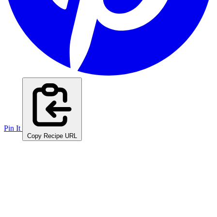
Pin It
Copy Recipe URL