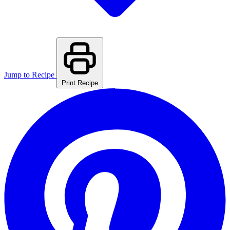
Jump to Recipe
Print Recipe