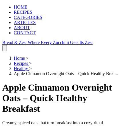
HOME
RECIPES
CATEGORIES
ARTICLES
ABOUT
CONTACT
Bread & Zest
Where Every Zucchini Gets Its Zest
Home
>
Recipes
>
Healthy
>
Apple Cinnamon Overnight Oats – Quick Healthy Brea...
Apple Cinnamon Overnight
Oats – Quick Healthy
Breakfast
Creamy, spiced oats that turn breakfast into a cozy ritual.