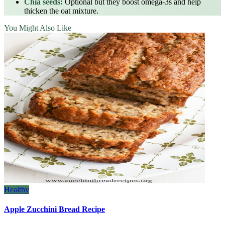
Chia seeds:
Optional but they boost omega‑3s and help
thicken the oat mixture.
You Might Also Like
Healthy
Apple Zucchini Bread Recipe