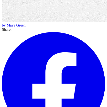
by Maya Green
Share: