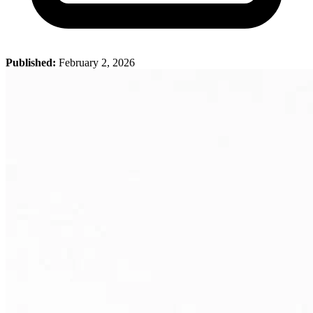
Published:
February 2, 2026