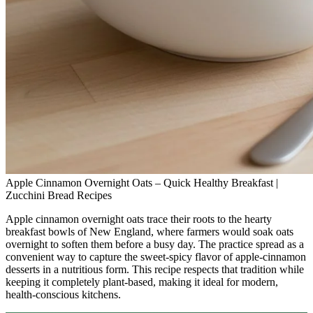
Apple Cinnamon Overnight Oats – Quick Healthy Breakfast |
Zucchini Bread Recipes
Apple cinnamon overnight oats trace their roots to the hearty
breakfast bowls of New England, where farmers would soak oats
overnight to soften them before a busy day. The practice spread as a
convenient way to capture the sweet‑spicy flavor of apple‑cinnamon
desserts in a nutritious form. This recipe respects that tradition while
keeping it completely plant‑based, making it ideal for modern,
health‑conscious kitchens.