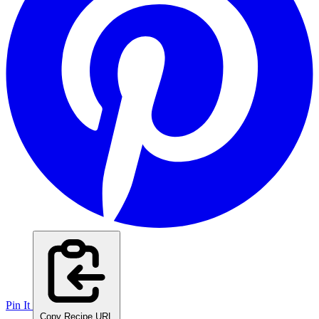
Pin It
Copy Recipe URL