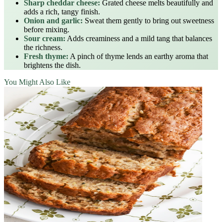
Sharp cheddar cheese:
Grated cheese melts beautifully and
adds a rich, tangy finish.
Onion and garlic:
Sweat them gently to bring out sweetness
before mixing.
Sour cream:
Adds creaminess and a mild tang that balances
the richness.
Fresh thyme:
A pinch of thyme lends an earthy aroma that
brightens the dish.
You Might Also Like