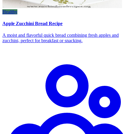
Healthy
Apple Zucchini Bread Recipe
A moist and flavorful quick bread combining fresh apples and
zucchini, perfect for breakfast or snacking.