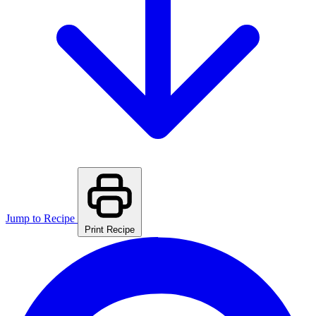
Jump to Recipe
Print Recipe