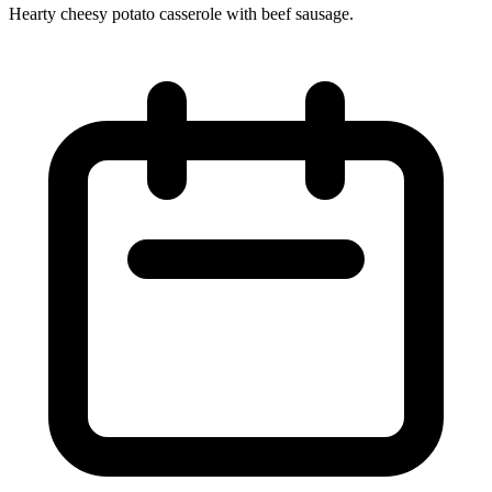
Hearty cheesy potato casserole with beef sausage.