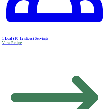
1 Loaf (10-12 slices) Servings
View Recipe