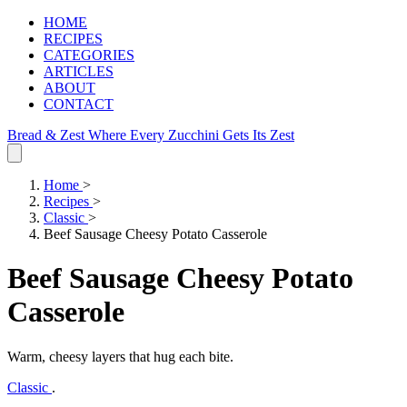
HOME
RECIPES
CATEGORIES
ARTICLES
ABOUT
CONTACT
Bread & Zest
Where Every Zucchini Gets Its Zest
Home
>
Recipes
>
Classic
>
Beef Sausage Cheesy Potato Casserole
Beef Sausage Cheesy Potato
Casserole
Warm, cheesy layers that hug each bite.
Classic
.