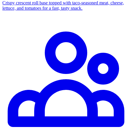
Crispy crescent roll base topped with taco‑seasoned meat, cheese,
lettuce, and tomatoes for a fast, tasty snack.