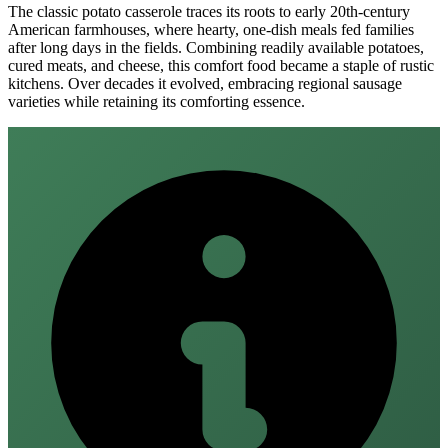
The classic potato casserole traces its roots to early 20th‑century
American farmhouses, where hearty, one‑dish meals fed families
after long days in the fields. Combining readily available potatoes,
cured meats, and cheese, this comfort food became a staple of rustic
kitchens. Over decades it evolved, embracing regional sausage
varieties while retaining its comforting essence.