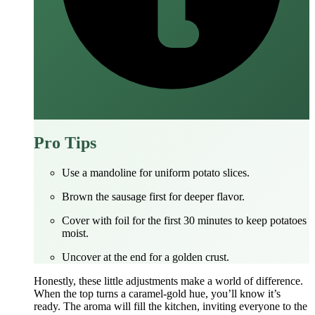
Pro Tips
Use a mandoline for uniform potato slices.
Brown the sausage first for deeper flavor.
Cover with foil for the first 30 minutes to keep potatoes
moist.
Uncover at the end for a golden crust.
Honestly, these little adjustments make a world of difference.
When the top turns a caramel‑gold hue, you’ll know it’s
ready. The aroma will fill the kitchen, inviting everyone to the