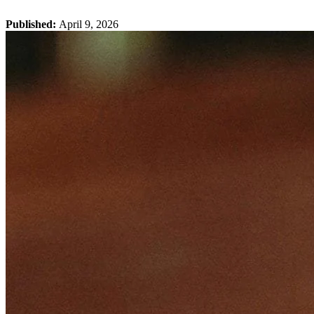
Published:
April 9, 2026