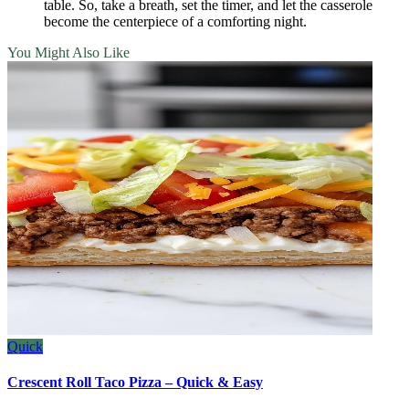
table. So, take a breath, set the timer, and let the casserole
become the centerpiece of a comforting night.
You Might Also Like
Quick
Crescent Roll Taco Pizza – Quick & Easy