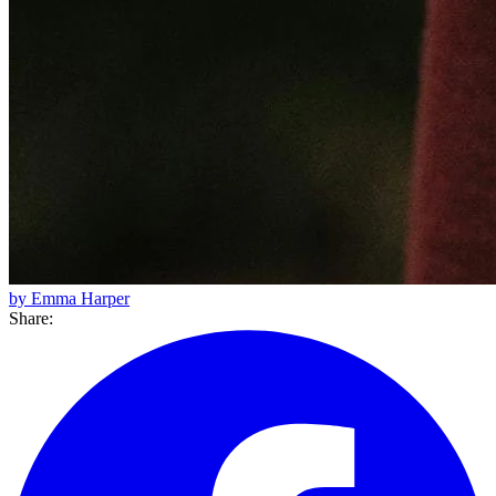
by Emma Harper
Share: