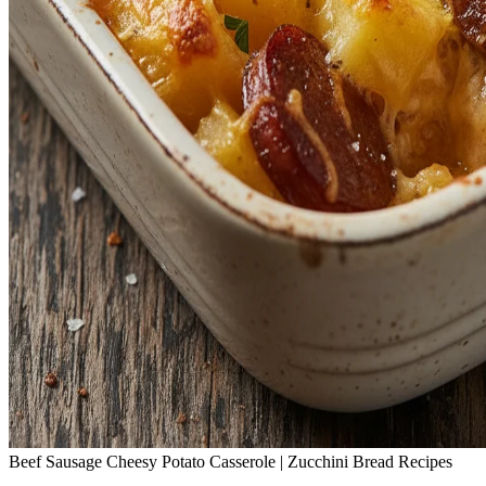
Beef Sausage Cheesy Potato Casserole | Zucchini Bread Recipes