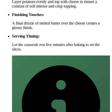
Layer potatoes evenly and top with cheese to ensure a
contrast of soft interior and crisp topping.
Finishing Touches:
A final drizzle of melted butter over the cheese creates a
glossy finish.
Serving Timing:
Let the casserole rest five minutes after baking to set the
slices.