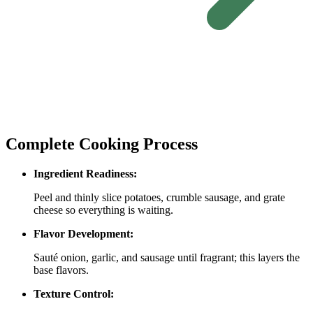
Complete Cooking Process
Ingredient Readiness:
Peel and thinly slice potatoes, crumble sausage, and grate
cheese so everything is waiting.
Flavor Development:
Sauté onion, garlic, and sausage until fragrant; this layers the
base flavors.
Texture Control: