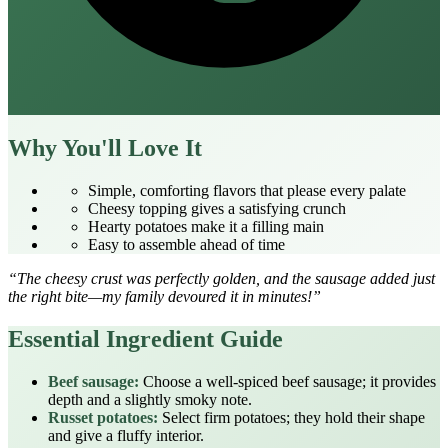
Why You'll Love It
Simple, comforting flavors that please every palate
Cheesy topping gives a satisfying crunch
Hearty potatoes make it a filling main
Easy to assemble ahead of time
“The cheesy crust was perfectly golden, and the sausage added just
the right bite—my family devoured it in minutes!”
Essential Ingredient Guide
Beef sausage:
Choose a well‑spiced beef sausage; it provides
depth and a slightly smoky note.
Russet potatoes:
Select firm potatoes; they hold their shape
and give a fluffy interior.