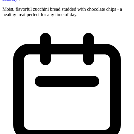
Moist, flavorful zucchini bread studded with chocolate chips - a
healthy treat perfect for any time of day.