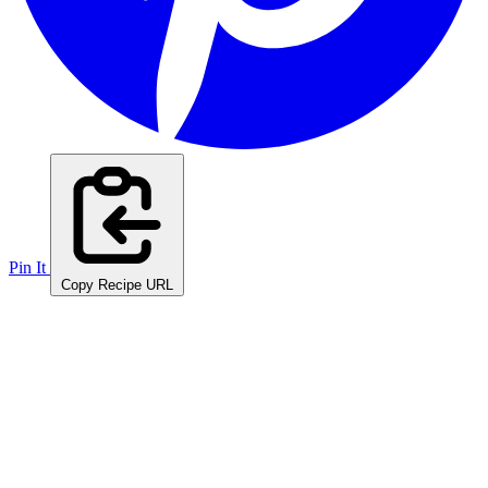
Pin It
Copy Recipe URL