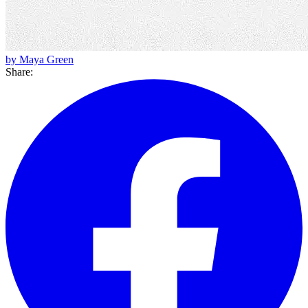
by Maya Green
Share: