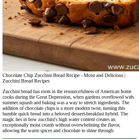
Chocolate Chip Zucchini Bread Recipe - Moist and Delicious |
Zucchini Bread Recipes
Zucchini bread has roots in the resourcefulness of American home
cooks during the Great Depression, when gardens overflowed with
summer squash and baking was a way to stretch ingredients. The
addition of chocolate chips is a more modern twist, turning this
humble quick bread into a beloved dessert-breakfast hybrid. The
magic lies in how zucchini's high water content creates an
exceptionally moist crumb without overwhelming the flavor,
allowing the warm spices and chocolate to shine through.