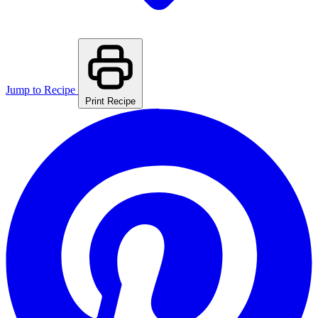
Jump to Recipe
Print Recipe