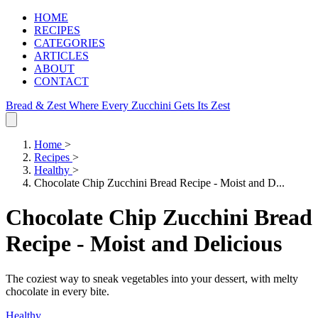
HOME
RECIPES
CATEGORIES
ARTICLES
ABOUT
CONTACT
Bread & Zest
Where Every Zucchini Gets Its Zest
Home
>
Recipes
>
Healthy
>
Chocolate Chip Zucchini Bread Recipe - Moist and D...
Chocolate Chip Zucchini Bread
Recipe - Moist and Delicious
The coziest way to sneak vegetables into your dessert, with melty
chocolate in every bite.
Healthy
.