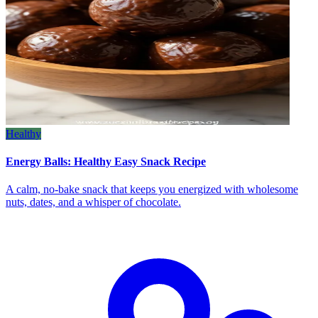
Healthy
Energy Balls: Healthy Easy Snack Recipe
A calm, no‑bake snack that keeps you energized with wholesome
nuts, dates, and a whisper of chocolate.