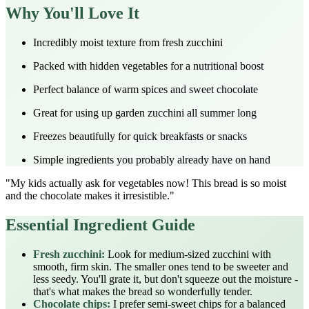
Why You'll Love It
Incredibly moist texture from fresh zucchini
Packed with hidden vegetables for a nutritional boost
Perfect balance of warm spices and sweet chocolate
Great for using up garden zucchini all summer long
Freezes beautifully for quick breakfasts or snacks
Simple ingredients you probably already have on hand
"My kids actually ask for vegetables now! This bread is so moist
and the chocolate makes it irresistible."
Essential Ingredient Guide
Fresh zucchini:
Look for medium-sized zucchini with
smooth, firm skin. The smaller ones tend to be sweeter and
less seedy. You'll grate it, but don't squeeze out the moisture -
that's what makes the bread so wonderfully tender.
Chocolate chips:
I prefer semi-sweet chips for a balanced