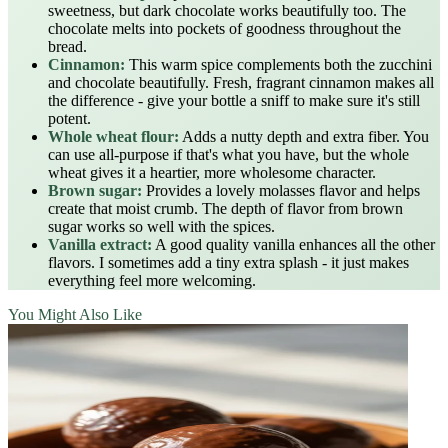
sweetness, but dark chocolate works beautifully too. The
chocolate melts into pockets of goodness throughout the
bread.
Cinnamon:
This warm spice complements both the zucchini
and chocolate beautifully. Fresh, fragrant cinnamon makes all
the difference - give your bottle a sniff to make sure it's still
potent.
Whole wheat flour:
Adds a nutty depth and extra fiber. You
can use all-purpose if that's what you have, but the whole
wheat gives it a heartier, more wholesome character.
Brown sugar:
Provides a lovely molasses flavor and helps
create that moist crumb. The depth of flavor from brown
sugar works so well with the spices.
Vanilla extract:
A good quality vanilla enhances all the other
flavors. I sometimes add a tiny extra splash - it just makes
everything feel more welcoming.
You Might Also Like