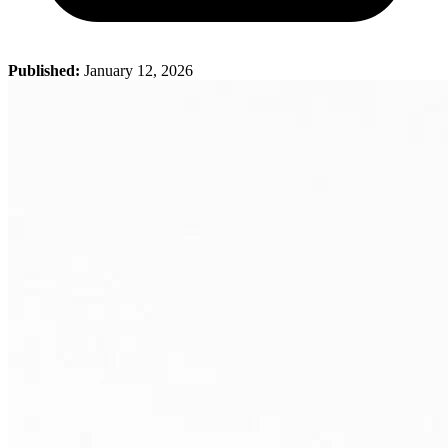
Published:
January 12, 2026