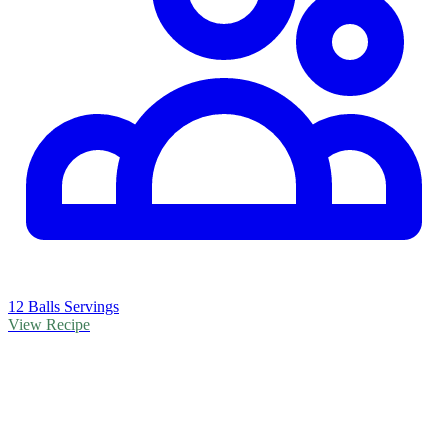
12 Balls Servings
View Recipe