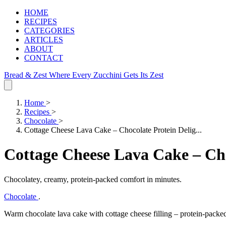
HOME
RECIPES
CATEGORIES
ARTICLES
ABOUT
CONTACT
Bread & Zest
Where Every Zucchini Gets Its Zest
Home
>
Recipes
>
Chocolate
>
Cottage Cheese Lava Cake – Chocolate Protein Delig...
Cottage Cheese Lava Cake – Cho
Chocolatey, creamy, protein‑packed comfort in minutes.
Chocolate
.
Warm chocolate lava cake with cottage cheese filling – protein‑packe