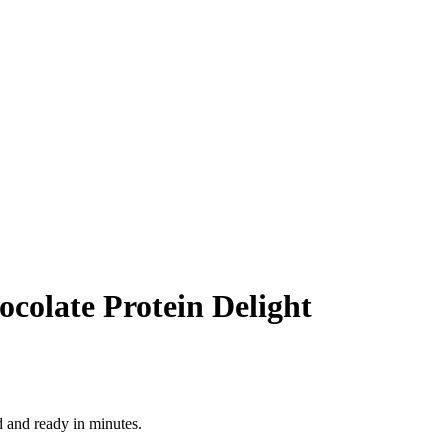
colate Protein Delight
d and ready in minutes.