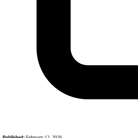
Published:
February 12, 2026