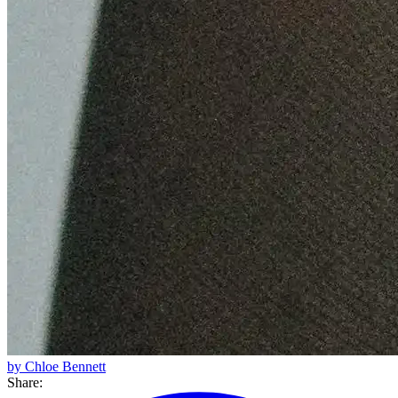
by Chloe Bennett
Share: