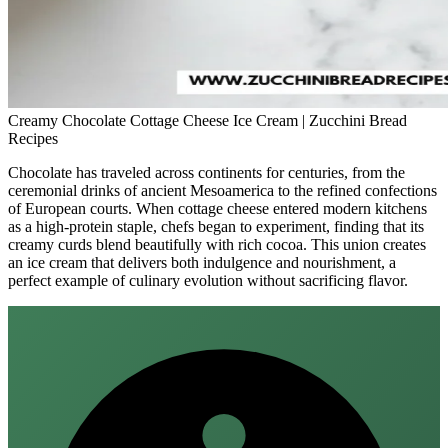
Creamy Chocolate Cottage Cheese Ice Cream | Zucchini Bread
Recipes
Chocolate has traveled across continents for centuries, from the
ceremonial drinks of ancient Mesoamerica to the refined confections
of European courts. When cottage cheese entered modern kitchens
as a high‑protein staple, chefs began to experiment, finding that its
creamy curds blend beautifully with rich cocoa. This union creates
an ice cream that delivers both indulgence and nourishment, a
perfect example of culinary evolution without sacrificing flavor.