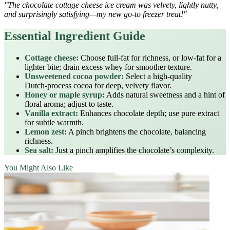
"The chocolate cottage cheese ice cream was velvety, lightly nutty,
and surprisingly satisfying—my new go‑to freezer treat!"
Essential Ingredient Guide
Cottage cheese:
Choose full‑fat for richness, or low‑fat for a
lighter bite; drain excess whey for smoother texture.
Unsweetened cocoa powder:
Select a high‑quality
Dutch‑process cocoa for deep, velvety flavor.
Honey or maple syrup:
Adds natural sweetness and a hint of
floral aroma; adjust to taste.
Vanilla extract:
Enhances chocolate depth; use pure extract
for subtle warmth.
Lemon zest:
A pinch brightens the chocolate, balancing
richness.
Sea salt:
Just a pinch amplifies the chocolate’s complexity.
You Might Also Like