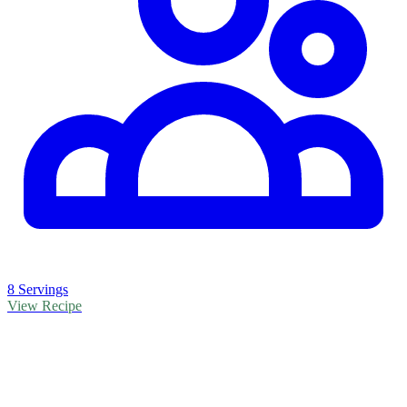
8 Servings
View Recipe