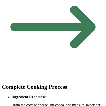
Complete Cooking Process
Ingredient Readiness:
Drain the cottage cheese, sift cocoa, and measure sweetener