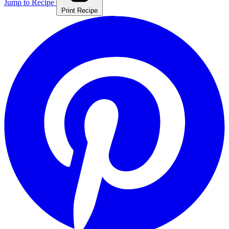
Jump to Recipe
Print Recipe