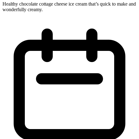
Healthy chocolate cottage cheese ice cream that’s quick to make and
wonderfully creamy.