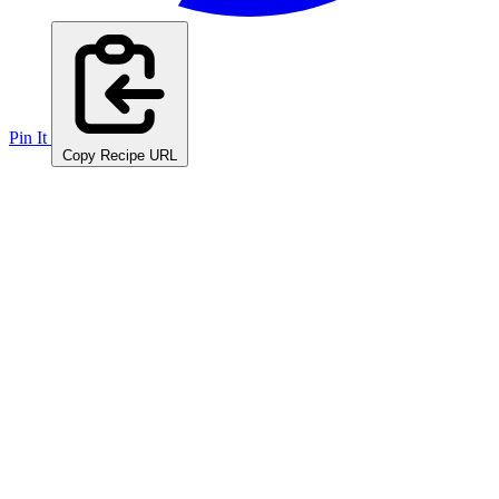
Pin It
Copy Recipe URL