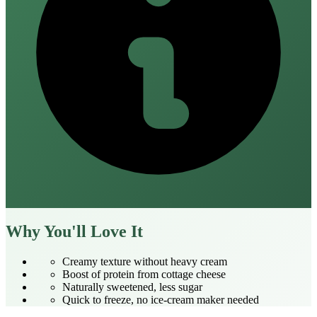
Why You'll Love It
Creamy texture without heavy cream
Boost of protein from cottage cheese
Naturally sweetened, less sugar
Quick to freeze, no ice‑cream maker needed