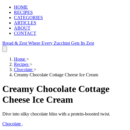
HOME
RECIPES
CATEGORIES
ARTICLES
ABOUT
CONTACT
Bread & Zest
Where Every Zucchini Gets Its Zest
Home
>
Recipes
>
Chocolate
>
Creamy Chocolate Cottage Cheese Ice Cream
Creamy Chocolate Cottage
Cheese Ice Cream
Dive into silky chocolate bliss with a protein‑boosted twist.
Chocolate
.