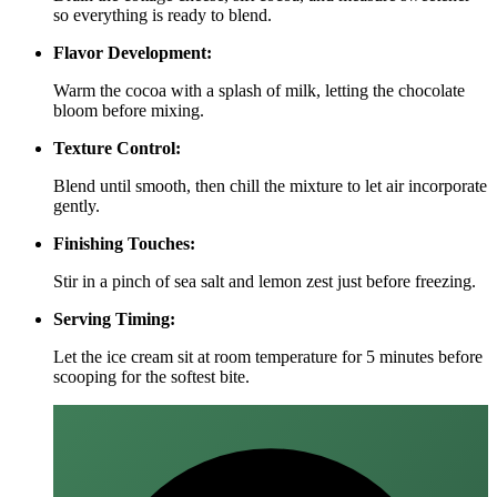
so everything is ready to blend.
Flavor Development:
Warm the cocoa with a splash of milk, letting the chocolate
bloom before mixing.
Texture Control:
Blend until smooth, then chill the mixture to let air incorporate
gently.
Finishing Touches:
Stir in a pinch of sea salt and lemon zest just before freezing.
Serving Timing:
Let the ice cream sit at room temperature for 5 minutes before
scooping for the softest bite.