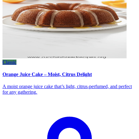
Classic
Orange Juice Cake – Moist, Citrus Delight
A moist orange juice cake that’s light, citrus‑perfumed, and perfect
for any gathering.