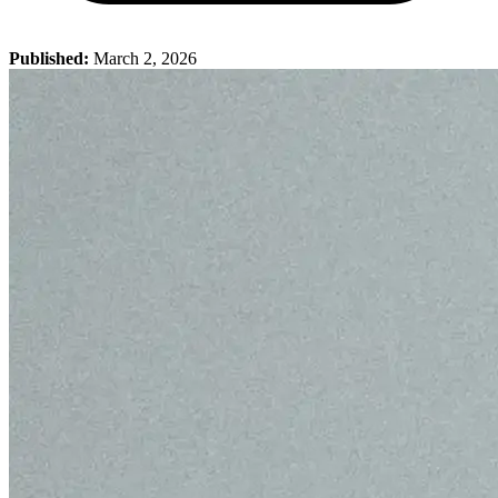
Published:
March 2, 2026