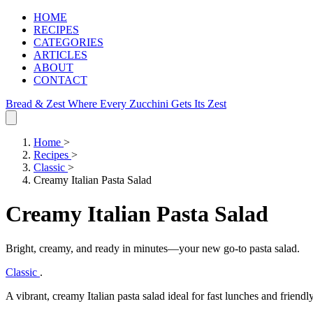
HOME
RECIPES
CATEGORIES
ARTICLES
ABOUT
CONTACT
Bread & Zest
Where Every Zucchini Gets Its Zest
Home
>
Recipes
>
Classic
>
Creamy Italian Pasta Salad
Creamy Italian Pasta Salad
Bright, creamy, and ready in minutes—your new go‑to pasta salad.
Classic
.
A vibrant, creamy Italian pasta salad ideal for fast lunches and friendly