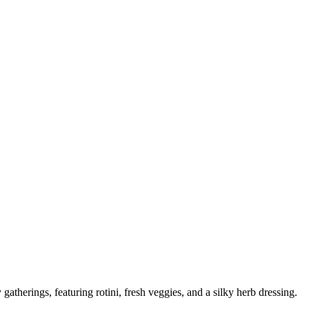
 gatherings, featuring rotini, fresh veggies, and a silky herb dressing.