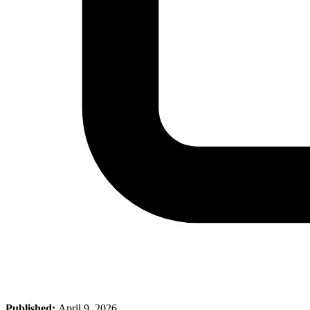
Published:
April 9, 2026