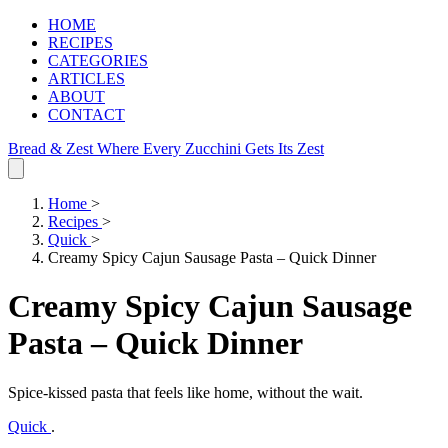
HOME
RECIPES
CATEGORIES
ARTICLES
ABOUT
CONTACT
Bread & Zest
Where Every Zucchini Gets Its Zest
Home
>
Recipes
>
Quick
>
Creamy Spicy Cajun Sausage Pasta – Quick Dinner
Creamy Spicy Cajun Sausage
Pasta – Quick Dinner
Spice‑kissed pasta that feels like home, without the wait.
Quick
.