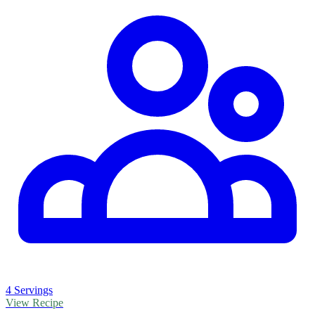
4 Servings
View Recipe