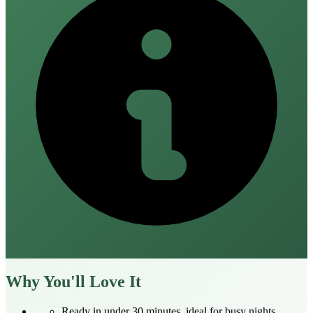
Why You'll Love It
Ready in under 30 minutes, ideal for busy nights