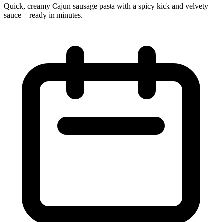
Quick, creamy Cajun sausage pasta with a spicy kick and velvety
sauce – ready in minutes.