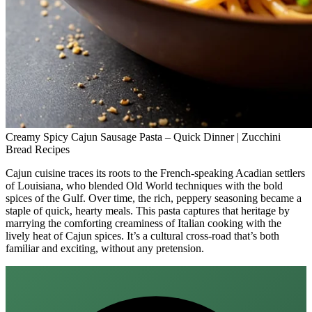
Creamy Spicy Cajun Sausage Pasta – Quick Dinner | Zucchini
Bread Recipes
Cajun cuisine traces its roots to the French‑speaking Acadian settlers
of Louisiana, who blended Old World techniques with the bold
spices of the Gulf. Over time, the rich, peppery seasoning became a
staple of quick, hearty meals. This pasta captures that heritage by
marrying the comforting creaminess of Italian cooking with the
lively heat of Cajun spices. It’s a cultural cross‑road that’s both
familiar and exciting, without any pretension.