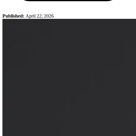
Published:
April 22, 2026