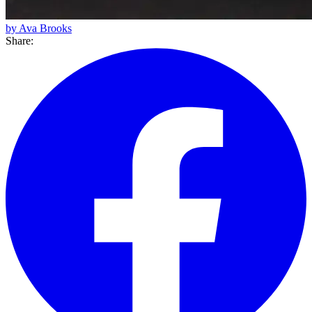
by Ava Brooks
Share: