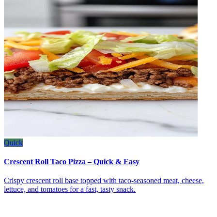
Quick
Crescent Roll Taco Pizza – Quick & Easy
Crispy crescent roll base topped with taco‑seasoned meat, cheese,
lettuce, and tomatoes for a fast, tasty snack.