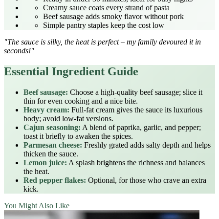
Creamy sauce coats every strand of pasta
Beef sausage adds smoky flavor without pork
Simple pantry staples keep the cost low
"The sauce is silky, the heat is perfect – my family devoured it in
seconds!"
Essential Ingredient Guide
Beef sausage:
Choose a high‑quality beef sausage; slice it
thin for even cooking and a nice bite.
Heavy cream:
Full‑fat cream gives the sauce its luxurious
body; avoid low‑fat versions.
Cajun seasoning:
A blend of paprika, garlic, and pepper;
toast it briefly to awaken the spices.
Parmesan cheese:
Freshly grated adds salty depth and helps
thicken the sauce.
Lemon juice:
A splash brightens the richness and balances
the heat.
Red pepper flakes:
Optional, for those who crave an extra
kick.
You Might Also Like