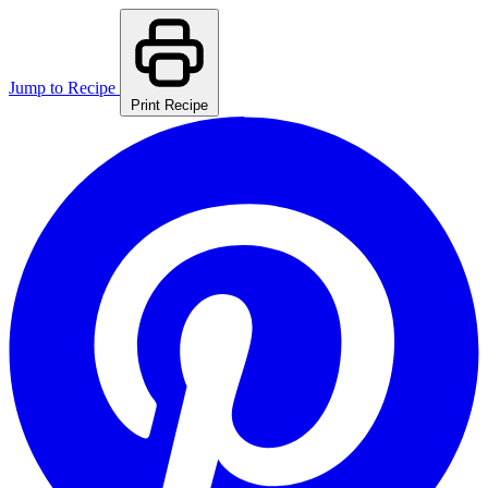
Jump to Recipe
Print Recipe