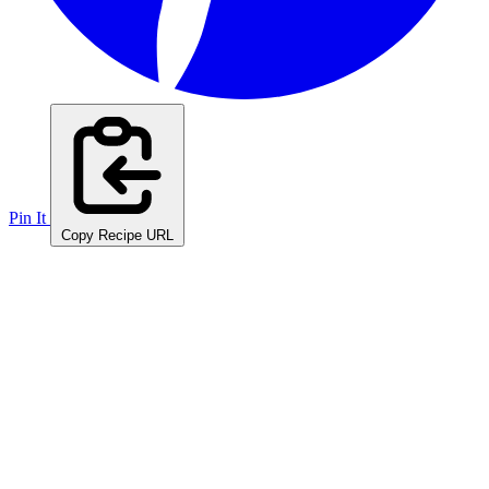
Pin It
Copy Recipe URL